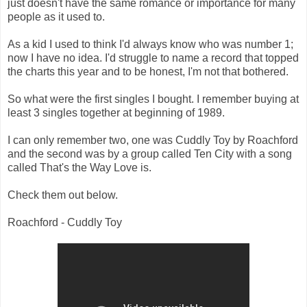
just doesn't have the same romance or importance for many
people as it used to.
As a kid I used to think I'd always know who was number 1;
now I have no idea. I'd struggle to name a record that topped
the charts this year and to be honest, I'm not that bothered.
So what were the first singles I bought. I remember buying at
least 3 singles together at beginning of 1989.
I can only remember two, one was Cuddly Toy by Roachford
and the second was by a group called Ten City with a song
called That's the Way Love is.
Check them out below.
Roachford - Cuddly Toy