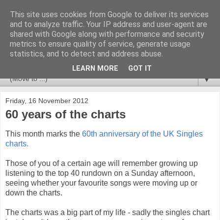
This site uses cookies from Google to deliver its services
Newspotting
and to analyze traffic. Your IP address and user-agent are
shared with Google along with performance and security
metrics to ensure quality of service, generate usage
Views, comments and analysis from me over the week's
statistics, and to detect and address abuse.
news headlines, and anything else that's caught my interest.
LEARN MORE
GOT IT
▼
Friday, 16 November 2012
60 years of the charts
This month marks the
60th anniversary of the UK Singles
charts.
Those of you of a certain age will remember growing up
listening to the top 40 rundown on a Sunday afternoon,
seeing whether your favourite songs were moving up or
down the charts.
The charts was a big part of my life - sadly the singles chart