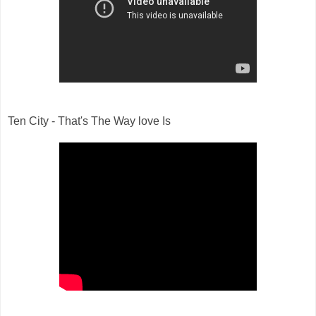
Ten City - That's The Way love Is