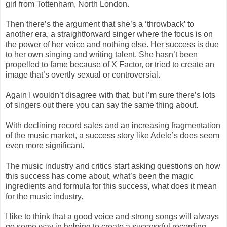
girl from Tottenham, North London.
Then there’s the argument that she’s a ‘throwback’ to
another era, a straightforward singer where the focus is on
the power of her voice and nothing else. Her success is due
to her own singing and writing talent. She hasn’t been
propelled to fame because of X Factor, or tried to create an
image that’s overtly sexual or controversial.
Again I wouldn’t disagree with that, but I’m sure there’s lots
of singers out there you can say the same thing about.
With declining record sales and an increasing fragmentation
of the music market, a success story like Adele’s does seem
even more significant.
The music industry and critics start asking questions on how
this success has come about, what’s been the magic
ingredients and formula for this success, what does it mean
for the music industry.
I like to think that a good voice and strong songs will always
go some way in helping to create a successful recording