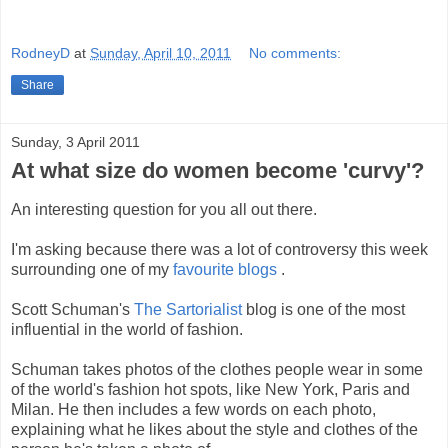
RodneyD
at
Sunday, April 10, 2011
No comments:
Share
Sunday, 3 April 2011
At what size do women become 'curvy'?
An interesting question for you all out there.
I'm asking because there was a lot of controversy this week
surrounding one of my
favourite blogs
.
Scott Schuman's
The Sartorialist
blog is one of the most
influential in the world of fashion.
Schuman takes photos of the clothes people wear in some
of the world's fashion hot spots, like New York, Paris and
Milan. He then includes a few words on each photo,
explaining what he likes about the style and clothes of the