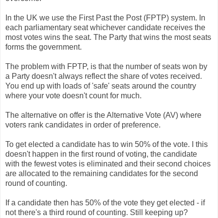
In the UK we use the First Past the Post (FPTP) system. In
each parliamentary seat whichever candidate receives the
most votes wins the seat. The Party that wins the most seats
forms the government.
The problem with FPTP, is that the number of seats won by
a Party doesn't always reflect the share of votes received.
You end up with loads of 'safe' seats around the country
where your vote doesn't count for much.
The alternative on offer is the Alternative Vote (AV) where
voters rank candidates in order of preference.
To get elected a candidate has to win 50% of the vote. I this
doesn't happen in the first round of voting, the candidate
with the fewest votes is eliminated and their second choices
are allocated to the remaining candidates for the second
round of counting.
If a candidate then has 50% of the vote they get elected - if
not there's a third round of counting. Still keeping up?