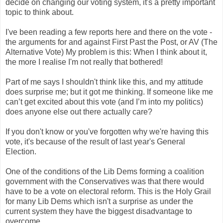
decide on changing our voting system, it's a pretty important
topic to think about.
I've been reading a few reports here and there on the vote -
the arguments for and against First Past the Post, or AV (The
Alternative Vote) My problem is this: When I think about it,
the more I realise I'm not really that bothered!
Part of me says I shouldn't think like this, and my attitude
does surprise me; but it got me thinking. If someone like me
can’t get excited about this vote (and I’m into my politics)
does anyone else out there actually care?
If you don't know or you've forgotten why we're having this
vote, it's because of the result of last year's General
Election.
One of the conditions of the Lib Dems forming a coalition
government with the Conservatives was that there would
have to be a vote on electoral reform. This is the Holy Grail
for many Lib Dems which isn't a surprise as under the
current system they have the biggest disadvantage to
overcome.