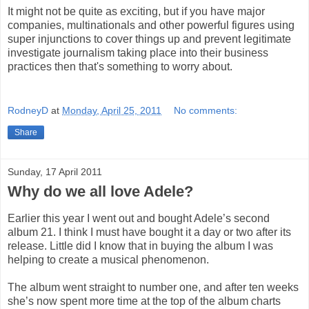
It might not be quite as exciting, but if you have major
companies, multinationals and other powerful figures using
super injunctions to cover things up and prevent legitimate
investigate journalism taking place into their business
practices then that's something to worry about.
RodneyD
at
Monday, April 25, 2011
No comments:
Share
Sunday, 17 April 2011
Why do we all love Adele?
Earlier this year I went out and bought Adele’s second
album 21. I think I must have bought it a day or two after its
release. Little did I know that in buying the album I was
helping to create a musical phenomenon.
The album went straight to number one, and after ten weeks
she’s now spent more time at the top of the album charts