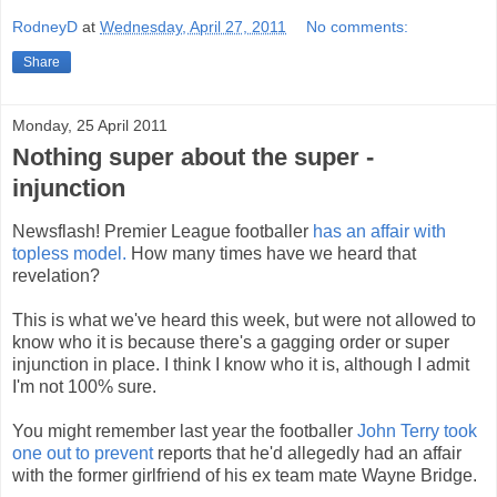
RodneyD
at
Wednesday, April 27, 2011
No comments:
Share
Monday, 25 April 2011
Nothing super about the super -
injunction
Newsflash! Premier League footballer
has an affair with
topless model.
How many times have we heard that
revelation?
This is what we've heard this week, but were not allowed to
know who it is because there's a gagging order or super
injunction in place. I think I know who it is, although I admit
I'm not 100% sure.
You might remember last year the footballer
John Terry took
one out to prevent
reports that he'd allegedly had an affair
with the former girlfriend of his ex team mate Wayne Bridge.