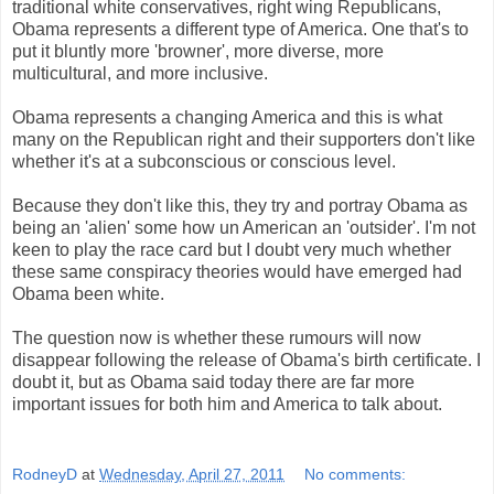
traditional white conservatives, right wing Republicans,
Obama represents a different type of America. One that's to
put it bluntly more 'browner', more diverse, more
multicultural, and more inclusive.
Obama represents a changing America and this is what
many on the Republican right and their supporters don't like
whether it's at a subconscious or conscious level.
Because they don't like this, they try and portray Obama as
being an 'alien' some how un American an 'outsider'. I'm not
keen to play the race card but I doubt very much whether
these same conspiracy theories would have emerged had
Obama been white.
The question now is whether these rumours will now
disappear following the release of Obama's birth certificate. I
doubt it, but as Obama said today there are far more
important issues for both him and America to talk about.
RodneyD
at
Wednesday, April 27, 2011
No comments: