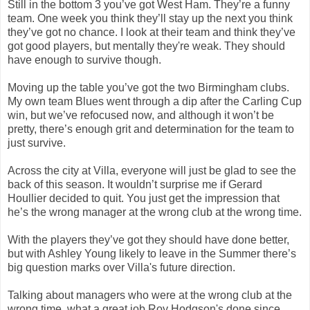
Still in the bottom 3 you’ve got West Ham. They’re a funny
team. One week you think they’ll stay up the next you think
they’ve got no chance. I look at their team and think they’ve
got good players, but mentally they're weak. They should
have enough to survive though.
Moving up the table you’ve got the two Birmingham clubs.
My own team Blues went through a dip after the Carling Cup
win, but we’ve refocused now, and although it won’t be
pretty, there’s enough grit and determination for the team to
just survive.
Across the city at Villa, everyone will just be glad to see the
back of this season. It wouldn’t surprise me if Gerard
Houllier decided to quit. You just get the impression that
he’s the wrong manager at the wrong club at the wrong time.
With the players they’ve got they should have done better,
but with Ashley Young likely to leave in the Summer there’s
big question marks over Villa's future direction.
Talking about managers who were at the wrong club at the
wrong time, what a great job Roy Hodgson's done since