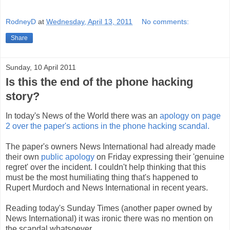
RodneyD
at
Wednesday, April 13, 2011
No comments:
Share
Sunday, 10 April 2011
Is this the end of the phone hacking
story?
In today's News of the World there was an
apology on page
2 over the paper's actions in the phone hacking scandal.
The paper's owners News International had already made
their own
public apology
on Friday expressing their 'genuine
regret' over the incident. I couldn't help thinking that this
must be the most humiliating thing that's happened to
Rupert Murdoch and News International in recent years.
Reading today's Sunday Times (another paper owned by
News International) it was ironic there was no mention on
the scandal whatsoever.