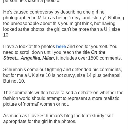
person he's taken a photo of.
He's caused controversy by describing one girl he
photographed in Milan as being 'curvy' and 'sturdy'. Nothing
too unreasonable about this you might think, but having
looked at the photos, the girl can't be more than a UK size
10!
Have a look at the photos
here
and see for yourself. You
need to scroll down until you reach the title
On the
Street....Angelika, Milan
,
it includes over 1500 comments.
Schuman's come out fighting and defended his comments,
but for me a UK size 10 is not curvy, size 14 plus perhaps!
But not 10.
The comments written have raised a debate on whether the
fashion world should attempt to represent a more realistic
picture of 'normal' women or not.
As much as I love Schuman's blog the term sturdy isn't
appropriate for the girl in the photos.