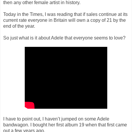
then any other female artist in history.
Today in the Times, I was reading that if sales continue at its
current rate everyone in Britain will own a copy of 21 by the
end of the year.
So just what is it about Adele that everyone seems to love?
I have to point out, I haven’t jumped on some Adele
bandwagon. I bought her first album 19 when that first came
out a few years ago.