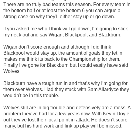
There are no truly bad teams this season. For every team in
the bottom half or at least the bottom 6 you can argue a
strong case on why they'll either stay up or go down.
If you asked me who I think will go down, I’m going to stick
my neck out and say Wigan, Blackpool, and Blackburn.
Wigan don’t score enough and although I did think
Blackpool would stay up, the amount of goals they let in
makes me think its back to the Championship for them.
Finally I’ve gone for Blackburn but I could easily have said
Wolves.
Blackburn have a tough run in and that’s why I’m going for
them over Wolves. Had they stuck with Sam Allardyce they
wouldn't be in this trouble.
Wolves still are in big trouble and defensively are a mess. A
problem they’ve had for a few years now. With Kevin Doyle
out they’ve lost their focal point in attack. He doesn’t score
many, but his hard work and link up play will be missed.