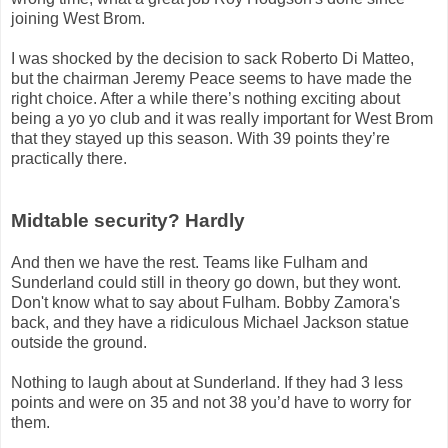
joining West Brom.
I was shocked by the decision to sack Roberto Di Matteo,
but the chairman Jeremy Peace seems to have made the
right choice. After a while there’s nothing exciting about
being a yo yo club and it was really important for West Brom
that they stayed up this season. With 39 points they’re
practically there.
Midtable security? Hardly
And then we have the rest. Teams like Fulham and
Sunderland could still in theory go down, but they wont.
Don't know what to say about Fulham. Bobby Zamora's
back, and they have a ridiculous Michael Jackson statue
outside the ground.
Nothing to laugh about at Sunderland. If they had 3 less
points and were on 35 and not 38 you’d have to worry for
them.