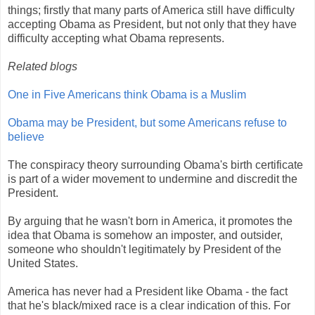
things; firstly that many parts of America still have difficulty
accepting Obama as President, but not only that they have
difficulty accepting what Obama represents.
Related blogs
One in Five Americans think Obama is a Muslim
Obama may be President, but some Americans refuse to
believe
The conspiracy theory surrounding Obama's birth certificate
is part of a wider movement to undermine and discredit the
President.
By arguing that he wasn't born in America, it promotes the
idea that Obama is somehow an imposter, and outsider,
someone who shouldn't legitimately by President of the
United States.
America has never had a President like Obama - the fact
that he's black/mixed race is a clear indication of this. For