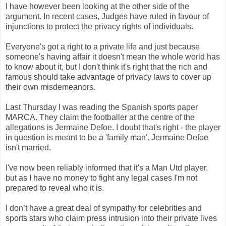
I have however been looking at the other side of the
argument. In recent cases, Judges have ruled in favour of
injunctions to protect the privacy rights of individuals.
Everyone's got a right to a private life and just because
someone's having affair it doesn't mean the whole world has
to know about it, but I don't think it's right that the rich and
famous should take advantage of privacy laws to cover up
their own misdemeanors.
Last Thursday I was reading the Spanish sports paper
MARCA. They claim the footballer at the centre of the
allegations is Jermaine Defoe. I doubt that's right - the player
in question is meant to be a 'family man'. Jermaine Defoe
isn't married.
I've now been reliably informed that it's a Man Utd player,
but as I have no money to fight any legal cases I'm not
prepared to reveal who it is.
I don’t have a great deal of sympathy for celebrities and
sports stars who claim press intrusion into their private lives