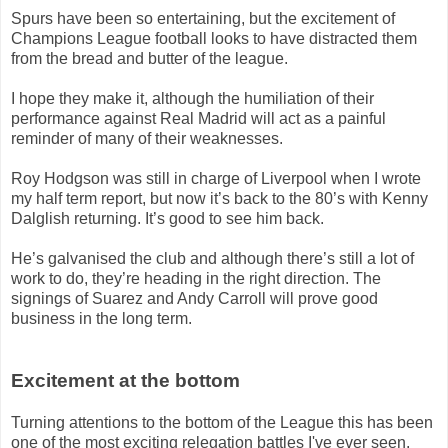
Spurs have been so entertaining, but the excitement of
Champions League football looks to have distracted them
from the bread and butter of the league.
I hope they make it, although the humiliation of their
performance against Real Madrid will act as a painful
reminder of many of their weaknesses.
Roy Hodgson was still in charge of Liverpool when I wrote
my half term report, but now it’s back to the 80’s with Kenny
Dalglish returning. It’s good to see him back.
He’s galvanised the club and although there’s still a lot of
work to do, they’re heading in the right direction. The
signings of Suarez and Andy Carroll will prove good
business in the long term.
Excitement at the bottom
Turning attentions to the bottom of the League this has been
one of the most exciting relegation battles I've ever seen.