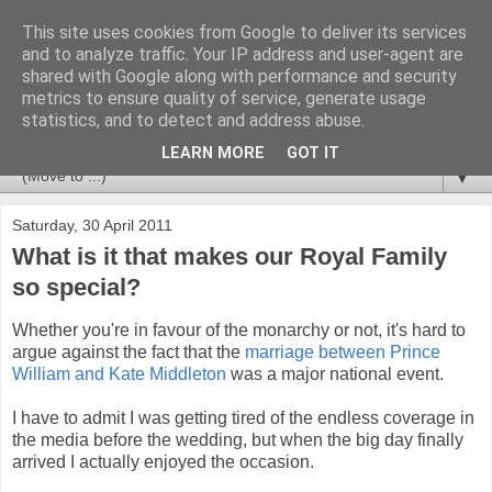
This site uses cookies from Google to deliver its services
Newspotting
and to analyze traffic. Your IP address and user-agent are
shared with Google along with performance and security
metrics to ensure quality of service, generate usage
Views, comments and analysis from me over the week's
statistics, and to detect and address abuse.
news headlines, and anything else that's caught my interest.
LEARN MORE
GOT IT
▼
Saturday, 30 April 2011
What is it that makes our Royal Family
so special?
Whether you're in favour of the monarchy or not, it's hard to
argue against the fact that the
marriage between Prince
William and Kate Middleton
was a major national event.
I have to admit I was getting tired of the endless coverage in
the media before the wedding, but when the big day finally
arrived I actually enjoyed the occasion.