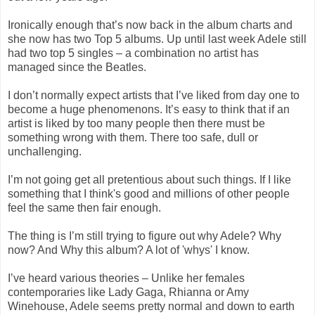
Ironically enough that’s now back in the album charts and
she now has two Top 5 albums. Up until last week Adele still
had two top 5 singles – a combination no artist has
managed since the Beatles.
I don’t normally expect artists that I’ve liked from day one to
become a huge phenomenons. It’s easy to think that if an
artist is liked by too many people then there must be
something wrong with them. There too safe, dull or
unchallenging.
I’m not going get all pretentious about such things. If I like
something that I think's good and millions of other people
feel the same then fair enough.
The thing is I’m still trying to figure out why Adele? Why
now? And Why this album? A lot of 'whys' I know.
I’ve heard various theories – Unlike her females
contemporaries like Lady Gaga, Rhianna or Amy
Winehouse, Adele seems pretty normal and down to earth