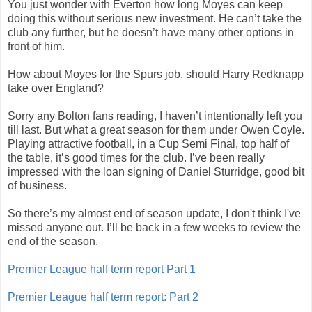
You just wonder with Everton how long Moyes can keep
doing this without serious new investment. He can’t take the
club any further, but he doesn’t have many other options in
front of him.
How about Moyes for the Spurs job, should Harry Redknapp
take over England?
Sorry any Bolton fans reading, I haven’t intentionally left you
till last. But what a great season for them under Owen Coyle.
Playing attractive football, in a Cup Semi Final, top half of
the table, it’s good times for the club. I’ve been really
impressed with the loan signing of Daniel Sturridge, good bit
of business.
So there’s my almost end of season update, I don't think I've
missed anyone out. I’ll be back in a few weeks to review the
end of the season.
Premier League half term report Part 1
Premier League half term report: Part 2