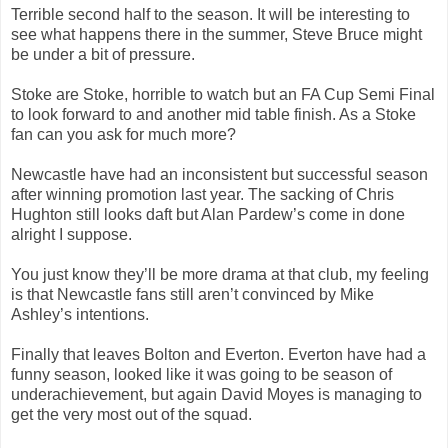
Terrible second half to the season. It will be interesting to
see what happens there in the summer, Steve Bruce might
be under a bit of pressure.
Stoke are Stoke, horrible to watch but an FA Cup Semi Final
to look forward to and another mid table finish. As a Stoke
fan can you ask for much more?
Newcastle have had an inconsistent but successful season
after winning promotion last year. The sacking of Chris
Hughton still looks daft but Alan Pardew’s come in done
alright I suppose.
You just know they’ll be more drama at that club, my feeling
is that Newcastle fans still aren’t convinced by Mike
Ashley’s intentions.
Finally that leaves Bolton and Everton. Everton have had a
funny season, looked like it was going to be season of
underachievement, but again David Moyes is managing to
get the very most out of the squad.