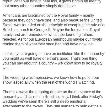
republicans will hate to hear this, it gives Britain an identity
that many other countries simply don’t have.
Americans are fascinated by the Royal family – mainly
because they don’t have one, and also because the United
States was founded on the principle of escaping the rule of a
British monarch in George III. Maybe the look at our Royal
family and are reminded of what their founding fathers
rejected. As for our European neighbours maybe our royals
remind them of what they once had and have now lost.
I think if you’re going to have an institution like the monarchy
you might as well have one that’s good. That’s one thing
you can say about this country – we know how to do royalty
well.
The wedding was impressive, we know how to put on our
show, especially when the rest of the world’s watching.
There's always the ongoing debate on the relevance of the
monarchy and it's role in British society. I think after Friday's
wedding we've seen there's still a deep emotional
attachment to the royals. They still manage to help define a