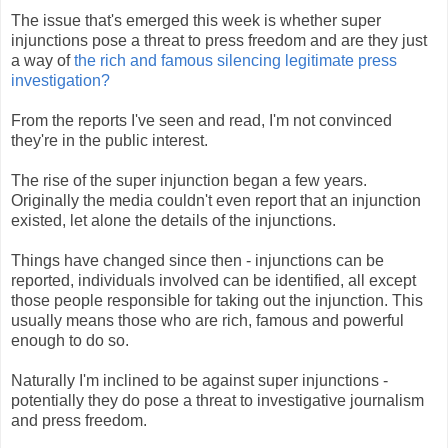
The issue that's emerged this week is whether super
injunctions pose a threat to press freedom and are they just
a way of
the rich and famous silencing legitimate press
investigation?
From the reports I've seen and read, I'm not convinced
they're in the public interest.
The rise of the super injunction began a few years.
Originally the media couldn't even report that an injunction
existed, let alone the details of the injunctions.
Things have changed since then - injunctions can be
reported, individuals involved can be identified, all except
those people responsible for taking out the injunction. This
usually means those who are rich, famous and powerful
enough to do so.
Naturally I'm inclined to be against super injunctions -
potentially they do pose a threat to investigative journalism
and press freedom.