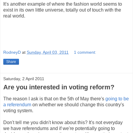
It's another example of where the fashion world seems to
exist in its own little universe, totally out of touch with the
real world.
RodneyD
at
Sunday, April 03, 2011
1 comment:
Share
Saturday, 2 April 2011
Are you interested in voting reform?
The reason I ask is that on the 5th of May there's
going to be
a referendum
on whether we should change this country's
voting system.
Don't tell me you didn't know about this? It's not everyday
we have referendums and if we're potentially going to