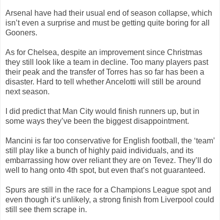
Arsenal have had their usual end of season collapse, which
isn’t even a surprise and must be getting quite boring for all
Gooners.
As for Chelsea, despite an improvement since Christmas
they still look like a team in decline. Too many players past
their peak and the transfer of Torres has so far has been a
disaster. Hard to tell whether Ancelotti will still be around
next season.
I did predict that Man City would finish runners up, but in
some ways they’ve been the biggest disappointment.
Mancini is far too conservative for English football, the ‘team’
still play like a bunch of highly paid individuals, and its
embarrassing how over reliant they are on Tevez. They’ll do
well to hang onto 4th spot, but even that’s not guaranteed.
Spurs are still in the race for a Champions League spot and
even though it’s unlikely, a strong finish from Liverpool could
still see them scrape in.