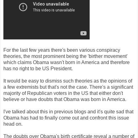
For the last few years there's been various conspiracy
theories, the most prominent being the 'birther movement'
which claims Obama wasn't born in America and therefore
has no right to be US President.
It would be easy to dismiss such theories as the opinions of
a few extremists but that's not the case. There's a significant
majority of Republican voters in the US that either don't
believe or have doubts that Obama was born in America.
I've talked about this in previous blogs and it's quite sad that
Obama has had to finally come out and confront this issue
head on.
The doubts over Obama's birth certificate reveal a number of