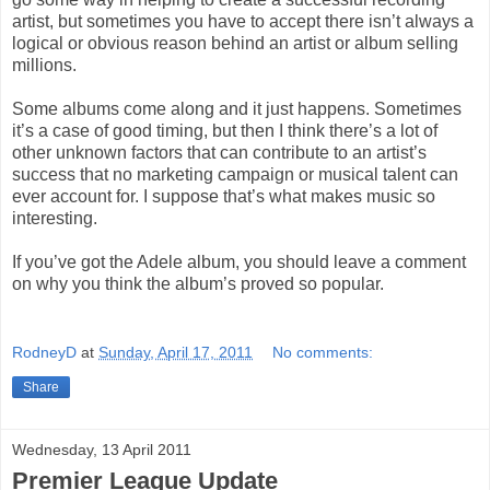
artist, but sometimes you have to accept there isn’t always a
logical or obvious reason behind an artist or album selling
millions.
Some albums come along and it just happens. Sometimes
it’s a case of good timing, but then I think there’s a lot of
other unknown factors that can contribute to an artist’s
success that no marketing campaign or musical talent can
ever account for. I suppose that’s what makes music so
interesting.
If you’ve got the Adele album, you should leave a comment
on why you think the album’s proved so popular.
RodneyD
at
Sunday, April 17, 2011
No comments:
Share
Wednesday, 13 April 2011
Premier League Update