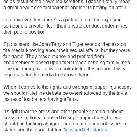
as as result of their own indiscretions. I doesn’t really mean
a great deal if one footballer or another is having an affair.
I do however think there is a public interest in exposing
someone’s private life, if their private conduct undermines
their public position.
Sports stars like John Terry and Tiger Woods tried to stop
the media knowing about their sexual affairs, but they were
fair game. They made money and profited from
endorsements based upon their image of being family men.
The fact their private lives contradicted this means it was
legitimate for the media to expose them.
When it comes to the rights and wrongs of super injunctions
we shouldn't let the debate be overshadowed by the trivial
issues of footballers having affairs.
It's right that the press and other people complain about
press restrictions imposed by super injunctions, but we
should be looking at bigger and more significant issues at
stake then the usual tabloid
'kiss and tell' stories.