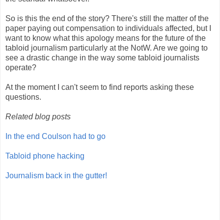
So is this the end of the story? There's still the matter of the
paper paying out compensation to individuals affected, but I
want to know what this apology means for the future of the
tabloid journalism particularly at the NotW. Are we going to
see a drastic change in the way some tabloid journalists
operate?
At the moment I can't seem to find reports asking these
questions.
Related blog posts
In the end Coulson had to go
Tabloid phone hacking
Journalism back in the gutter!