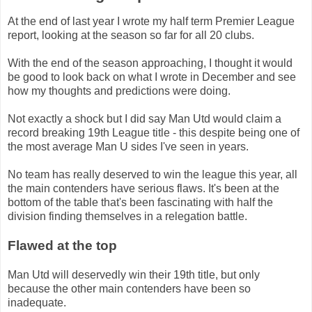
At the end of last year I wrote my half term Premier League
report, looking at the season so far for all 20 clubs.
With the end of the season approaching, I thought it would
be good to look back on what I wrote in December and see
how my thoughts and predictions were doing.
Not exactly a shock but I did say Man Utd would claim a
record breaking 19th League title - this despite being one of
the most average Man U sides I've seen in years.
No team has really deserved to win the league this year, all
the main contenders have serious flaws. It's been at the
bottom of the table that's been fascinating with half the
division finding themselves in a relegation battle.
Flawed at the top
Man Utd will deservedly win their 19th title, but only
because the other main contenders have been so
inadequate.