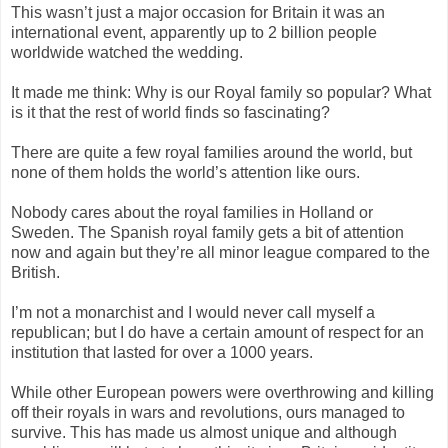
This wasn’t just a major occasion for Britain it was an
international event, apparently up to 2 billion people
worldwide watched the wedding.
It made me think: Why is our Royal family so popular? What
is it that the rest of world finds so fascinating?
There are quite a few royal families around the world, but
none of them holds the world’s attention like ours.
Nobody cares about the royal families in Holland or
Sweden. The Spanish royal family gets a bit of attention
now and again but they’re all minor league compared to the
British.
I’m not a monarchist and I would never call myself a
republican; but I do have a certain amount of respect for an
institution that lasted for over a 1000 years.
While other European powers were overthrowing and killing
off their royals in wars and revolutions, ours managed to
survive. This has made us almost unique and although