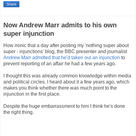
Share
Now Andrew Marr admits to his own
super injunction
How ironic that a day after posting my 'nothing super about
super - injunctions' blog, the BBC presenter and journalist
Andrew Marr admitted that he'd taken out an injunction
to
prevent reporting of an affair he had a few years ago.
I thought this was already common knowledge within media
and political circles. I heard about it a few years ago, which
makes you think whether there was much point to the
injunction in the first place.
Despite the huge embarrassment to him I think he's done
the right thing.