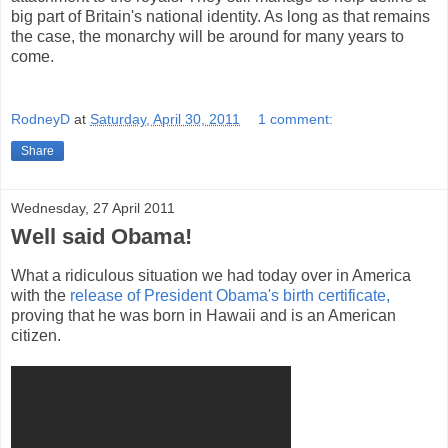
big part of Britain's national identity. As long as that remains
the case, the monarchy will be around for many years to
come.
RodneyD
at
Saturday, April 30, 2011
1 comment:
Share
Wednesday, 27 April 2011
Well said Obama!
What a ridiculous situation we had today over in America
with the
release of President Obama's birth certificate,
proving that he was born in Hawaii and is an American
citizen.