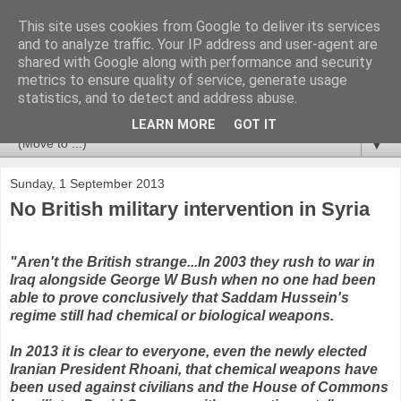
This site uses cookies from Google to deliver its services
Newspotting
and to analyze traffic. Your IP address and user-agent are
shared with Google along with performance and security
metrics to ensure quality of service, generate usage
Views, comments and analysis from me over the week's
statistics, and to detect and address abuse.
news headlines, and anything else that's caught my interest.
LEARN MORE
GOT IT
▼
Sunday, 1 September 2013
No British military intervention in Syria
"Aren't the British strange...In 2003 they rush to war in
Iraq alongside George W Bush when no one had been
able to prove conclusively that Saddam Hussein's
regime still had chemical or biological weapons.
In 2013 it is clear to everyone, even the newly elected
Iranian President Rhoani, that chemical weapons have
been used against civilians and the House of Commons