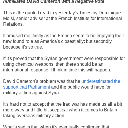
humiliates David Cameron with a negative vote"
This is the quote I read in yesterday's Times by Dominique
Moisi, senior adviser at the French Institute for International
Relations.
It amused me, firstly as the French seem to be enjoying their
new found role as America's closest ally; but secondly
because it's so true.
If it's proved that the Syrian government were responsible for
using chemical weapons, then there should be an
international response. I think in time this will happen.
David Cameron's problem was that he
underestimated the
support that Parliament
and the public would have for
military action against Syria.
It's hard not to accept that the Iraq war has made us all a bit
more wary and little bit sceptical when it comes to Britain
taking overseas military action.
What's sad is that when it's eventually confirmed that