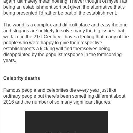
again' ultimately mean nothing. I never thought of myself as
being an establishment sort but given the alternative that's
being presented I'd rather be part of the establishment.
The world is a complex and difficult place and easy rhetoric
and slogans are unlikely to solve many the big issues that
we face in the 21st Century. I have a feeling that many of the
people who were happy to give their respective
establishments a kicking will find themselves being
disappointed by the populist response in the forthcoming
years.
Celebrity deaths
Famous people and celebrities die every year just like
ordinary people but there's been something different about
2016 and the number of so many significant figures.