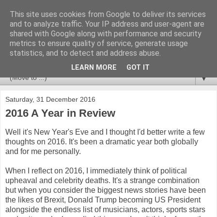
This site uses cookies from Google to deliver its services
Newspotting
and to analyze traffic. Your IP address and user-agent are
shared with Google along with performance and security
metrics to ensure quality of service, generate usage
Views, comments and analysis from me over the week's
statistics, and to detect and address abuse.
news headlines, and anything else that's caught my interest.
LEARN MORE
GOT IT
▼
Saturday, 31 December 2016
2016 A Year in Review
Well it's New Year's Eve and I thought I'd better write a few
thoughts on 2016. It's been a dramatic year both globally
and for me personally.
When I reflect on 2016, I immediately think of political
upheaval and celebrity deaths. It's a strange combination
but when you consider the biggest news stories have been
the likes of Brexit, Donald Trump becoming US President
alongside the endless list of musicians, actors, sports stars