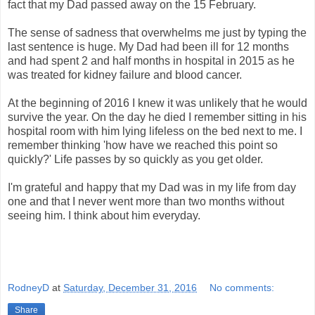
fact that my Dad passed away on the 15 February.
The sense of sadness that overwhelms me just by typing the
last sentence is huge. My Dad had been ill for 12 months
and had spent 2 and half months in hospital in 2015 as he
was treated for kidney failure and blood cancer.
At the beginning of 2016 I knew it was unlikely that he would
survive the year. On the day he died I remember sitting in his
hospital room with him lying lifeless on the bed next to me. I
remember thinking 'how have we reached this point so
quickly?' Life passes by so quickly as you get older.
I'm grateful and happy that my Dad was in my life from day
one and that I never went more than two months without
seeing him. I think about him everyday.
RodneyD
at
Saturday, December 31, 2016
No comments:
Share