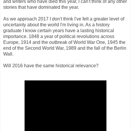
and writers who have died this year, I can't think of any other
stories that have dominated the year.
As we approach 2017 I don't think I've felt a greater level of
uncertainty about the world I'm living in. As a history
graduate I know certain years have a lasting historical
importance. 1848 a year of political revolutions across
Europe, 1914 and the outbreak of World War One, 1945 the
end of the Second World War, 1989 and the fall of the Berlin
Wall.
Will 2016 have the same historical relevance?