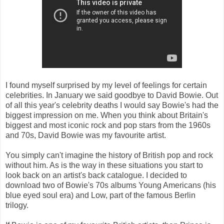
I found myself surprised by my level of feelings for certain
celebrities. In January we said goodbye to David Bowie. Out
of all this year's celebrity deaths I would say Bowie's had the
biggest impression on me. When you think about Britain's
biggest and most iconic rock and pop stars from the 1960s
and 70s, David Bowie was my favourite artist.
You simply can't imagine the history of British pop and rock
without him. As is the way in these situations you start to
look back on an artist's back catalogue. I decided to
download two of Bowie's 70s albums Young Americans (his
blue eyed soul era) and Low, part of the famous Berlin
trilogy.