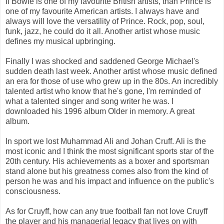
If Bowie is one of my favourite British artists, than Prince is
one of my favourite American artists. I always have and
always will love the versatility of Prince. Rock, pop, soul,
funk, jazz, he could do it all. Another artist whose music
defines my musical upbringing.
Finally I was shocked and saddened George Michael's
sudden death last week. Another artist whose music defined
an era for those of use who grew up in the 80s. An incredibly
talented artist who know that he's gone, I'm reminded of
what a talented singer and song writer he was. I
downloaded his 1996 album Older in memory. A great
album.
In sport we lost Muhammad Ali and Johan Cruff. Ali is the
most iconic and I think the most significant sports star of the
20th century. His achievements as a boxer and sportsman
stand alone but his greatness comes also from the kind of
person he was and his impact and influence on the public's
consciousness.
As for Cruyff, how can any true football fan not love Cruyff
the player and his managerial legacy that lives on with