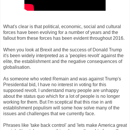
What's clear is that political, economic, social and cultural
forces have been evolving for a number of years and the
fallout from these forces has been evident throughout 2016.
When you look at Brexit and the success of Donald Trump
it's been widely interpreted as a 'peoples revolt' against the
elite, the establishment and the negative consequences of
globalisation.
As someone who voted Remain and was against Trump's
Presidential bid, I have no interest in voting for this
supposed revolt. I understand many people are unhappy
about the status quo which for a lot of people is no longer
working for them. But I'm sceptical that this rise in anti
establishment populism will some how solve many of the
issues and challenges that we currently face.
Phrases like 'take back control' and 'lets make America great