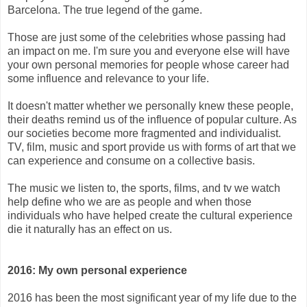
Barcelona. The true legend of the game.
Those are just some of the celebrities whose passing had
an impact on me. I'm sure you and everyone else will have
your own personal memories for people whose career had
some influence and relevance to your life.
It doesn't matter whether we personally knew these people,
their deaths remind us of the influence of popular culture. As
our societies become more fragmented and individualist.
TV, film, music and sport provide us with forms of art that we
can experience and consume on a collective basis.
The music we listen to, the sports, films, and tv we watch
help define who we are as people and when those
individuals who have helped create the cultural experience
die it naturally has an effect on us.
2016: My own personal experience
2016 has been the most significant year of my life due to the