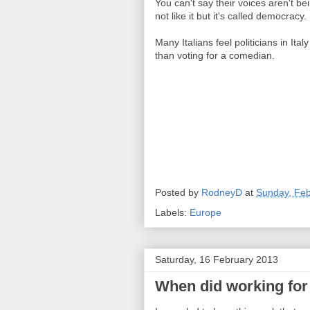
You can't say their voices aren't be
not like it but it's called democracy.
Many Italians feel politicians in Ita
than voting for a comedian.
Posted by
RodneyD
at
Sunday, Feb
Labels:
Europe
Saturday, 16 February 2013
When did working for