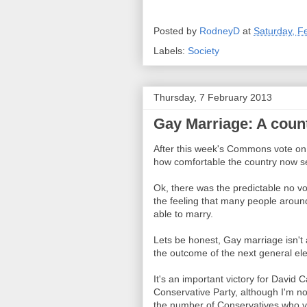
Posted by
RodneyD
at
Saturday, F
Labels:
Society
Thursday, 7 February 2013
Gay Marriage: A count
After this week's Commons vote o
how comfortable the country now se
Ok, there was the predictable no v
the feeling that many people aroun
able to marry.
Lets be honest, Gay marriage isn't 
the outcome of the next general ele
It's an important victory for David
Conservative Party, although I'm no
the number of Conservatives who vot