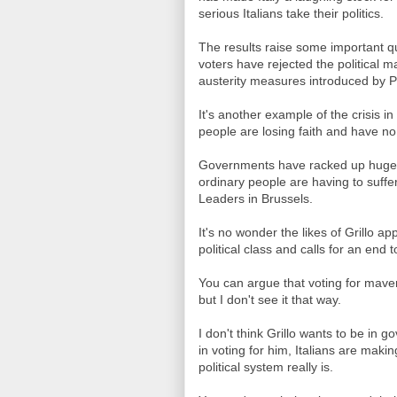
serious Italians take their politics.
The results raise some important qu
voters have rejected the political 
austerity measures introduced by P
It's another example of the crisis i
people are losing faith and have no
Governments have racked up huge d
ordinary people are having to suff
Leaders in Brussels.
It's no wonder the likes of Grillo ap
political class and calls for an end t
You can argue that voting for maver
but I don't see it that way.
I don't think Grillo wants to be in
in voting for him, Italians are mak
political system really is.