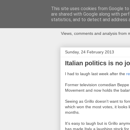
This site uses cookies from Google to d
are shared with Google along with perf
Newspotting
statistics, and to detect and address 
Views, comments and analysis from me
Sunday, 24 February 2013
Italian politics is no j
I had to laugh last week after the
re
Former television comedian Beppe G
Movement and now holds the balanc
Seeing as Grillo doesn't want to for
which won the most votes, it looks li
months.
It's easy to laugh but is Grillo an
has made Italy a laughing stock for