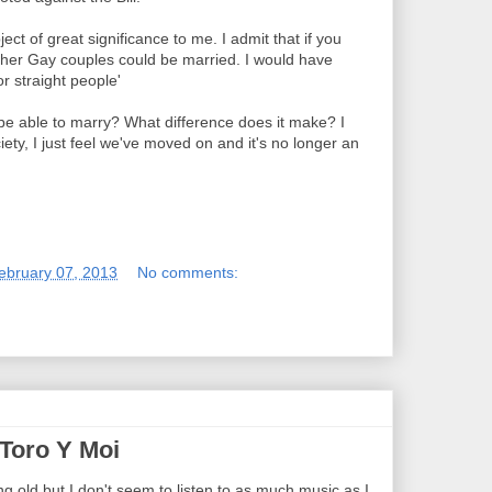
ect of great significance to me. I admit that if you
her Gay couples could be married. I would have
or straight people'
 be able to marry? What difference does it make? I
ciety, I just feel we've moved on and it's no longer an
ebruary 07, 2013
No comments:
 Toro Y Moi
ing old but I don't seem to listen to as much music as I