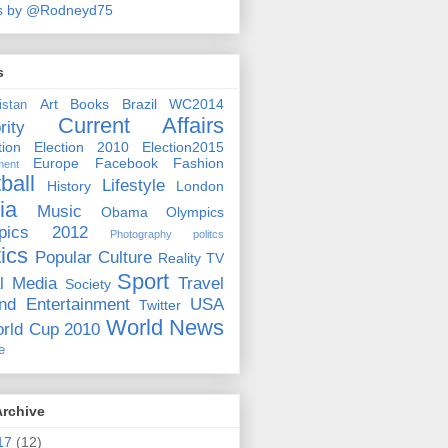
s by @Rodneyd75
s
Art
Books
Brazil WC2014
istan
Current Affairs
rity
ion
Election 2010
Election2015
Europe
Facebook
Fashion
ment
ball
Lifestyle
History
London
ia
Music
Obama
Olympics
pics 2012
Photography
politcs
tics
Popular Culture
Reality TV
Sport
l Media
Travel
Society
nd Entertainment
USA
Twitter
World News
rld Cup 2010
e
Archive
17
(12)