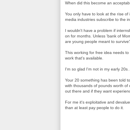
When did this become an accepta
You only have to look at the rise of
media industries subscribe to the i
I wouldn't have a problem if intern
on for months. Unless 'bank of Mom
are young people meant to survive
This working for free idea needs to
work that's available.
I'm so glad I'm not in my early 20s
Your 20 something has been told to 
with thousands of pounds worth of d
out there and if they want experien
For me it's exploitative and devalue
than at least pay people to do it.