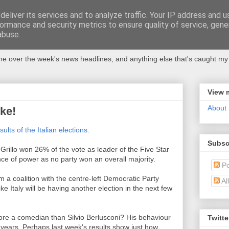
eliver its services and to analyze traffic. Your IP address and 
ormance and security metrics to ensure quality of service, gen
abuse.
 over the week's news headlines, and anything else that's caught my 
View 
About
oke!
sults of the Italian elections.
Subsc
rillo won 26% of the vote as leader of the Five Star
e of power as no party won an overall majority.
Po
m a coalition with the centre-left Democratic Party
Al
ke Italy will be having another election in the next few
ymore a comedian than Silvio Berlusconi? His behaviour
Twitte
 years. Perhaps last week's results show just how