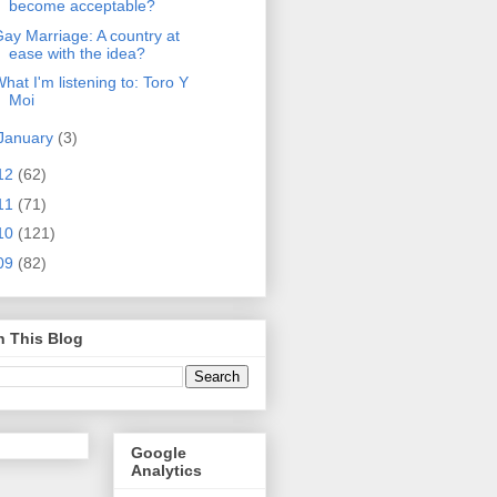
become acceptable?
ay Marriage: A country at
ease with the idea?
hat I'm listening to: Toro Y
Moi
January
(3)
12
(62)
11
(71)
10
(121)
09
(82)
h This Blog
Google
Analytics