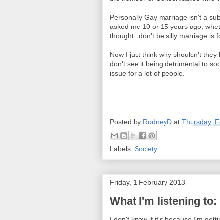
Personally Gay marriage isn't a subj
asked me 10 or 15 years ago, whet
thought: 'don't be silly marriage is f
Now I just think why shouldn't they
don't see it being detrimental to so
issue for a lot of people.
Posted by
RodneyD
at
Thursday, F
Labels:
Society
Friday, 1 February 2013
What I'm listening to:
I don't know if it's because I'm gett