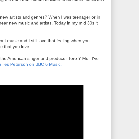
 new artists and genres? When I was teenager or in
hear new music and artists. Today in my mid 30s it
bout music and I still love that feeling when you
me that you love.
d the American singer and producer Toro Y Moi. I've
Gilles Peterson on BBC 6 Music.