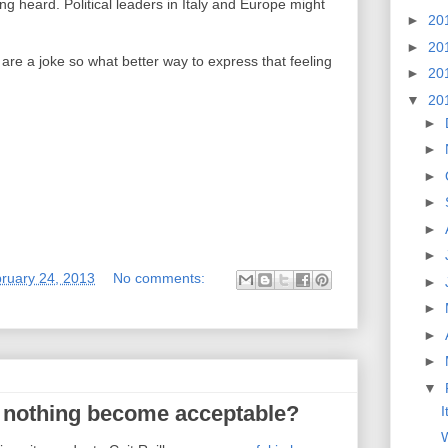
ing heard. Political leaders in Italy and Europe might
►
20
►
20
ly are a joke so what better way to express that feeling
►
20
▼
20
►
►
►
►
►
►
ruary 24, 2013
No comments:
►
►
►
►
▼
 nothing become acceptable?
I
W