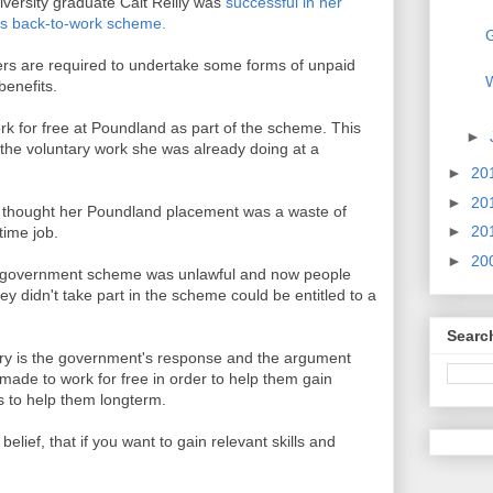
iversity graduate Cait Reilly was
successful in her
's back-to-work scheme.
G
ers are required to undertake some forms of unpaid
W
benefits.
rk for free at Poundland as part of the scheme. This
►
 the voluntary work she was already doing at a
►
20
►
20
t thought her Poundland placement was a waste of
►
20
 time job.
►
20
e government scheme was unlawful and now people
y didn't take part in the scheme could be entitled to a
Searc
ory is the government's response and the argument
ade to work for free in order to help them gain
s to help them longterm.
elief, that if you want to gain relevant skills and