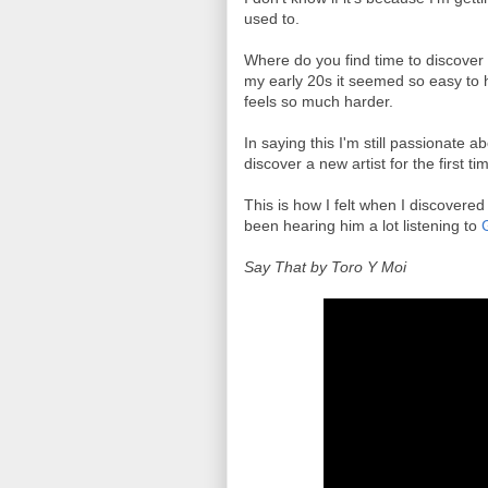
used to.
Where do you find time to discover
my early 20s it seemed so easy to 
feels so much harder.
In saying this I'm still passionate a
discover a new artist for the first ti
This is how I felt when I discovere
been hearing him a lot listening to
Say That by Toro Y Moi