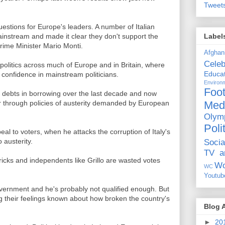
Tweet
estions for Europe's leaders. A number of Italian
Label
mainstream and made it clear they don't support the
rime Minister Mario Monti.
Afghan
Celeb
n politics across much of Europe and in Britain, where
Educat
 confidence in mainstream politicians.
Environ
Foot
ebts in borrowing over the last decade and now
Med
er through policies of austerity demanded by European
Olym
Poli
peal to voters, when he attacks the corruption of Italy's
o austerity.
Socia
TV a
icks and independents like Grillo are wasted votes
Wo
WC
Youtub
 government and he's probably not qualified enough. But
ing their feelings known about how broken the country's
Blog 
►
20