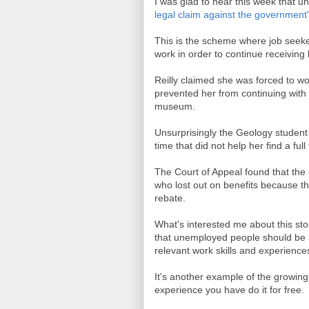
I was glad to hear this week that un
legal claim against the government
This is the scheme where job seek
work in order to continue receiving 
Reilly claimed she was forced to wo
prevented her from continuing with
museum.
Unsurprisingly the Geology studen
time that did not help her find a full
The Court of Appeal found that th
who lost out on benefits because the
rebate.
What's interested me about this st
that unemployed people should be m
relevant work skills and experience
It's another example of the growing b
experience you have do it for free.