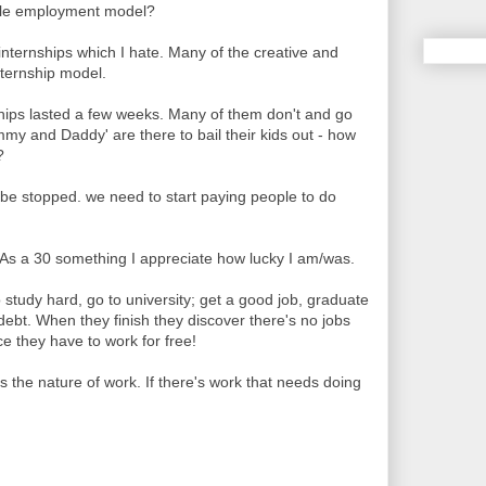
ble employment model?
 internships which I hate. Many of the creative and
nternship model.
ships lasted a few weeks. Many of them don't and go
my and Daddy' are there to bail their kids out - how
?
 be stopped. we need to start paying people to do
. As a 30 something I appreciate how lucky I am/was.
study hard, go to university; get a good job, graduate
ebt. When they finish they discover there's no jobs
ce they have to work for free!
s the nature of work. If there's work that needs doing