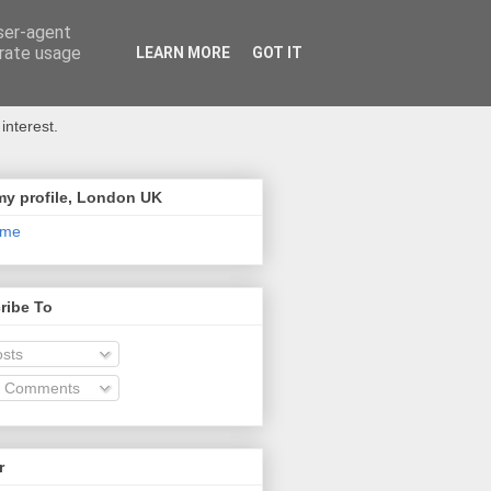
user-agent
erate usage
LEARN MORE
GOT IT
interest.
my profile, London UK
 me
ribe To
sts
l Comments
r