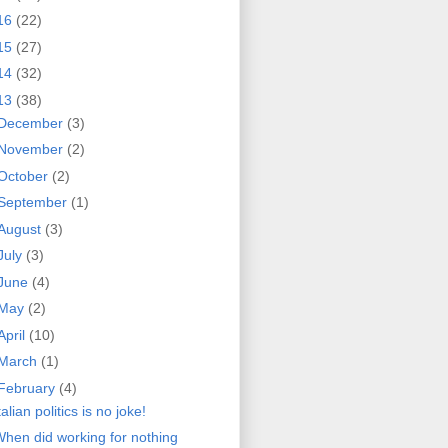
16
(22)
15
(27)
14
(32)
13
(38)
December
(3)
November
(2)
October
(2)
September
(1)
August
(3)
July
(3)
June
(4)
May
(2)
April
(10)
March
(1)
February
(4)
talian politics is no joke!
hen did working for nothing