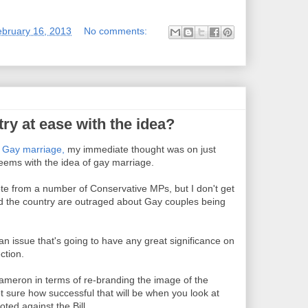
ebruary 16, 2013
No comments:
ry at ease with the idea?
n
Gay marriage,
my immediate thought was on just
ems with the idea of gay marriage.
ote from a number of Conservative MPs, but I don't get
d the country are outraged about Gay couples being
an issue that's going to have any great significance on
ction.
 Cameron in terms of re-branding the image of the
t sure how successful that will be when you look at
ed against the Bill.