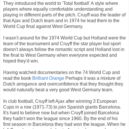
They introduced the world to 'Total football' A style where
players where equally comfortable understanding and
playing in different parts of the pitch. Cruyff was the leader of
that Ajax and Dutch team and in 1974 he lead them to the
World Cup final against West Germany.
I wasn't around for the 1974 World Cup but Holland were the
team of the tournament and Cruyff the star player but sport
doesn't always follow the romantic script and Holland lost in
the final to West Germany when everyone expected and
hoped they'd win.
Having watched documentaries on the 74 World Cup and
read the book
Brilliant Orange
Perhaps it was a mixture of
Dutch arrogance and overconfidence that they thought they
would naturally beat a very good West Germany team.
In club football, Cruyff left Ajax after winning 3 European
Cups in a row (1971-73) to join Spanish giants Barcelona.
It's hard to believe now but when Cruyff joined Barcelona
they hadn't won the league since 1960. By the end of his
first season in Barcelona they had won the league. When he