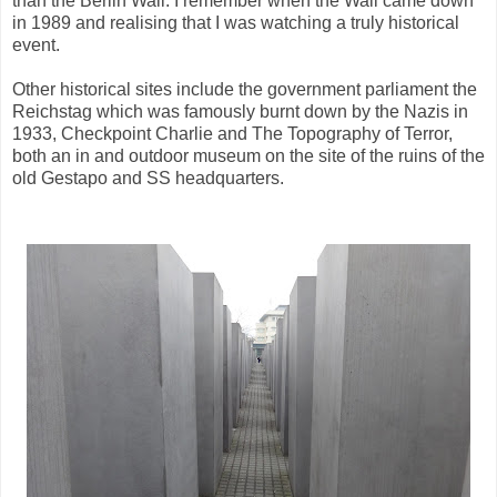
than the Berlin Wall. I remember when the Wall came down
in 1989 and realising that I was watching a truly historical
event.
Other historical sites include the government parliament the
Reichstag which was famously burnt down by the Nazis in
1933, Checkpoint Charlie and The Topography of Terror,
both an in and outdoor museum on the site of the ruins of the
old Gestapo and SS headquarters.