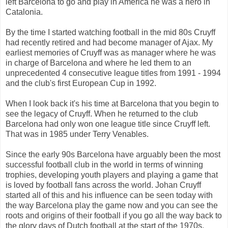
left Barcelona to go and play in America he was a hero in
Catalonia.
By the time I started watching football in the mid 80s Cruyff
had recently retired and had become manager of Ajax. My
earliest memories of Cruyff was as manager where he was
in charge of Barcelona and where he led them to an
unprecedented 4 consecutive league titles from 1991 - 1994
and the club's first European Cup in 1992.
When I look back it's his time at Barcelona that you begin to
see the legacy of Cruyff. When he returned to the club
Barcelona had only won one league title since Cruyff left.
That was in 1985 under Terry Venables.
Since the early 90s Barcelona have arguably been the most
successful football club in the world in terms of winning
trophies, developing youth players and playing a game that
is loved by football fans across the world. Johan Cruyff
started all of this and his influence can be seen today with
the way Barcelona play the game now and you can see the
roots and origins of their football if you go all the way back to
the glory days of Dutch football at the start of the 1970s.