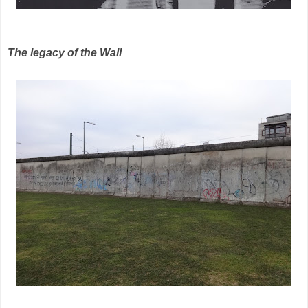
The legacy of the Wall