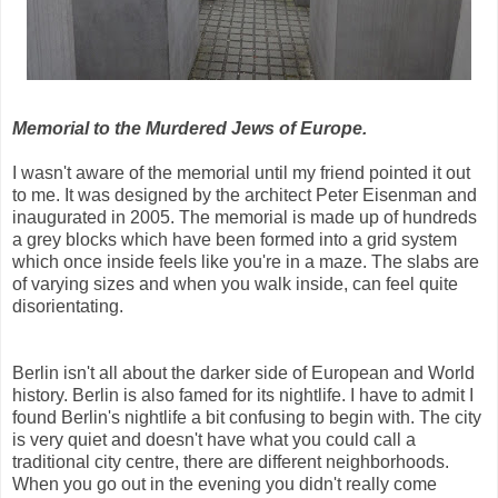
Memorial to the Murdered Jews of Europe.
I wasn't aware of the memorial until my friend pointed it out
to me. It was designed by the architect Peter Eisenman and
inaugurated in 2005. The memorial is made up of hundreds
a grey blocks which have been formed into a grid system
which once inside feels like you're in a maze. The slabs are
of varying sizes and when you walk inside, can feel quite
disorientating.
Berlin isn't all about the darker side of European and World
history. Berlin is also famed for its nightlife. I have to admit I
found Berlin's nightlife a bit confusing to begin with. The city
is very quiet and doesn't have what you could call a
traditional city centre, there are different neighborhoods.
When you go out in the evening you didn't really come