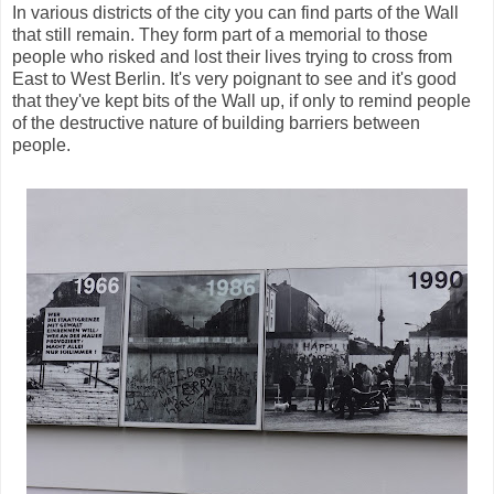
In various districts of the city you can find parts of the Wall
that still remain. They form part of a memorial to those
people who risked and lost their lives trying to cross from
East to West Berlin. It's very poignant to see and it's good
that they've kept bits of the Wall up, if only to remind people
of the destructive nature of building barriers between
people.