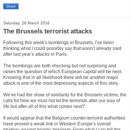
Share
Saturday, 26 March 2016
The Brussels terrorist attacks
Following this week's bombings in Brussels, I've been
thinking what I could possibly say that wasn't already said
after last year's attacks in Paris.
The bombings are both shocking but not surprising and
raises the question of which European capital will be next.
Knowing that in all likelihood there will be another major
attack is one of the most depressing aspects of this story.
We've had the show of solidarity for the Brussels victims, the
calls for how we must not let the terrorists alter our way of
life but after all of this what comes next?
It would appear that the Belgium counter-terrorist authorities
have proved a weak link in Western Europe's overall
strategy against Islamic terrorism. From what I can tell the