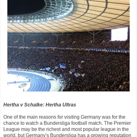
Hertha v Schalke: Hertha Ultras
One of the main reasons for visiting Germany was for the
chance to watch a Bundersliga football match. The Premier
League may be the richest and most popular league in the
world, but Germany's Bundersliga has a growing reputation