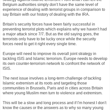
Belgium authorities simply don't have the same level of
experience of dealing with terrorist groups in comparison to
say Britain with our history of dealing with the IRA.
Britain's security forces have been fairly successful in
preventing terrorist plots which explains why we haven't had
a major attack since 7/7. But as the old saying goes, the
terrorists only have to be lucky once while the security
forces need to get it right every single time.
Europe will need to improve its overall joint strategy in
tackling ISIS and Islamic terrorism. Europe needs to develop
its own counter-terrorism network to confront the network of
ISIS.
The next issue involves a long-term challenge of tackling
Islamic extremism at its roots and targeting those
communities in Brussels, Paris and in cities across Britain
where young Muslim men turn to violence and extremism.
This will be a slow and long process and if I'm honest I don't
know the causes or the answers as to why so many young