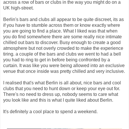
across a row of bars or clubs in the way you might do on a
UK high-street.
Berlin's bars and clubs all appear to be quite discreet, its as
if you have to stumble across them or know exactly where
you are going to find a place. What I liked was that when
you do find somewhere there are some really nice intimate
chilled out bars to discover. Busy enough to create a good
atmosphere but not overly crowded to make the experience
tiring. a couple of the bars and clubs we went to had a bell
you had to ring to get in before being confronted by a
curtain. It was like you were being allowed into an exclusive
venue that once inside was pretty chilled and very inclusive.
I realised that's what Berlin is all about, nice bars and cool
clubs that you need to hunt down or keep your eye out for.
There's no need to dress up, nobody seems to care what
you look like and this is what I quite liked about Berlin.
It's definitely a cool place to spend a weekend.