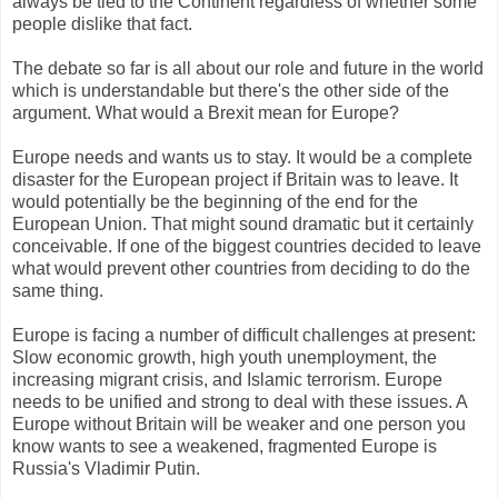
always be tied to the Continent regardless of whether some
people dislike that fact.
The debate so far is all about our role and future in the world
which is understandable but there's the other side of the
argument. What would a Brexit mean for Europe?
Europe needs and wants us to stay. It would be a complete
disaster for the European project if Britain was to leave. It
would potentially be the beginning of the end for the
European Union. That might sound dramatic but it certainly
conceivable. If one of the biggest countries decided to leave
what would prevent other countries from deciding to do the
same thing.
Europe is facing a number of difficult challenges at present:
Slow economic growth, high youth unemployment, the
increasing migrant crisis, and Islamic terrorism. Europe
needs to be unified and strong to deal with these issues. A
Europe without Britain will be weaker and one person you
know wants to see a weakened, fragmented Europe is
Russia's Vladimir Putin.