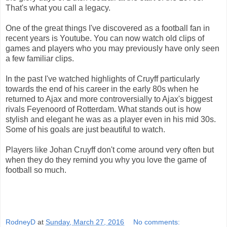
That's what you call a legacy.
One of the great things I've discovered as a football fan in
recent years is Youtube. You can now watch old clips of
games and players who you may previously have only seen
a few familiar clips.
In the past I've watched highlights of Cruyff particularly
towards the end of his career in the early 80s when he
returned to Ajax and more controversially to Ajax's biggest
rivals Feyenoord of Rotterdam. What stands out is how
stylish and elegant he was as a player even in his mid 30s.
Some of his goals are just beautiful to watch.
Players like Johan Cruyff don't come around very often but
when they do they remind you why you love the game of
football so much.
RodneyD
at
Sunday, March 27, 2016
No comments: