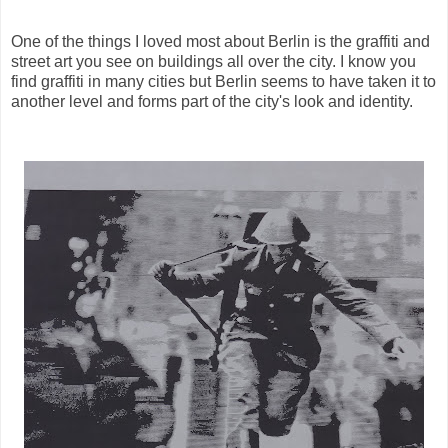
One of the things I loved most about Berlin is the graffiti and
street art you see on buildings all over the city. I know you
find graffiti in many cities but Berlin seems to have taken it to
another level and forms part of the city's look and identity.