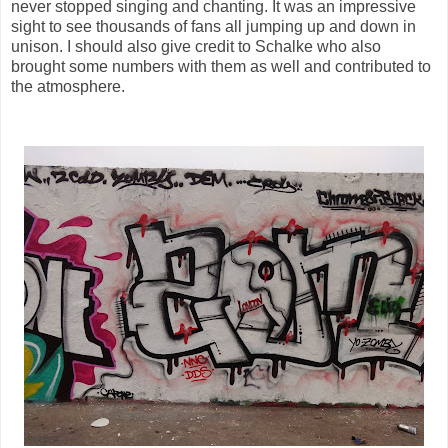
never stopped singing and chanting. It was an impressive
sight to see thousands of fans all jumping up and down in
unison. I should also give credit to Schalke who also
brought some numbers with them as well and contributed to
the atmosphere.