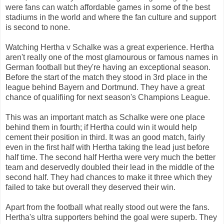
were fans can watch affordable games in some of the best
stadiums in the world and where the fan culture and support
is second to none.
Watching Hertha v Schalke was a great experience. Hertha
aren't really one of the most glamourous or famous names in
German football but they're having an exceptional season.
Before the start of the match they stood in 3rd place in the
league behind Bayern and Dortmund. They have a great
chance of qualifiing for next season's Champions League.
This was an important match as Schalke were one place
behind them in fourth; if Hertha could win it would help
cement their position in third. It was an good match, fairly
even in the first half with Hertha taking the lead just before
half time. The second half Hertha were very much the better
team and deservedly doubled their lead in the middle of the
second half. They had chances to make it three which they
failed to take but overall they deserved their win.
Apart from the football what really stood out were the fans.
Hertha's ultra supporters behind the goal were superb. They