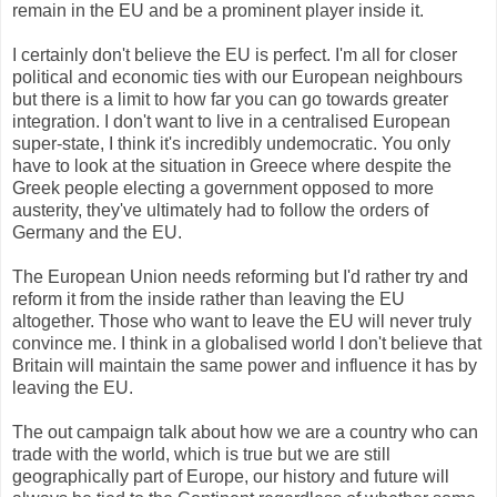
remain in the EU and be a prominent player inside it.
I certainly don't believe the EU is perfect. I'm all for closer
political and economic ties with our European neighbours
but there is a limit to how far you can go towards greater
integration. I don't want to live in a centralised European
super-state, I think it's incredibly undemocratic. You only
have to look at the situation in Greece where despite the
Greek people electing a government opposed to more
austerity, they've ultimately had to follow the orders of
Germany and the EU.
The European Union needs reforming but I'd rather try and
reform it from the inside rather than leaving the EU
altogether. Those who want to leave the EU will never truly
convince me. I think in a globalised world I don't believe that
Britain will maintain the same power and influence it has by
leaving the EU.
The out campaign talk about how we are a country who can
trade with the world, which is true but we are still
geographically part of Europe, our history and future will