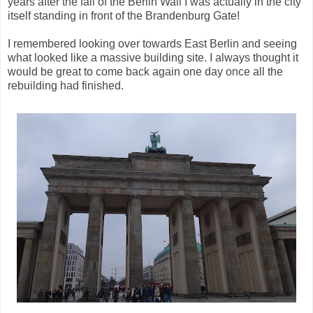
years after the fall of the Berlin Wall I was actually in the city
itself standing in front of the Brandenburg Gate!
I remembered looking over towards East Berlin and seeing
what looked like a massive building site. I always thought it
would be great to come back again one day once all the
rebuilding had finished.