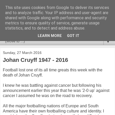
This site uses cookies from Google to deliver its services
Newspotting
and to analyze traffic. Your IP address and user-agent are
shared with Google along with performance and security
metrics to ensure quality of service, generate usage
Views, comments and analysis from me over the week's
statistics, and to detect and address abuse.
news headlines, and anything else that's caught my interest.
LEARN MORE
GOT IT
▼
Sunday, 27 March 2016
Johan Cruyff 1947 - 2016
Football lost one of its all time greats this week with the
death of Johan Cruyff.
I knew he was battling against cancer but following his
announcement earlier this year that he was '2-0 up' against
cancer I assumed he was on the road to recovery.
All the major footballing nations of Europe and South
America have their own footballing culture and identity. I