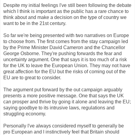
Despite my initial feelings I've still been following the debate
which I think is important as the public has a rare chance to
think about and make a decision on the type of country we
want to be in the 21st century.
So far we're being presented with two narratives on Europe
to choose from. The first comes from the stay campaign led
by the Prime Minister David Cameron and the Chancellor
George Osborne. They're pushing forwards the fear and
uncertainty argument. One that says it is too much of a risk
for the UK to leave the European Union. They may not have
great affection for the EU but the risks of coming out of the
EU are to great to consider.
The argument put forward by the out campaign arguably
presents a more positive message. One that says the UK
can prosper and thrive by going it alone and leaving the EU;
saying goodbye to its intrusive laws, regulations and
struggling economy.
Personally I've always considered myself to generally be
pro European and I instinctively feel that Britain should