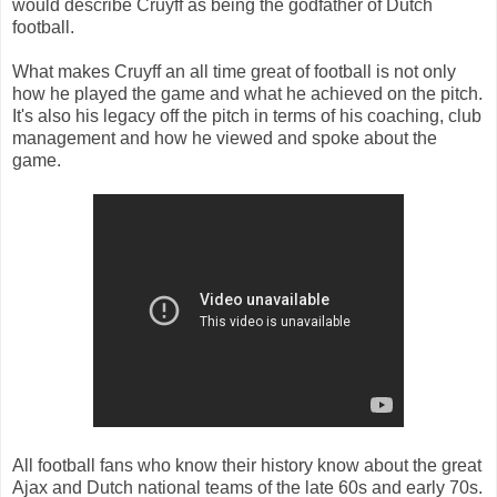
would describe Cruyff as being the godfather of Dutch
football.
What makes Cruyff an all time great of football is not only
how he played the game and what he achieved on the pitch.
It's also his legacy off the pitch in terms of his coaching, club
management and how he viewed and spoke about the
game.
All football fans who know their history know about the great
Ajax and Dutch national teams of the late 60s and early 70s.