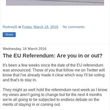
RodneyD
at
Friday, March 18, 2016
No comments:
Share
Wednesday, 16 March 2016
The EU Referendum: Are you in or out?
It's been a few weeks since the date of the EU referendum
was announced. Those of you that follow me on Twitter will
know that I've already made it clear which way I'll be voting
and that's to stay in.
They might as well hold the referendum next week as I know
my views aren't going to change but for the next 4 months
we're all going to be subjected to endless debate on the
merits of staying in or coming out.