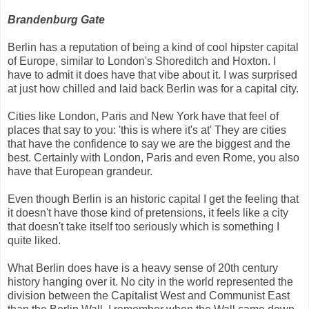
Brandenburg Gate
Berlin has a reputation of being a kind of cool hipster capital
of Europe, similar to London's Shoreditch and Hoxton. I
have to admit it does have that vibe about it. I was surprised
at just how chilled and laid back Berlin was for a capital city.
Cities like London, Paris and New York have that feel of
places that say to you: 'this is where it's at' They are cities
that have the confidence to say we are the biggest and the
best. Certainly with London, Paris and even Rome, you also
have that European grandeur.
Even though Berlin is an historic capital I get the feeling that
it doesn't have those kind of pretensions, it feels like a city
that doesn't take itself too seriously which is something I
quite liked.
What Berlin does have is a heavy sense of 20th century
history hanging over it. No city in the world represented the
division between the Capitalist West and Communist East