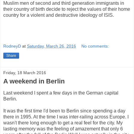
Muslim men of second and third generation immigrants in
their country of birth decide to reject the values of their home
country for a violent and destructive ideology of ISIS.
RodneyD
at
Saturday, March 26, 2016
No comments:
Share
Friday, 18 March 2016
A weekend in Berlin
Last weekend I spent a few days in the German capital
Berlin.
It was the first time I'd been to Berlin since spending a day
there in 1995. At the time I was inter-railing across Europe. I
wasn't there long enough to get a real feel for the city. My
lasting memory was the feeling of amazement that only 6