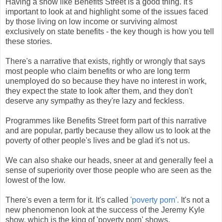
Having a show like Benefits Street is a good thing. It's
important to look at and highlight some of the issues faced
by those living on low income or surviving almost
exclusively on state benefits - the key though is how you tell
these stories.
There's a narrative that exists, rightly or wrongly that says
most people who claim benefits or who are long term
unemployed do so because they have no interest in work,
they expect the state to look after them, and they don't
deserve any sympathy as they're lazy and feckless.
Programmes like Benefits Street form part of this narrative
and are popular, partly because they allow us to look at the
poverty of other people's lives and be glad it's not us.
We can also shake our heads, sneer at and generally feel a
sense of superiority over those people who are seen as the
lowest of the low.
There's even a term for it. It's called
'poverty porn'.
It's not a
new phenomenon look at the success of the Jeremy Kyle
show, which is the king of 'poverty porn' shows.