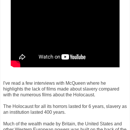
I've read a few interviews with McQueen where he
highlights the lack of films made about slavery compared
with the numerous films about the Holocaust.
The Holocaust for all its horrors lasted for 6 years, slavery as
an institution lasted 400 years.
Much of the wealth made by Britain, the United States and
other Western European powers was built on the back of the