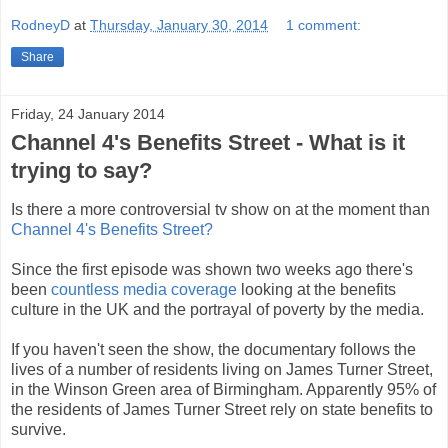
RodneyD
at
Thursday, January 30, 2014
1 comment:
Share
Friday, 24 January 2014
Channel 4's Benefits Street - What is it
trying to say?
Is there a more controversial tv show on at the moment than
Channel 4's Benefits Street?
Since the first episode was shown two weeks ago there's
been
countless media coverage
looking at the benefits
culture in the UK and the portrayal of poverty by the media.
If you haven't seen the show, the documentary follows the
lives of a number of residents living on James Turner Street,
in the Winson Green area of Birmingham. Apparently 95% of
the residents of James Turner Street rely on state benefits to
survive.