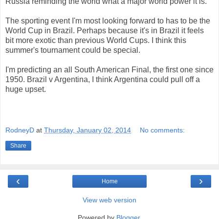
Russia reminding the world what a major world power it is.
The sporting event I'm most looking forward to has to be the
World Cup in Brazil. Perhaps because it's in Brazil it feels
bit more exotic than previous World Cups. I think this
summer's tournament could be special.
I'm predicting an all South American Final, the first one since
1950. Brazil v Argentina, I think Argentina could pull off a
huge upset.
RodneyD
at
Thursday, January 02, 2014
No comments:
Share
‹
›
Home
View web version
Powered by
Blogger
.