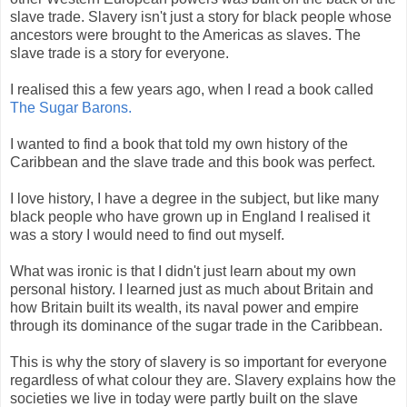
slave trade. Slavery isn't just a story for black people whose
ancestors were brought to the Americas as slaves. The
slave trade is a story for everyone.
I realised this a few years ago, when I read a book called
The Sugar Barons.
I wanted to find a book that told my own history of the
Caribbean and the slave trade and this book was perfect.
I love history, I have a degree in the subject, but like many
black people who have grown up in England I realised it
was a story I would need to find out myself.
What was ironic is that I didn't just learn about my own
personal history. I learned just as much about Britain and
how Britain built its wealth, its naval power and empire
through its dominance of the sugar trade in the Caribbean.
This is why the story of slavery is so important for everyone
regardless of what colour they are. Slavery explains how the
societies we live in today were partly built on the slave