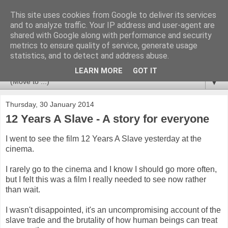
This site uses cookies from Google to deliver its services
Newspotting
and to analyze traffic. Your IP address and user-agent are
shared with Google along with performance and security
metrics to ensure quality of service, generate usage
Views, comments and analysis from me over the week's
statistics, and to detect and address abuse.
news headlines, and anything else that's caught my interest.
LEARN MORE
GOT IT
▼
Thursday, 30 January 2014
12 Years A Slave - A story for everyone
I went to see the film 12 Years A Slave yesterday at the
cinema.
I rarely go to the cinema and I know I should go more often,
but I felt this was a film I really needed to see now rather
than wait.
I wasn't disappointed, it's an uncompromising account of the
slave trade and the brutality of how human beings can treat