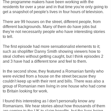
The programme makers have been working with the
residents for over a year and in that time you're only going to
get a snapshot of people's lives in four hours of television.
There are 99 houses on the street, different people, from
different backgrounds. Many of them do have jobs but
they're not necessarily people who have interesting stories
to tell.
The first episode had more sensationalist elements to it;
such as shoplifter Danny Smith showing viewers how to
steal clothes without getting caught, but I think episodes 2
and 3 have had a different tone and feel to them.
In the second show, they featured a Romanian family who
were evicted from a house on the street because they
couldn't keep up with their rent and bills. There was also a
group of Romanian men living in one house who had come
to Britain looking for work.
I found this interesting as I don't personally know any
Romanians. We hear stories about how thousands of them
are coming to the UK to claim benefits, but the lives being