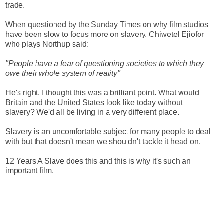
trade.
When questioned by the Sunday Times on why film studios
have been slow to focus more on slavery. Chiwetel Ejiofor
who plays Northup said:
"People have a fear of questioning societies to which they
owe their whole system of reality"
He's right. I thought this was a brilliant point. What would
Britain and the United States look like today without
slavery? We'd all be living in a very different place.
Slavery is an uncomfortable subject for many people to deal
with but that doesn't mean we shouldn't tackle it head on.
12 Years A Slave does this and this is why it's such an
important film.