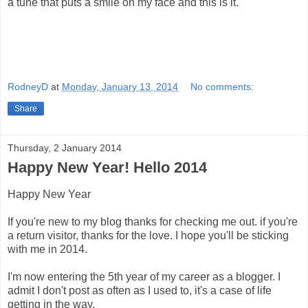
a tune that puts a smile on my face and this is it.
RodneyD
at
Monday, January 13, 2014
No comments:
Share
Thursday, 2 January 2014
Happy New Year! Hello 2014
Happy New Year
If you're new to my blog thanks for checking me out. if you're
a return visitor, thanks for the love. I hope you'll be sticking
with me in 2014.
I'm now entering the 5th year of my career as a blogger. I
admit I don't post as often as I used to, it's a case of life
getting in the way.