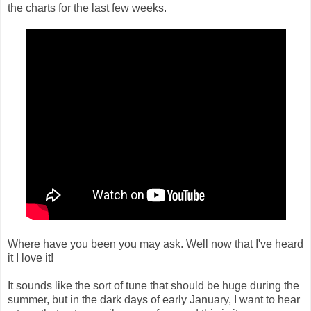
the charts for the last few weeks.
Where have you been you may ask. Well now that I've heard
it I love it!
It sounds like the sort of tune that should be huge during the
summer, but in the dark days of early January, I want to hear