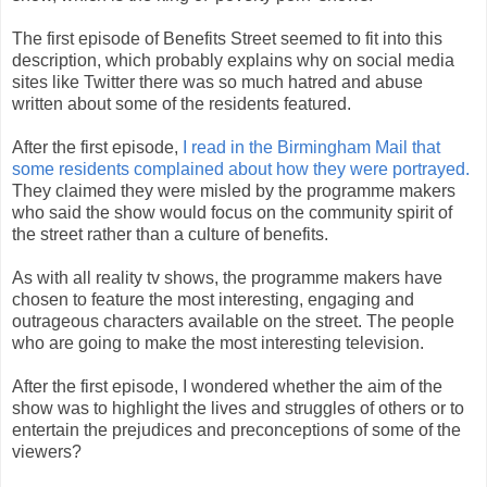
The first episode of Benefits Street seemed to fit into this
description, which probably explains why on social media
sites like Twitter there was so much hatred and abuse
written about some of the residents featured.
After the first episode,
I read in the Birmingham Mail that
some residents complained about how they were portrayed.
They claimed they were misled by the programme makers
who said the show would focus on the community spirit of
the street rather than a culture of benefits.
As with all reality tv shows, the programme makers have
chosen to feature the most interesting, engaging and
outrageous characters available on the street. The people
who are going to make the most interesting television.
After the first episode, I wondered whether the aim of the
show was to highlight the lives and struggles of others or to
entertain the prejudices and preconceptions of some of the
viewers?