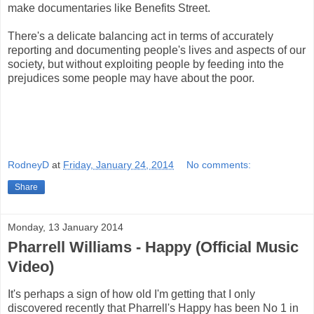
make documentaries like Benefits Street.
There's a delicate balancing act in terms of accurately
reporting and documenting people's lives and aspects of our
society, but without exploiting people by feeding into the
prejudices some people may have about the poor.
RodneyD
at
Friday, January 24, 2014
No comments:
Share
Monday, 13 January 2014
Pharrell Williams - Happy (Official Music
Video)
It's perhaps a sign of how old I'm getting that I only
discovered recently that Pharrell's Happy has been No 1 in