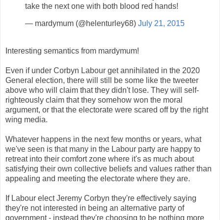
take the next one with both blood red hands!
— mardymum (@helenturley68)
July 21, 2015
Interesting semantics from mardymum!
Even if under Corbyn Labour get annihilated in the 2020
General election, there will still be some like the tweeter
above who will claim that they didn't lose. They will self-
righteously claim that they somehow won the moral
argument, or that the electorate were scared off by the right
wing media.
Whatever happens in the next few months or years, what
we've seen is that many in the Labour party are happy to
retreat into their comfort zone where it's as much about
satisfying their own collective beliefs and values rather than
appealing and meeting the electorate where they are.
If Labour elect Jeremy Corbyn they're effectively saying
they're not interested in being an alternative party of
government - instead they're choosing to be nothing more