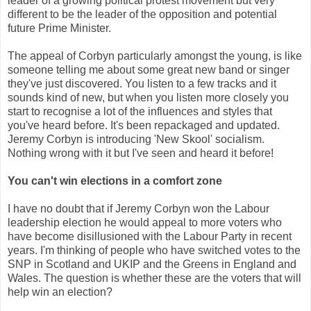
leader of a growing political protest movement but very
different to be the leader of the opposition and potential
future Prime Minister.
The appeal of Corbyn particularly amongst the young, is like
someone telling me about some great new band or singer
they've just discovered. You listen to a few tracks and it
sounds kind of new, but when you listen more closely you
start to recognise a lot of the influences and styles that
you've heard before. It's been repackaged and updated.
Jeremy Corbyn is introducing 'New Skool' socialism.
Nothing wrong with it but I've seen and heard it before!
You can't win elections in a comfort zone
I have no doubt that if Jeremy Corbyn won the Labour
leadership election he would appeal to more voters who
have become disillusioned with the Labour Party in recent
years. I'm thinking of people who have switched votes to the
SNP in Scotland and UKIP and the Greens in England and
Wales. The question is whether these are the voters that will
help win an election?