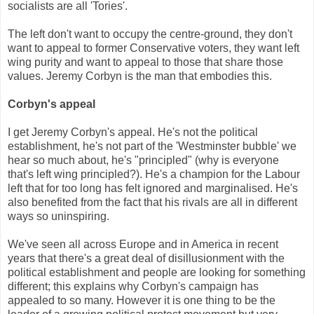
socialists are all 'Tories'.
The left don't want to occupy the centre-ground, they don't
want to appeal to former Conservative voters, they want left
wing purity and want to appeal to those that share those
values. Jeremy Corbyn is the man that embodies this.
Corbyn's appeal
I get Jeremy Corbyn's appeal. He's not the political
establishment, he's not part of the 'Westminster bubble' we
hear so much about, he's "principled" (why is everyone
that's left wing principled?). He's a champion for the Labour
left that for too long has felt ignored and marginalised. He's
also benefited from the fact that his rivals are all in different
ways so uninspiring.
We've seen all across Europe and in America in recent
years that there's a great deal of disillusionment with the
political establishment and people are looking for something
different; this explains why Corbyn's campaign has
appealed to so many. However it is one thing to be the