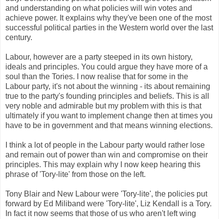
and understanding on what policies will win votes and
achieve power. It explains why they've been one of the most
successful political parties in the Western world over the last
century.
Labour, however are a party steeped in its own history,
ideals and principles. You could argue they have more of a
soul than the Tories. I now realise that for some in the
Labour party, it's not about the winning - its about remaining
true to the party's founding principles and beliefs. This is all
very noble and admirable but my problem with this is that
ultimately if you want to implement change then at times you
have to be in government and that means winning elections.
I think a lot of people in the Labour party would rather lose
and remain out of power than win and compromise on their
principles. This may explain why I now keep hearing this
phrase of 'Tory-lite' from those on the left.
Tony Blair and New Labour were 'Tory-lite', the policies put
forward by Ed Miliband were 'Tory-lite', Liz Kendall is a Tory.
In fact it now seems that those of us who aren't left wing