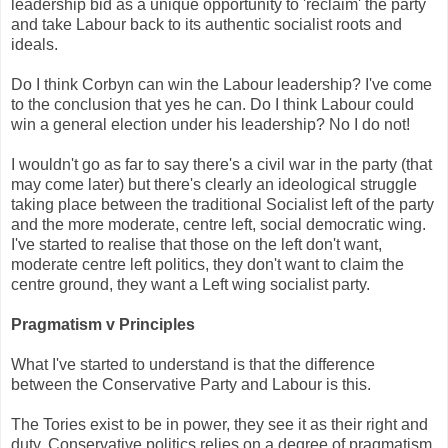
leadership bid as a unique opportunity to 'reclaim' the party
and take Labour back to its authentic socialist roots and
ideals.
Do I think Corbyn can win the Labour leadership? I've come
to the conclusion that yes he can. Do I think Labour could
win a general election under his leadership? No I do not!
I wouldn't go as far to say there's a civil war in the party (that
may come later) but there's clearly an ideological struggle
taking place between the traditional Socialist left of the party
and the more moderate, centre left, social democratic wing.
I've started to realise that those on the left don't want,
moderate centre left politics, they don't want to claim the
centre ground, they want a Left wing socialist party.
Pragmatism v Principles
What I've started to understand is that the difference
between the Conservative Party and Labour is this.
The Tories exist to be in power, they see it as their right and
duty. Conservative politics relies on a degree of pragmatism