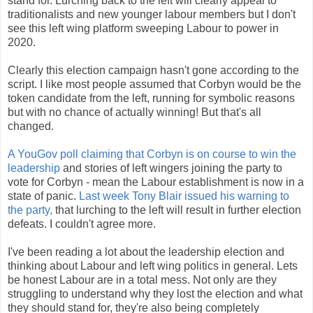
stand for. Lurching back to the left will clearly appeal to
traditionalists and new younger labour members but I don't
see this left wing platform sweeping Labour to power in
2020.
Clearly this election campaign hasn't gone according to the
script. I like most people assumed that Corbyn would be the
token candidate from the left, running for symbolic reasons
but with no chance of actually winning! But that's all
changed.
A YouGov poll claiming that Corbyn is on course to win the
leadership
and stories of left wingers joining the party to
vote for Corbyn - mean the Labour establishment is now in a
state of panic.
Last week Tony Blair issued his warning to
the party,
that lurching to the left will result in further election
defeats. I couldn't agree more.
I've been reading a lot about the leadership election and
thinking about Labour and left wing politics in general. Lets
be honest Labour are in a total mess. Not only are they
struggling to understand why they lost the election and what
they should stand for, they're also being completely