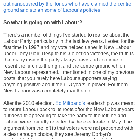
outmanoeuvred by the Tories who have claimed the centre
ground and stolen some of Labour's policies.
So what is going on with Labour?
There's a number of things I've started to realise about the
Labour Party, particularly in the last few years. I voted for the
first time in 1997 and my vote helped usher in New Labour
under Tony Blair. Despite his 3 election victories, the truth is
that many inside the party always have and continue to
resent the lurch to the right and the centre ground which
New Labour represented. I mentioned in one of my previous
posts, that you rarely here Labour supporters saying
anything positive about their 13 years in power! For them
New Labour was completely inauthentic.
After the 2010 election,
Ed Miliband's
leadership was meant
to return Labour back to its roots after the New Labour years
but despite appearing to take the party to the left, he and
Labour were roundly rejected by the electorate in May. The
argument from the left is that voters were not presented with
a clear enough choice, they see Jeremy Corbyn's