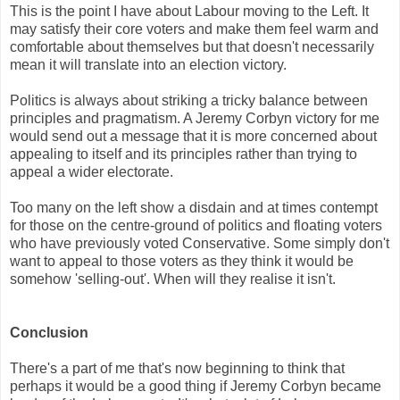
This is the point I have about Labour moving to the Left. It
may satisfy their core voters and make them feel warm and
comfortable about themselves but that doesn't necessarily
mean it will translate into an election victory.
Politics is always about striking a tricky balance between
principles and pragmatism. A Jeremy Corbyn victory for me
would send out a message that it is more concerned about
appealing to itself and its principles rather than trying to
appeal a wider electorate.
Too many on the left show a disdain and at times contempt
for those on the centre-ground of politics and floating voters
who have previously voted Conservative. Some simply don't
want to appeal to those voters as they think it would be
somehow 'selling-out'. When will they realise it isn't.
Conclusion
There's a part of me that's now beginning to think that
perhaps it would be a good thing if Jeremy Corbyn became