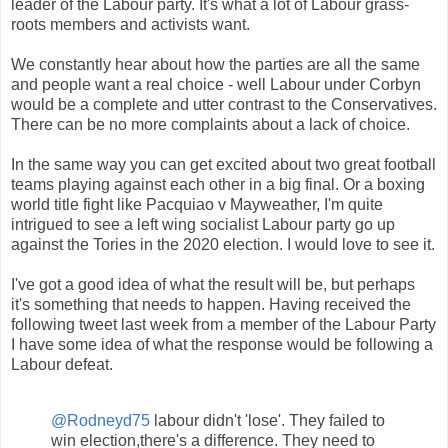
leader of the Labour party. It's what a lot of Labour grass-
roots members and activists want.
We constantly hear about how the parties are all the same
and people want a real choice - well Labour under Corbyn
would be a complete and utter contrast to the Conservatives.
There can be no more complaints about a lack of choice.
In the same way you can get excited about two great football
teams playing against each other in a big final. Or a boxing
world title fight like Pacquiao v Mayweather, I'm quite
intrigued to see a left wing socialist Labour party go up
against the Tories in the 2020 election. I would love to see it.
I've got a good idea of what the result will be, but perhaps
it's something that needs to happen. Having received the
following tweet last week from a member of the Labour Party
I have some idea of what the response would be following a
Labour defeat.
@Rodneyd75
labour didn't 'lose'. They failed to
win election,there's a difference. They need to