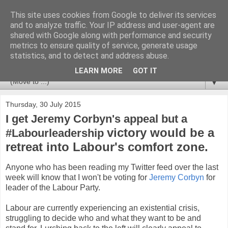
This site uses cookies from Google to deliver its services
Newspotting
and to analyze traffic. Your IP address and user-agent are
shared with Google along with performance and security
metrics to ensure quality of service, generate usage
Views, comments and analysis from me over the week's
statistics, and to detect and address abuse.
news headlines, and anything else that's caught my interest.
LEARN MORE
GOT IT
▼
Thursday, 30 July 2015
I get Jeremy Corbyn's appeal but a
victory would be a
#Labourleadership
retreat into Labour's comfort zone.
Anyone who has been reading my Twitter feed over the last
week will know that I won't be voting for
Jeremy Corbyn
for
leader of the Labour Party.
Labour are currently experiencing an existential crisis,
struggling to decide who and what they want to be and