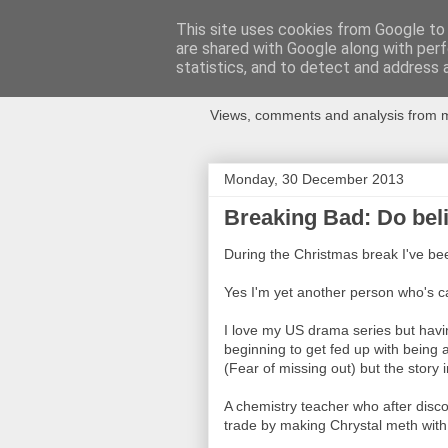
This site uses cookies from Google to d
are shared with Google along with perf
Newspotting
statistics, and to detect and address 
Views, comments and analysis from me
Monday, 30 December 2013
Breaking Bad: Do bel
During the Christmas break I've be
Yes I'm yet another person who's 
I love my US drama series but havi
beginning to get fed up with being
(Fear of missing out) but the story 
A chemistry teacher who after disco
trade by making Chrystal meth with 