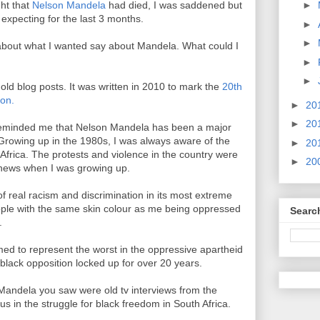
ht that
Nelson Mandela
had died, I was saddened but
►
 expecting for the last 3 months.
►
►
about what I wanted say about Mandela. What could I
►
►
old blog posts. It was written in 2010 to mark the
20th
son.
►
20
►
20
 reminded me that Nelson Mandela has been a major
. Growing up in the 1980s, I was always aware of the
►
20
 Africa. The protests and violence in the country were
►
20
news when I was growing up.
f real racism and discrimination in its most extreme
eople with the same skin colour as me being oppressed
Searc
.
d to represent the worst in the oppressive apartheid
black opposition locked up for over 20 years.
 Mandela you saw were old tv interviews from the
us in the struggle for black freedom in South Africa.