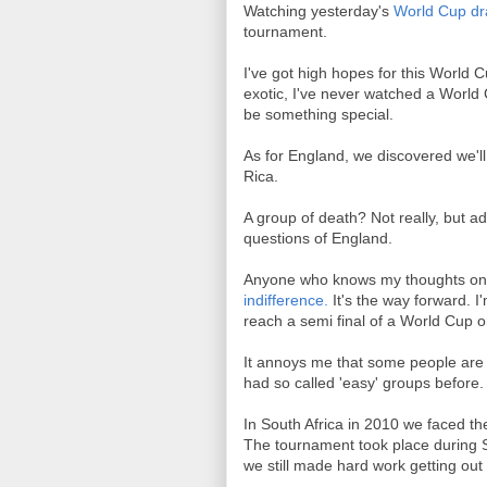
Watching yesterday's
World Cup d
tournament.
I've got high hopes for this World C
exotic, I've never watched a World 
be something special.
As for England, we discovered we'll
Rica.
A group of death? Not really, but ad
questions of England.
Anyone who knows my thoughts on f
indifference.
It's the way forward. 
reach a semi final of a World Cup
It annoys me that some people are c
had so called 'easy' groups before. J
In South Africa in 2010 we faced the
The tournament took place during S
we still made hard work getting out