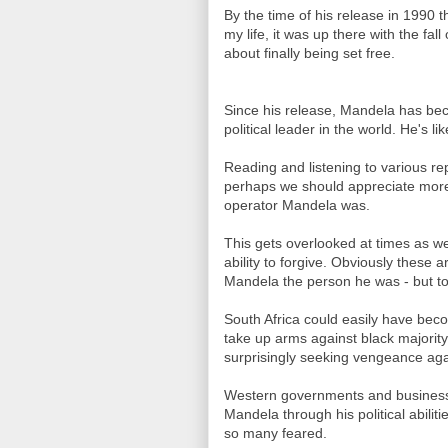
By the time of his release in 1990 
my life, it was up there with the fa
about finally being set free.
Since his release, Mandela has be
political leader in the world. He's li
Reading and listening to various rep
perhaps we should appreciate more wh
operator Mandela was.
This gets overlooked at times as we
ability to forgive. Obviously these 
Mandela the person he was - but to a
South Africa could easily have bec
take up arms against black majority
surprisingly seeking vengeance aga
Western governments and businesses
Mandela through his political abilit
so many feared.