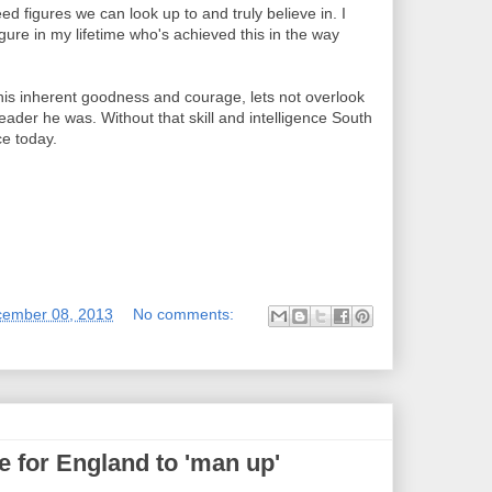
d figures we can look up to and truly believe in. I
figure in my lifetime who's achieved this in the way
s inherent goodness and courage, lets not overlook
l leader he was. Without that skill and intelligence South
ce today.
cember 08, 2013
No comments:
 for England to 'man up'