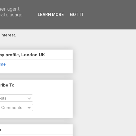
user-agent
erate usage
LEARN MORE
GOT IT
interest.
my profile, London UK
 me
ribe To
sts
l Comments
r