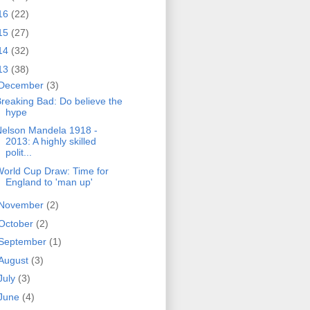
16
(22)
15
(27)
14
(32)
13
(38)
December
(3)
reaking Bad: Do believe the
hype
Nelson Mandela 1918 -
2013: A highly skilled
polit...
orld Cup Draw: Time for
England to 'man up'
November
(2)
October
(2)
September
(1)
August
(3)
July
(3)
June
(4)