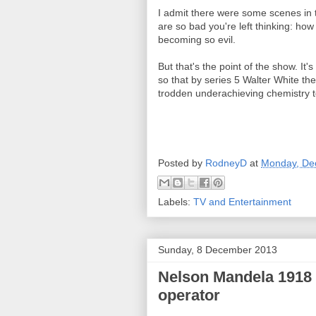
I admit there were some scenes in th
are so bad you're left thinking: ho
becoming so evil.
But that's the point of the show. It'
so that by series 5 Walter White th
trodden underachieving chemistry t
Posted by
RodneyD
at
Monday, De
Labels:
TV and Entertainment
Sunday, 8 December 2013
Nelson Mandela 1918 - 
operator