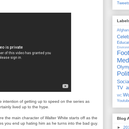
Tweet
Label
Afghan
Celeb
Educat
Environ
Foot
Med
Olym
Poli
Socia
TV a
Wo
WC
Youtub
he intention of getting up to speed on the series as
rtainly lived up to the hype.
ere the main character of Walter White starts off as the
Blog 
es you end up hating him as he turns into the bad guy.
►
20