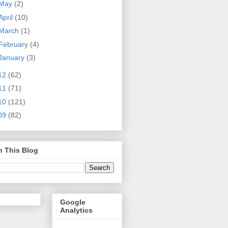
May
(2)
April
(10)
March
(1)
February
(4)
January
(3)
12
(62)
11
(71)
10
(121)
09
(82)
h This Blog
Google
Analytics