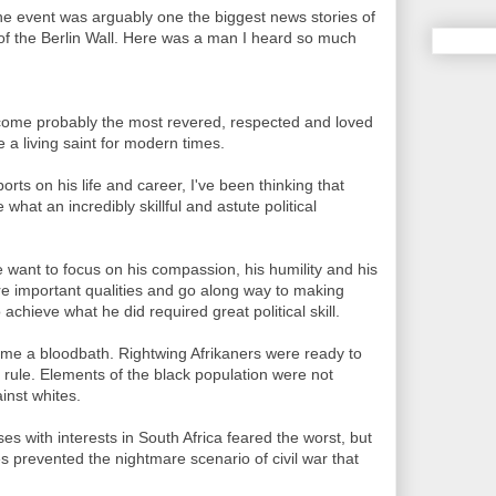
the event was arguably one the biggest news stories of
ll of the Berlin Wall. Here was a man I heard so much
come probably the most revered, respected and loved
ke a living saint for modern times.
orts on his life and career, I've been thinking that
at an incredibly skillful and astute political
 want to focus on his compassion, his humility and his
are important qualities and go along way to making
chieve what he did required great political skill.
ome a bloodbath. Rightwing Afrikaners were ready to
 rule. Elements of the black population were not
inst whites.
 with interests in South Africa feared the worst, but
ies prevented the nightmare scenario of civil war that