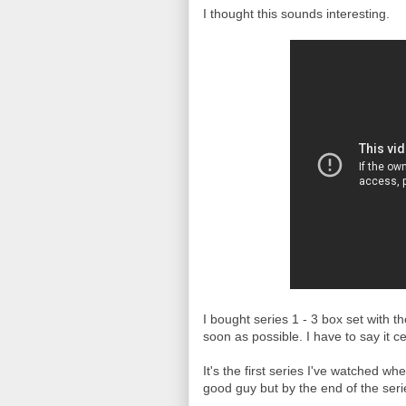
I thought this sounds interesting.
I bought series 1 - 3 box set with t
soon as possible. I have to say it ce
It's the first series I've watched wh
good guy but by the end of the seri