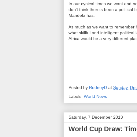
In our cynical times we want and nee
don't think there's been a political 
Mandela has.
As much as we want to remember hi
what skillful and intelligent politica
Africa would be a very different pla
Posted by
RodneyD
at
Sunday, De
Labels:
World News
Saturday, 7 December 2013
World Cup Draw: Time