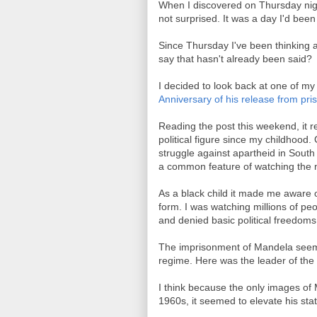
When I discovered on Thursday nig
not surprised. It was a day I'd been
Since Thursday I've been thinking 
say that hasn't already been said?
I decided to look back at one of my 
Anniversary of his release from pri
Reading the post this weekend, it
political figure since my childhood
struggle against apartheid in South
a common feature of watching the 
As a black child it made me aware o
form. I was watching millions of p
and denied basic political freedoms
The imprisonment of Mandela seeme
regime. Here was the leader of the 
I think because the only images of
1960s, it seemed to elevate his stat