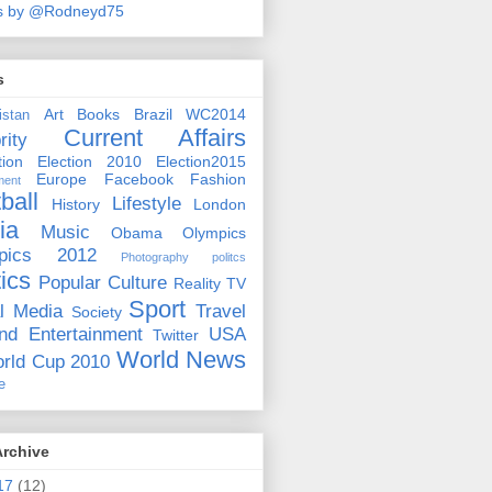
s by @Rodneyd75
s
Art
Books
Brazil WC2014
istan
Current Affairs
rity
ion
Election 2010
Election2015
Europe
Facebook
Fashion
ment
ball
Lifestyle
History
London
ia
Music
Obama
Olympics
pics 2012
Photography
politcs
tics
Popular Culture
Reality TV
Sport
l Media
Travel
Society
nd Entertainment
USA
Twitter
World News
rld Cup 2010
e
Archive
17
(12)