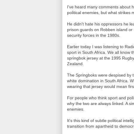
I've heard many comments about h
political enemies, but what strikes
He didn't hate his oppressors he le
prison guards on Robben island or
security forces in the 1980s.
Earlier today I was listening to Ra
sport in South Africa. We all know 
springbok jersey at the 1995 Rugb
Zealand.
The Springboks were despised by t
white domination in South Africa.
wearing that jersey would mean first
For people who think sport and poli
why the two are always linked. A si
enemies.
It's this kind of subtle political in
transition from apartheid to democr