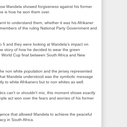
ow Mandela showed forgiveness against his former
 me is how he won them over.
arnt to understand them, whether it was his Afrikaner
 members of the ruling National Party Government and
dio 5 and they were looking at Mandela's impact on
the story of how he decided to wear the green
y World Cup final between South Africa and New
he non white population and the jersey represented
 What Mandela understood was the symbolic message
ly to white Afrikaners but to non whites as well.
tics can't or shouldn't mix, this moment shows exactly
mple act won over the fears and worries of his former
telligence that allowed Mandela to achieve the peaceful
acy in South Africa.