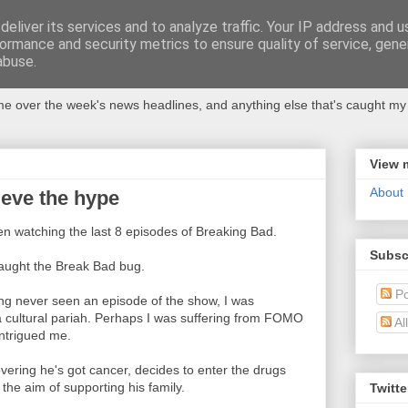
eliver its services and to analyze traffic. Your IP address and 
ormance and security metrics to ensure quality of service, gen
abuse.
 over the week's news headlines, and anything else that's caught my 
View 
About
ieve the hype
en watching the last 8 episodes of Breaking Bad.
Subsc
caught the Break Bad bug.
Po
ng never seen an episode of the show, I was
 a cultural pariah. Perhaps I was suffering from FOMO
Al
intrigued me.
vering he's got cancer, decides to enter the drugs
the aim of supporting his family.
Twitte