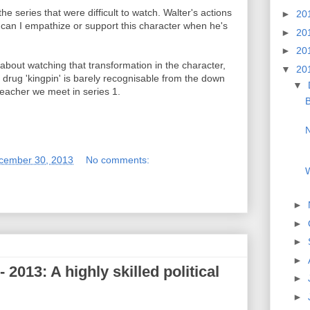
e series that were difficult to watch. Walter's actions
►
20
w can I empathize or support this character when he's
►
20
►
20
s about watching that transformation in the character,
▼
20
e drug 'kingpin' is barely recognisable from the down
▼
eacher we meet in series 1.
B
cember 30, 2013
No comments:
W
►
►
►
►
2013: A highly skilled political
►
►