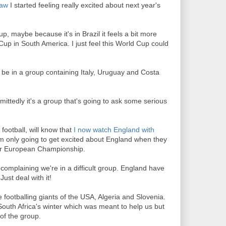
raw
I started feeling really excited about next year's
up, maybe because it's in Brazil it feels a bit more
Cup in South America. I just feel this World Cup could
 be in a group containing Italy, Uruguay and Costa
mittedly it's a group that's going to ask some serious
ootball, will know that
I now watch England with
I'm only going to get excited about England when they
 or European Championship.
omplaining we're in a difficult group. England have
ust deal with it!
 footballing giants of the USA, Algeria and Slovenia.
outh Africa's winter which was meant to help us but
 of the group.