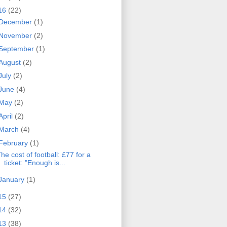
16
(22)
December
(1)
November
(2)
September
(1)
August
(2)
July
(2)
June
(4)
May
(2)
April
(2)
March
(4)
February
(1)
he cost of football: £77 for a
ticket: "Enough is...
January
(1)
15
(27)
14
(32)
13
(38)