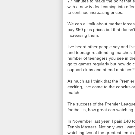
77 minutes to make the point that 
with a new tv deal coming into effect
to continue increasing prices.
We can all talk about market forces 
pay £50 plus prices but that doesn'
increasing them.
I've heard other people say and I'v
and teenagers attending matches. If
number of teenagers you see in the
go to games regularly but how do cl
support clubs and attend matches?
As much as I think that the Premier
exciting, I've come to the conclusio
match.
The success of the Premier League i
football is, how great can watching 
In November last year, I paid £40 
Tennis Masters. Not only was I watc
watching two of the greatest tennis