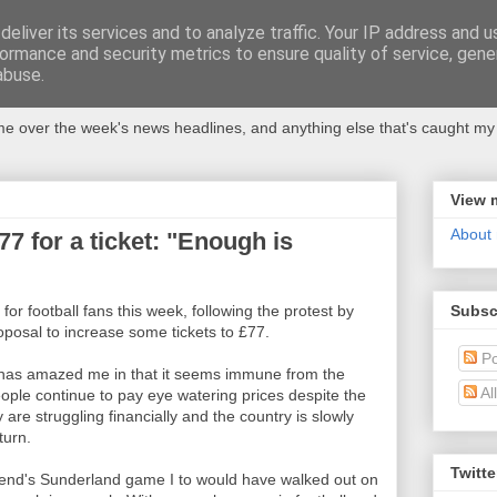
eliver its services and to analyze traffic. Your IP address and 
ormance and security metrics to ensure quality of service, gen
abuse.
 over the week's news headlines, and anything else that's caught my 
View 
About
£77 for a ticket: "Enough is
Subsc
for football fans this week, following the protest by
roposal to increase some tickets to £77.
Po
 has amazed me in that it seems immune from the
Al
ple continue to pay eye watering prices despite the
 are struggling financially and the country is slowly
turn.
Twitte
eekend's Sunderland game I to would have walked out on