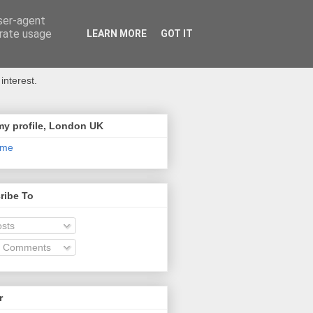
user-agent
erate usage
LEARN MORE
GOT IT
interest.
my profile, London UK
 me
ribe To
sts
l Comments
r