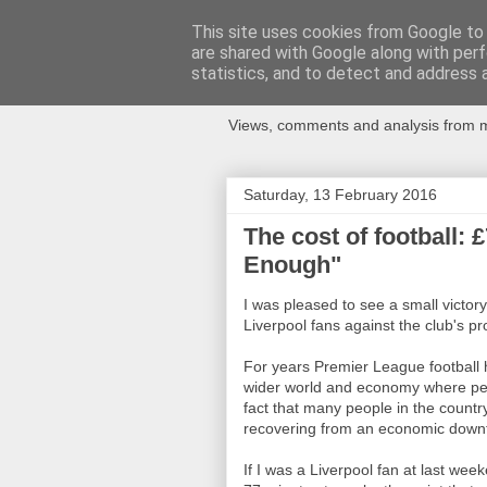
This site uses cookies from Google to d
are shared with Google along with perf
Newspotting
statistics, and to detect and address 
Views, comments and analysis from me
Saturday, 13 February 2016
The cost of football: 
Enough"
I was pleased to see a small victory 
Liverpool fans against the club's p
For years Premier League football
wider world and economy where peo
fact that many people in the country
recovering from an economic down
If I was a Liverpool fan at last w