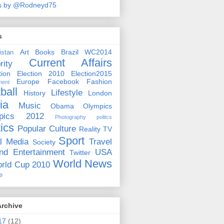
s by @Rodneyd75
s
Art
Books
Brazil WC2014
istan
Current Affairs
rity
ion
Election 2010
Election2015
Europe
Facebook
Fashion
ment
ball
Lifestyle
History
London
ia
Music
Obama
Olympics
pics 2012
Photography
politcs
tics
Popular Culture
Reality TV
Sport
l Media
Travel
Society
nd Entertainment
USA
Twitter
World News
rld Cup 2010
e
Archive
17
(12)