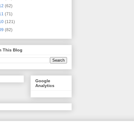
12
(62)
11
(71)
10
(121)
09
(82)
h This Blog
Google
Analytics