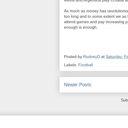
Messi and Argentina play Croatia a
As much as money has revolutionis
too long and to some extent we as 
attend games and pay increasing pr
enough is enough.
Posted by
RodneyD
at
Saturday, F
Labels:
Football
Newer Posts
Sub