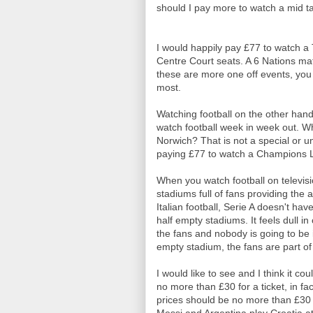
should I pay more to watch a mid 
I would happily pay £77 to watch a 
Centre Court seats. A 6 Nations ma
these are more one off events, you
most.
Watching football on the other hand
watch football week in week out. W
Norwich? That is not a special or un
paying £77 to watch a Champions Le
When you watch football on televisi
stadiums full of fans providing th
Italian football, Serie A doesn't ha
half empty stadiums. It feels dull 
the fans and nobody is going to be 
empty stadium, the fans are part of
I would like to see and I think it co
no more than £30 for a ticket, in fa
prices should be no more than £30 