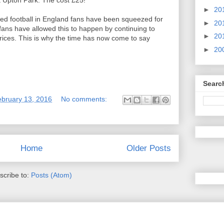
t Upton Park. The cost £25!
►
20
ed football in England fans have been squeezed for
►
20
fans have allowed this to happen by continuing to
►
20
ices. This is why the time has now come to say
►
20
Searc
ebruary 13, 2016
No comments:
Home
Older Posts
scribe to:
Posts (Atom)