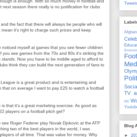
enough is enough. With so much money in football and
Tweet
 next season there really is no justification for clubs
Label
and the fact that there will always be people who will
t mean it's right to charge such prices and keep
Afghan
Celeb
Educat
e noticed myself at games that you see fewer children
Environ
 you see games from the 70s and 80s it's striking the
Foot
 stands. Now you have to be middle aged to afford to
Med
ubs think they can build the next generation of fans to
Olym
Poli
 League is a great product and is entertaining and
Socia
n that on average I want to pay £25 to watch a football
TV a
Wo
WC
s that it's a great marketing exercise. As good as
Youtub
22 players on a football pitch get?
to see Roger Federer play Novak Djokovic at the ATP
Blog 
hing two of the best players in the world, I was
 players of all time. That was value for money. Why
►
20