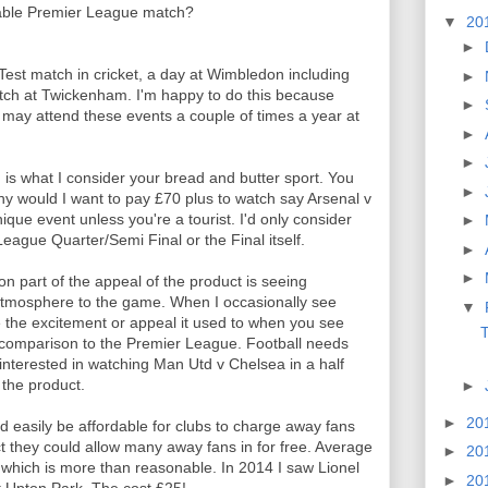
table Premier League match?
▼
20
►
Test match in cricket, a day at Wimbledon including
►
tch at Twickenham. I'm happy to do this because
►
 may attend these events a couple of times a year at
►
►
 is what I consider your bread and butter sport. You
►
hy would I want to pay £70 plus to watch say Arsenal v
ique event unless you're a tourist. I'd only consider
►
ague Quarter/Semi Final or the Final itself.
►
►
on part of the appeal of the product is seeing
e atmosphere to the game. When I occasionally see
▼
ve the excitement or appeal it used to when you see
T
in comparison to the Premier League. Football needs
interested in watching Man Utd v Chelsea in a half
 the product.
►
►
20
uld easily be affordable for clubs to charge away fans
ct they could allow many away fans in for free. Average
►
20
which is more than reasonable. In 2014 I saw Lionel
►
20