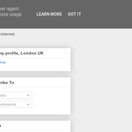
user-agent
erate usage
LEARN MORE
GOT IT
interest.
my profile, London UK
 me
ribe To
sts
omments
r