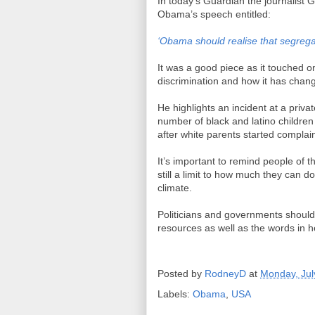
In today’s Guardian the journalist 
Obama’s speech entitled:
‘Obama should realise that segregat
It was a good piece as it touched on 
discrimination and how it has chang
He highlights an incident at a priva
number of black and latino children
after white parents started complai
It’s important to remind people of t
still a limit to how much they can d
climate.
Politicians and governments shouldn
resources as well as the words in h
Posted by
RodneyD
at
Monday, Jul
Labels:
Obama
,
USA