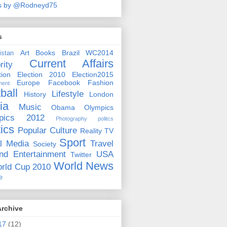
s by @Rodneyd75
s
Art
Books
Brazil WC2014
istan
Current Affairs
rity
ion
Election 2010
Election2015
Europe
Facebook
Fashion
ment
ball
Lifestyle
History
London
ia
Music
Obama
Olympics
pics 2012
Photography
politcs
tics
Popular Culture
Reality TV
Sport
l Media
Travel
Society
nd Entertainment
USA
Twitter
World News
rld Cup 2010
e
Archive
17
(12)