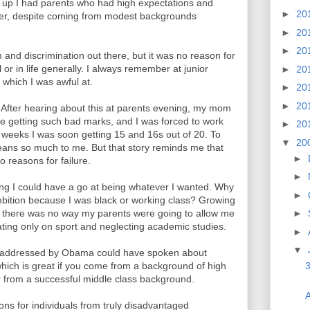
g up I had parents who had high expectations and
►
20
ster, despite coming from modest backgrounds
►
20
►
20
 and discrimination out there, but it was no reason for
 or in life generally. I always remember at junior
►
20
 which I was awful at.
►
20
►
20
0. After hearing about this at parents evening, my mom
e getting such bad marks, and I was forced to work
►
20
 weeks I was soon getting 15 and 16s out of 20. To
▼
20
means so much to me. But that story reminds me that
►
o reasons for failure.
►
ing I could have a go at being whatever I wanted. Why
►
 ambition because I was black or working class? Growing
t there was no way my parents were going to allow me
►
rating only on sport and neglecting academic studies.
►
▼
ce addressed by Obama could have spoken about
which is great if you come from a background of high
3
 or from a successful middle class background.
A
ons for individuals from truly disadvantaged