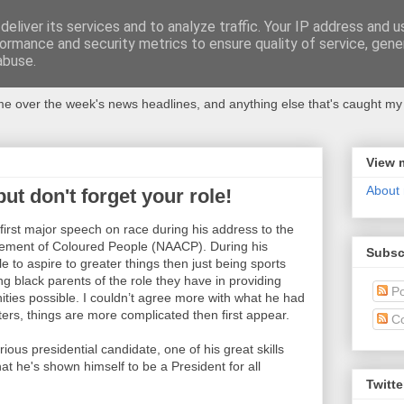
eliver its services and to analyze traffic. Your IP address and 
ormance and security metrics to ensure quality of service, gen
abuse.
 over the week's news headlines, and anything else that's caught my 
View 
About
t don't forget your role!
rst major speech on race during his address to the
ncement of Coloured People (NAACP). During his
Subsc
to aspire to greater things then just being sports
ing black parents of the role they have in providing
Po
nities possible. I couldn’t agree more with what he had
ters, things are more complicated then first appear.
C
ous presidential candidate, one of his great skills
t he's shown himself to be a President for all
Twitte