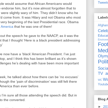
Tweet
ople would assume that African Americans would
o endorse him, but it’s now almost forgotten that to
 were slightly wary of him. They didn’t know who he
Label
e'd come from. It was Hilary and not Obama who most
very beginning of the last Presidential race. Obama
Afghan
k America
that he was one of them!
Celeb
Educat
about the speech he gave to the NAACP, as it was the
Environ
t that I thought ‘Here is a black president addressing
Foot
y’
Med
we now have a ‘black’ American President. I’ve just
Olym
op, and I think this has been brilliant as it’s shown
Poli
hallenges he’s dealing with have been more important
Socia
TV a
week, he talked about how there can be ‘no excuses’
Wo
WC
ugh the ‘pain of discrimination’ was still felt there
Youtub
 America than ever before.
s I’m sure all those attending the speech did. But in
Blog 
to the converted.
►
20