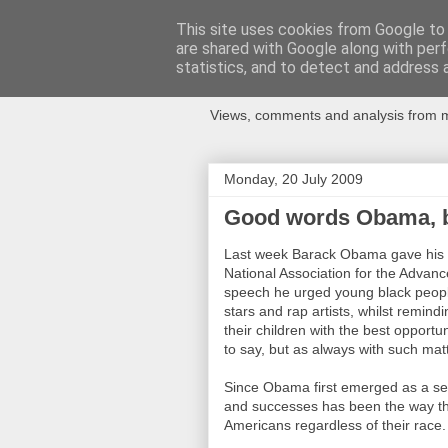
This site uses cookies from Google to d
are shared with Google along with perf
Newspotting
statistics, and to detect and address 
Views, comments and analysis from me
Monday, 20 July 2009
Good words Obama, bu
Last week Barack Obama gave his fi
National Association for the Adva
speech he urged young black people 
stars and rap artists, whilst remind
their children with the best opportu
to say, but as always with such mat
Since Obama first emerged as a seri
and successes has been the way tha
Americans regardless of their race.