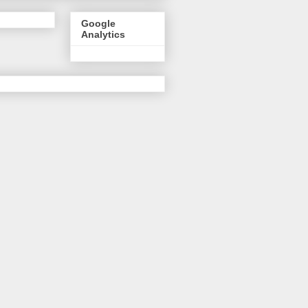
Google
Analytics