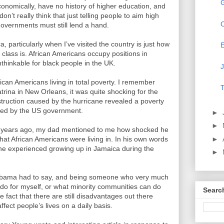
onomically, have no history of higher education, and
 don’t really think that just telling people to aim high
C
governments must still lend a hand.
 particularly when I’ve visited the country is just how
E
 class is. African Americans occupy positions in
thinkable for black people in the UK.
J
frican Americans living in total poverty. I remember
T
trina in New Orleans, it was quite shocking for the
struction caused by the hurricane revealed a poverty
ned by the US government.
►
►
0 years ago, my dad mentioned to me how shocked he
►
hat African Americans were living in. In his own words
he experienced growing up in Jamaica during the
►
 Obama had to say, and being someone who very much
n do for myself, or what minority communities can do
Searc
 fact that there are still disadvantages out there
fect people’s lives on a daily basis.