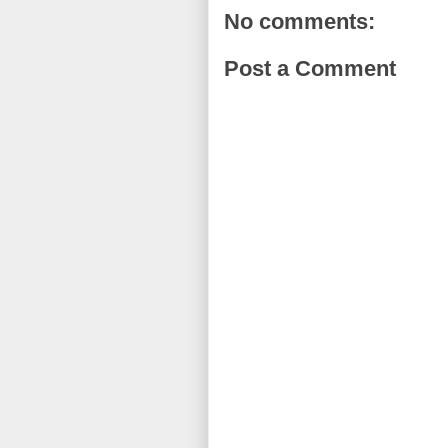
No comments:
Post a Comment