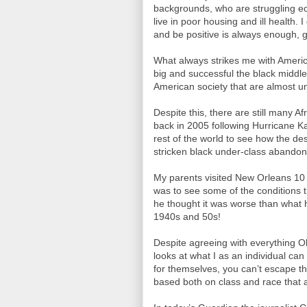
backgrounds, who are struggling ec
live in poor housing and ill health. I
and be positive is always enough, 
What always strikes me with America,
big and successful the black middle
American society that are almost un
Despite this, there are still many A
back in 2005 following Hurricane Ka
rest of the world to see how the de
stricken black under-class abando
My parents visited New Orleans 1
was to see some of the conditions t
he thought it was worse than what 
1940s and 50s!
Despite agreeing with everything
looks at what I as an individual ca
for themselves, you can’t escape the
based both on class and race that af