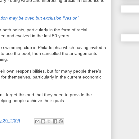
Gary Young wrote and interesting article in response to
ion may be over, but exclusion lives on’
both points, particularly in the form of racial
ed and evolved in the last 50 years.
te swimming club in Philadelphia which having invited a
 to use the pool, then cancelled the arrangements
ning.
heir own responsibilities, but for many people there’s
o for themselves, particularly in the current economic
’t forget this and that they need to provide the
elping people achieve their goals.
y 20, 2009