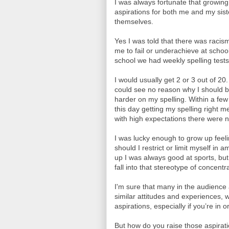
I was always fortunate that growin
aspirations for both me and my si
themselves.
Yes I was told that there was racism
me to fail or underachieve at school
school we had weekly spelling tests
I would usually get 2 or 3 out of 2
could see no reason why I should b
harder on my spelling. Within a few
this day getting my spelling right 
with high expectations there were n
I was lucky enough to grow up feel
should I restrict or limit myself in
up I was always good at sports, bu
fall into that stereotype of concent
I'm sure that many in the audien
similar attitudes and experiences, 
aspirations, especially if you’re in
But how do you raise those aspirati