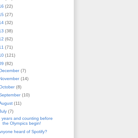
16
(22)
15
(27)
14
(32)
13
(38)
12
(62)
11
(71)
10
(121)
09
(82)
December
(7)
November
(14)
October
(8)
September
(10)
August
(11)
July
(7)
 years and counting before
the Olympics begin!
nyone heard of Spotify?