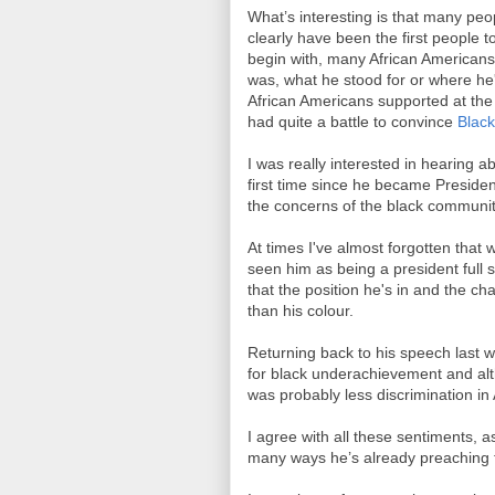
What’s interesting is that many pe
clearly have been the first people t
begin with, many African Americans
was, what he stood for or where h
African Americans supported at the 
had quite a battle to convince
Blac
I was really interested in hearing 
first time since he became Presiden
the concerns of the black communit
At times I've almost forgotten that 
seen him as being a president full st
that the position he's in and the c
than his colour.
Returning back to his speech last 
for black underachievement and altho
was probably less discrimination in
I agree with all these sentiments, a
many ways he’s already preaching 