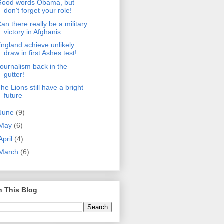
Good words Obama, but
don't forget your role!
an there really be a military
victory in Afghanis...
ngland achieve unlikely
draw in first Ashes test!
ournalism back in the
gutter!
he Lions still have a bright
future
June
(9)
May
(6)
April
(4)
March
(6)
h This Blog