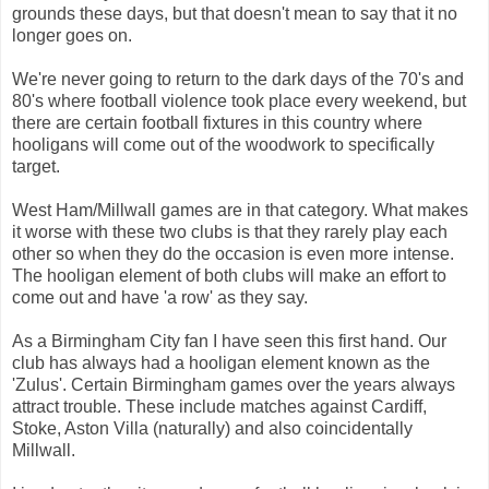
grounds these days, but that doesn't mean to say that it no
longer goes on.
We're never going to return to the dark days of the 70's and
80's where football violence took place every weekend, but
there are certain football fixtures in this country where
hooligans will come out of the woodwork to specifically
target.
West Ham/Millwall games are in that category. What makes
it worse with these two clubs is that they rarely play each
other so when they do the occasion is even more intense.
The hooligan element of both clubs will make an effort to
come out and have 'a row' as they say.
As a Birmingham City fan I have seen this first hand. Our
club has always had a hooligan element known as the
'Zulus'. Certain Birmingham games over the years always
attract trouble. These include matches against Cardiff,
Stoke, Aston Villa (naturally) and also coincidentally
Millwall.