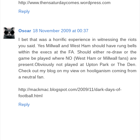
http://www.thensaturdaycomes.wordpress.com
Reply
Oscar
18 November 2009 at 00:37
I bet that was a horrific experience in witnessing the riots
you said. Yes Millwall and West Ham should have rung bells
within the execs at the FA. Should either re-draw or the
game be played where NO (West Ham or Millwall fans) are
present.Obviously not played at Upton Park or The Den.
Check out my blog on my view on hooliganism coming from
a neutral fan.
http://mackmac.blogspot.com/2009/11/dark-days-of-
football.html
Reply