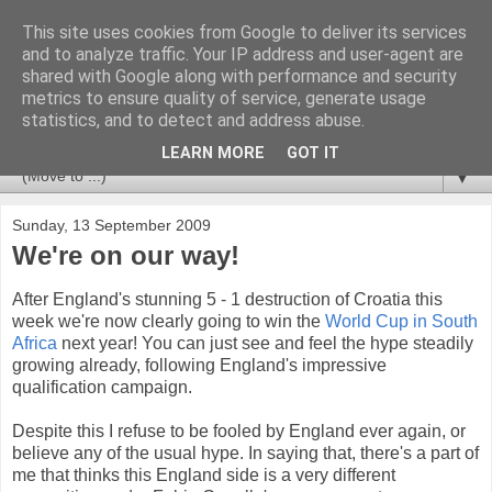
This site uses cookies from Google to deliver its services
Newspotting
and to analyze traffic. Your IP address and user-agent are
shared with Google along with performance and security
metrics to ensure quality of service, generate usage
Views, comments and analysis from me over the week's
statistics, and to detect and address abuse.
news headlines, and anything else that's caught my interest.
LEARN MORE
GOT IT
▼
Sunday, 13 September 2009
We're on our way!
After England's stunning 5 - 1 destruction of Croatia this
week we're now clearly going to win the
World Cup in South
Africa
next year! You can just see and feel the hype steadily
growing already, following England's impressive
qualification campaign.
Despite this I refuse to be fooled by England ever again, or
believe any of the usual hype. In saying that, there's a part of
me that thinks this England side is a very different