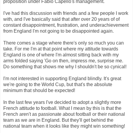
proposition under Fabio Capello's management.
I've had this discussion with friends and a few people I work
with, and I've basically said that after over 20 years of of
constant disappointment, frustration, and underachievement
from England I'm not going to be disappointed again.
There comes a stage where there's only so much you can
take. For me I'm at that point where my attitude towards
England is one of where I'm almost sitting back with my
arms folded saying 'Go on then, impress me, surprise me.
Do something that shows me why I shouldn't be so cynical!
I'm not interested in supporting England blindly. It's great
we're going to the World Cup, but that's the absolute
minimum that should be expected!
In the last few years I've decided to adopt a slightly more
French attitude to football. What I mean by this is that the
French aren't as passionate about football or their national
team as we are in England. But they'll get behind the
national team when it looks like they might win something!