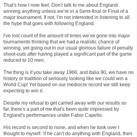
That's how I now feel. Don't talk to me about England
winning anything unless we're in a Semi-final or Final of a
major tournament. If not, I'm not interested in listening to all
the hype that goes with following England.
I've lost count of the amount of times we've gone into major
tournaments thinking that we had a realistic chance of
winning, yet going out in our usual glorious failure of penalty
shoot-outs after having played a significant part of the game
reduced to 10 men.
The thing is if you take away 1966, and Italia 90, we have no
history or tradition of seriously looking like we could win a
World Cup! Yet based on our mediocre record we still keep
expecting to win it.
Despite my refusal to get carried away with our results so
far, there's a part of me that's been quite impressed by
England's performances under Fabio Capello.
His record is second to none, and when he took over I
thought to myself: 'if he can't do anything with England, then