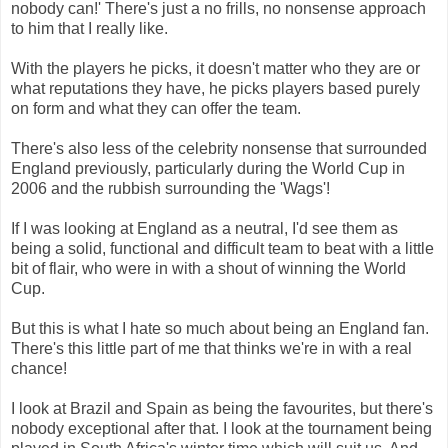
nobody can!' There's just a no frills, no nonsense approach
to him that I really like.
With the players he picks, it doesn't matter who they are or
what reputations they have, he picks players based purely
on form and what they can offer the team.
There's also less of the celebrity nonsense that surrounded
England previously, particularly during the World Cup in
2006 and the rubbish surrounding the 'Wags'!
If I was looking at England as a neutral, I'd see them as
being a solid, functional and difficult team to beat with a little
bit of flair, who were in with a shout of winning the World
Cup.
But this is what I hate so much about being an England fan.
There's this little part of me that thinks we're in with a real
chance!
I look at Brazil and Spain as being the favourites, but there's
nobody exceptional after that. I look at the tournament being