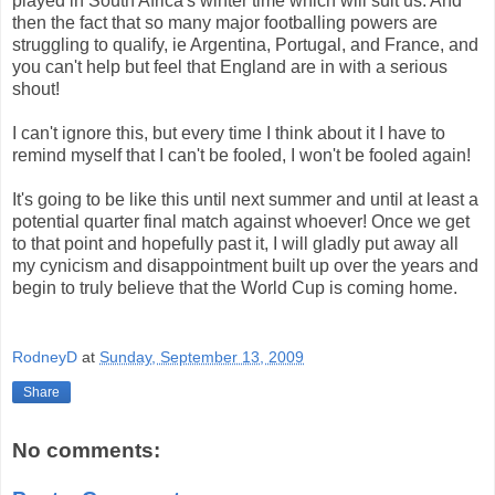
played in South Africa's winter time which will suit us. And
then the fact that so many major footballing powers are
struggling to qualify, ie Argentina, Portugal, and France, and
you can't help but feel that England are in with a serious
shout!
I can't ignore this, but every time I think about it I have to
remind myself that I can't be fooled, I won't be fooled again!
It's going to be like this until next summer and until at least a
potential quarter final match against whoever! Once we get
to that point and hopefully past it, I will gladly put away all
my cynicism and disappointment built up over the years and
begin to truly believe that the World Cup is coming home.
RodneyD
at
Sunday, September 13, 2009
Share
No comments: