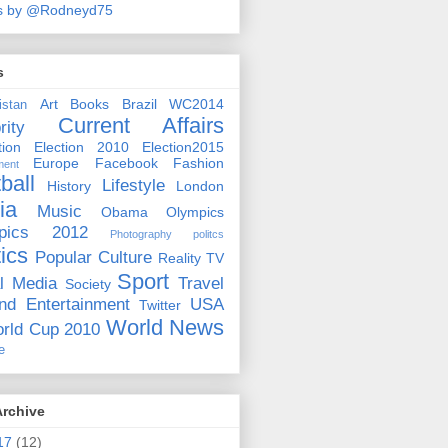
s by @Rodneyd75
s
Art
Books
Brazil WC2014
istan
Current Affairs
rity
ion
Election 2010
Election2015
Europe
Facebook
Fashion
ment
ball
Lifestyle
History
London
ia
Music
Obama
Olympics
pics 2012
Photography
politcs
tics
Popular Culture
Reality TV
Sport
l Media
Travel
Society
nd Entertainment
USA
Twitter
World News
rld Cup 2010
e
Archive
17
(12)