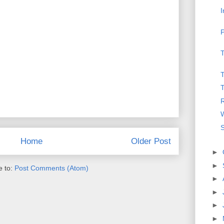
I
P
T
T
T
R
W
S
Home
Older Post
►
►
e to:
Post Comments (Atom)
►
►
►
►