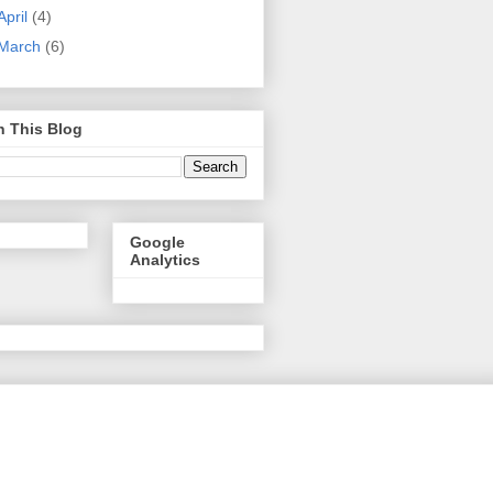
April
(4)
March
(6)
h This Blog
Google
Analytics