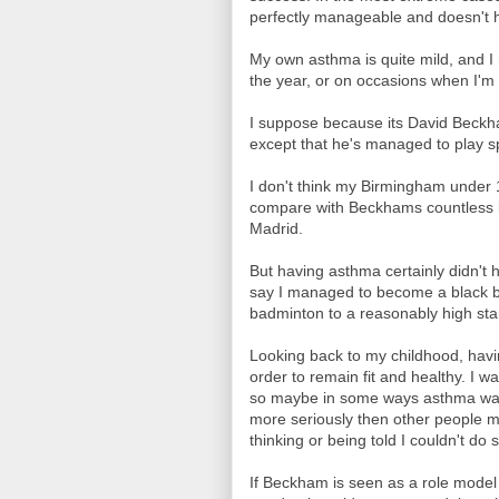
perfectly manageable and doesn't h
My own asthma is quite mild, and I 
the year, or on occasions when I'm 
I suppose because its David Beckham,
except that he's managed to play spo
I don't think my Birmingham under
compare with Beckhams countless 
Madrid.
But having asthma certainly didn't 
say I managed to become a black bel
badminton to a reasonably high st
Looking back to my childhood, hav
order to remain fit and healthy. I w
so maybe in some ways asthma was 
more seriously then other people m
thinking or being told I couldn't do
If Beckham is seen as a role model 