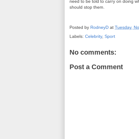
need to be told to carry on doing 
should stop them.
Posted by
RodneyD
at
Tuesday, N
Labels:
Celebrity
,
Sport
No comments:
Post a Comment