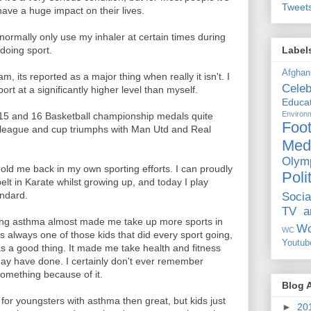
Tweet
ave a huge impact on their lives.
normally only use my inhaler at certain times during
Label
doing sport.
Afghan
 its reported as a major thing when really it isn't. I
Celeb
rt at a significantly higher level than myself.
Educat
Environ
 15 and 16 Basketball championship medals quite
Foot
league and cup triumphs with Man Utd and Real
Med
Olym
hold me back in my own sporting efforts. I can proudly
Poli
t in Karate whilst growing up, and today I play
andard.
Socia
TV a
ing asthma almost made me take up more sports in
Wo
WC
as always one of those kids that did every sport going,
Youtub
a good thing. It made me take health and fitness
ay have done. I certainly don't ever remember
 something because of it.
Blog 
for youngsters with asthma then great, but kids just
►
20