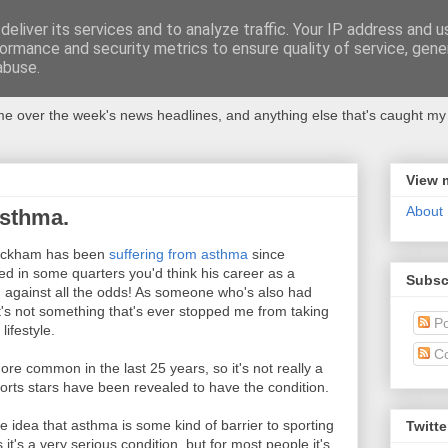
eliver its services and to analyze traffic. Your IP address and 
ormance and security metrics to ensure quality of service, gen
abuse.
 over the week's news headlines, and anything else that's caught my 
View 
About
sthma.
 Beckham has been
suffering from asthma
since
ed in some quarters you'd think his career as a
Subsc
h against all the odds! As someone who's also had
t's not something that's ever stopped me from taking
Po
lifestyle.
C
e common in the last 25 years, so it's not really a
orts stars have been revealed to have the condition.
e idea that asthma is some kind of barrier to sporting
Twitte
t's a very serious condition, but for most people it's