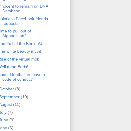
nnocent to remain on DNA
Database
ointless Facebook friends
requests
ime to pull out of
Afghanistan?
he Fall of the Berlin Wall
he white beauty myth!
ise of the virtual mob!
ell done Boris!
hould footballers have a
code of conduct?
October
(8)
September
(10)
August
(11)
July
(7)
June
(9)
May
(6)