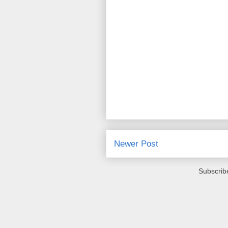
Newer Post
Subscrib