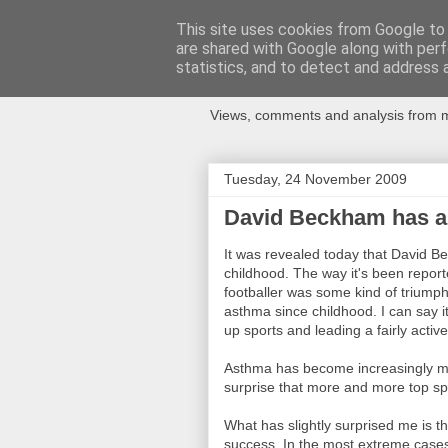
This site uses cookies from Google to d
are shared with Google along with perf
Newspotting
statistics, and to detect and address 
Views, comments and analysis from me
Tuesday, 24 November 2009
David Beckham has a
It was revealed today that David
childhood. The way it's been report
footballer was some kind of triump
asthma since childhood. I can say i
up sports and leading a fairly active 
Asthma has become increasingly mor
surprise that more and more top sp
What has slightly surprised me is th
success. In the most extreme cases i