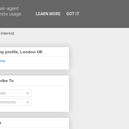
user-agent
erate usage
LEARN MORE
GOT IT
interest.
my profile, London UK
 me
ribe To
sts
omments
r