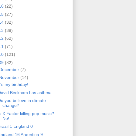
16
(22)
15
(27)
14
(32)
13
(38)
12
(62)
11
(71)
10
(121)
09
(82)
December
(7)
November
(14)
t's my birthday!
David Beckham has asthma.
o you believe in climate
change?
s X Factor killing pop music?
No!
razil 1 England 0
ngland 16 Argentina 9