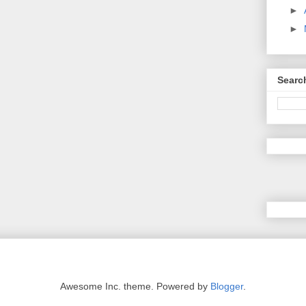
►
►
Searc
Awesome Inc. theme. Powered by
Blogger
.