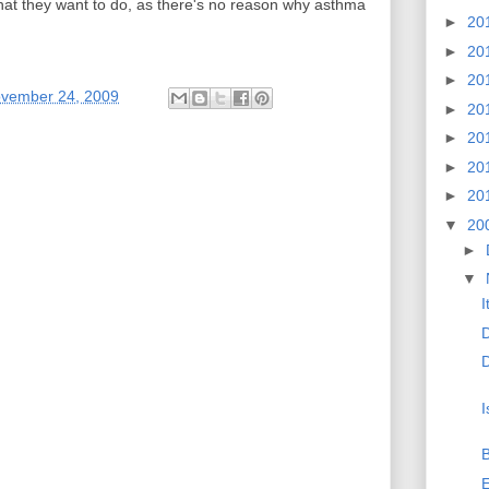
what they want to do, as there's no reason why asthma
►
20
►
20
►
20
ovember 24, 2009
►
20
►
20
►
20
►
20
▼
20
►
▼
I
D
I
B
E