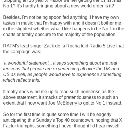
Stopping an 18 year X Factor winner getting the Christmas
No 1? It's hardly bringing about a new world order is it?
Besides, I'm not being spoon fed anything! I have my own
tastes in music that I'm happy with and it doesn't bother me
in the slightest whether what I like happens to be No 1 in the
charts or totally obscure to the majority of the population.
RATM's lead singer Zack de la Rocha told Radio 5 Live that
the campaign was:
'a wonderful statement... it says something about the real
tensions that people are experiencing all over the UK and
US as well, as people would love to experience something
which reflects this.'
It really does wind me up to read such nonsense as the
above statement, it smacks of pretentiousness to such an
extent that I now want Joe McElderry to get to No 1 instead.
So for the first time in quite some time I will be eagerly
anticipating this Sunday's Top 40 countdown, hoping that X
Factor triumphs, something I never thought I'd hear myself