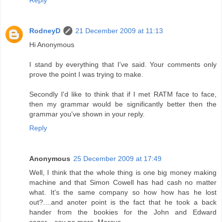
RodneyD
21 December 2009 at 11:13
Hi Anonymous
I stand by everything that I've said. Your comments only
prove the point I was trying to make.
Secondly I'd like to think that if I met RATM face to face,
then my grammar would be significantly better then the
grammar you've shown in your reply.
Reply
Anonymous
25 December 2009 at 17:49
Well, I think that the whole thing is one big money making
machine and that Simon Cowell has had cash no matter
what. It's the same company so how how has he lost
out?....and anoter point is the fact that he took a back
hander from the bookies for the John and Edward
sager....say no more..Marcus.