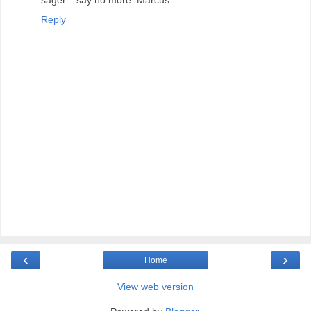
Reply
‹
›
Home
View web version