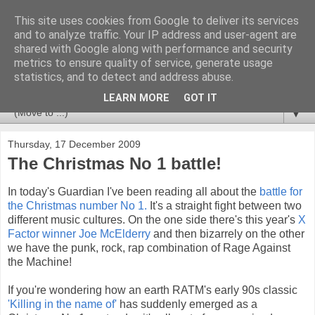
This site uses cookies from Google to deliver its services
Newspotting
and to analyze traffic. Your IP address and user-agent are
shared with Google along with performance and security
metrics to ensure quality of service, generate usage
Views, comments and analysis from me over the week's
statistics, and to detect and address abuse.
news headlines, and anything else that's caught my interest.
LEARN MORE
GOT IT
▼
Thursday, 17 December 2009
The Christmas No 1 battle!
In today's Guardian I've been reading all about the
battle for
the Christmas number No 1.
It's a straight fight between two
different music cultures. On the one side there's this year's
X
Factor winner Joe McElderry
and then bizarrely on the other
we have the punk, rock, rap combination of Rage Against
the Machine!
If you're wondering how an earth RATM's early 90s classic
'Killing in the name of'
has suddenly emerged as a