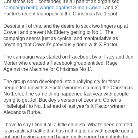
Christmas No 1 contender, it's all part of an organised
campaign being waged against Simon Cowell
and X
Factor's recent monopoly of the Christmas No 1 spot.
Despite all of this, and the desire to stick two fingers up at
Cowell and prevent McElderry getting to No 1. The
campaign seems just as cynical and manipulative as
anything that Cowell's previously done with X Factor.
The campaign was started on Facebook by a Tracy and Jon
Morter who created a Facebook group entitled 'Rage
Against the Machine for Christmas No 1'.
The group soon developed into a rallying cry for those
people fed up with X Factor winners claiming the Christmas
No 1 slot. The same thing happened last year with people
trying to get Jeff Buckley's version of Leonard Cohen's
'Hallelujah' to No. 1 ahead of last year's X Factor winner
Alexandra Burke.
I have to say I find it all a little childish. What's been created
is an artificial battle that has nothing to do with people going
out and buying a record based on its current popularity but