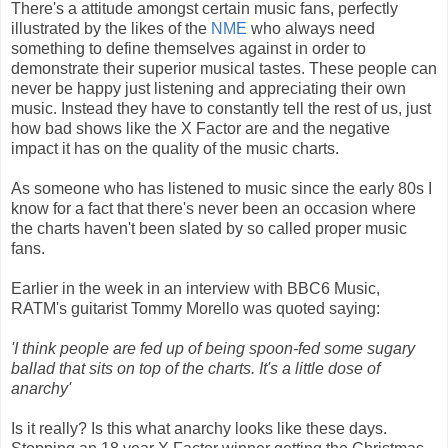
There's a attitude amongst certain music fans, perfectly
illustrated by the likes of the
NME
who always need
something to define themselves against in order to
demonstrate their superior musical tastes. These people can
never be happy just listening and appreciating their own
music. Instead they have to constantly tell the rest of us, just
how bad shows like the X Factor are and the negative
impact it has on the quality of the music charts.
As someone who has listened to music since the early 80s I
know for a fact that there's never been an occasion where
the charts haven't been slated by so called proper music
fans.
Earlier in the week in an interview with BBC6 Music,
RATM's guitarist Tommy Morello was quoted saying:
'I think people are fed up of being spoon-fed some sugary
ballad that sits on top of the charts. It's a little dose of
anarchy'
Is it really? Is this what anarchy looks like these days.