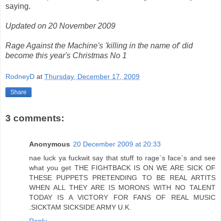
saying.
Updated on 20 November 2009
Rage Against the Machine's 'killing in the name of' did
become this year's Christmas No 1
RodneyD
at
Thursday, December 17, 2009
Share
3 comments:
Anonymous
20 December 2009 at 20:33
nae luck ya fuckwit say that stuff to rage`s face`s and see
what you get THE FIGHTBACK IS ON WE ARE SICK OF
THESE PUPPETS PRETENDING TO BE REAL ARTITS
WHEN ALL THEY ARE IS MORONS WITH NO TALENT
TODAY IS A VICTORY FOR FANS OF REAL MUSIC
.SICKTAM SICKSIDE ARMY U.K.
Reply