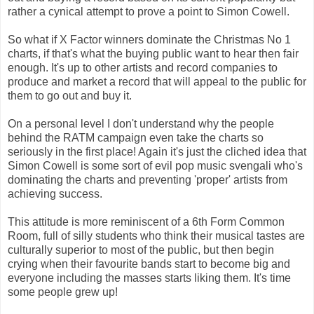
rather a cynical attempt to prove a point to Simon Cowell.
So what if X Factor winners dominate the Christmas No 1
charts, if that's what the buying public want to hear then fair
enough. It's up to other artists and record companies to
produce and market a record that will appeal to the public for
them to go out and buy it.
On a personal level I don't understand why the people
behind the RATM campaign even take the charts so
seriously in the first place! Again it's just the cliched idea that
Simon Cowell is some sort of evil pop music svengali who's
dominating the charts and preventing 'proper' artists from
achieving success.
This attitude is more reminiscent of a 6th Form Common
Room, full of silly students who think their musical tastes are
culturally superior to most of the public, but then begin
crying when their favourite bands start to become big and
everyone including the masses starts liking them. It's time
some people grew up!