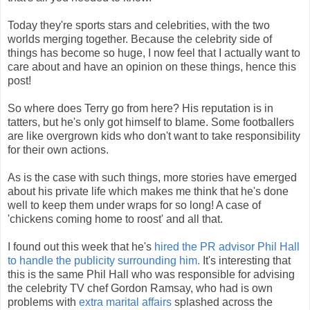
Today they're sports stars and celebrities, with the two
worlds merging together. Because the celebrity side of
things has become so huge, I now feel that I actually want to
care about and have an opinion on these things, hence this
post!
So where does Terry go from here? His reputation is in
tatters, but he's only got himself to blame. Some footballers
are like overgrown kids who don't want to take responsibility
for their own actions.
As is the case with such things, more stories have emerged
about his private life which makes me think that he's done
well to keep them under wraps for so long! A case of
'chickens coming home to roost' and all that.
I found out this week that he's
hired the PR advisor Phil Hall
to handle the publicity surrounding him.
It's interesting that
this is the same Phil Hall who was responsible for advising
the celebrity TV chef Gordon Ramsay, who had is own
problems with
extra marital affairs
splashed across the