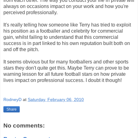
from each other. The way you conduct your life in private will
always on occasions impact on your work and how you're
perceived professionally.
It's really telling how someone like Terry has tried to exploit
his position as a footballer and celebrity for commercial
gain, whilst failing to understand that this commercial
success is in part linked to his own reputation built both on
and off the pitch.
It seems obvious but for many footballers and other sports
stars they don't quite get this. Maybe Terry can prove to be
warning lesson for all future football stars on how private
lives impact on professional success. I doubt it though!
RodneyD
at
Saturday, February 06, 2010
Share
No comments: