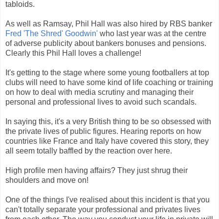
tabloids.
As well as Ramsay, Phil Hall was also hired by RBS banker
Fred 'The Shred' Goodwin'
who last year was at the centre
of adverse publicity about bankers bonuses and pensions.
Clearly this Phil Hall loves a challenge!
It's getting to the stage where some young footballers at top
clubs will need to have some kind of life coaching or training
on how to deal with media scrutiny and managing their
personal and professional lives to avoid such scandals.
In saying this, it's a very British thing to be so obsessed with
the private lives of public figures. Hearing reports on how
countries like France and Italy have covered this story, they
all seem totally baffled by the reaction over here.
High profile men having affairs? They just shrug their
shoulders and move on!
One of the things I've realised about this incident is that you
can't totally separate your professional and privates lives