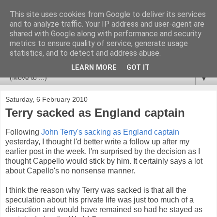
This site uses cookies from Google to deliver its services
Newspotting
and to analyze traffic. Your IP address and user-agent are
shared with Google along with performance and security
metrics to ensure quality of service, generate usage
Views, comments and analysis from me over the week's
statistics, and to detect and address abuse.
news headlines, and anything else that's caught my interest.
LEARN MORE
GOT IT
▼
Saturday, 6 February 2010
Terry sacked as England captain
Following
John Terry's sacking as England captain
yesterday, I thought I'd better write a follow up after my
earlier post in the week. I'm surprised by the decision as I
thought Cappello would stick by him. It certainly says a lot
about Capello's no nonsense manner.
I think the reason why Terry was sacked is that all the
speculation about his private life was just too much of a
distraction and would have remained so had he stayed as