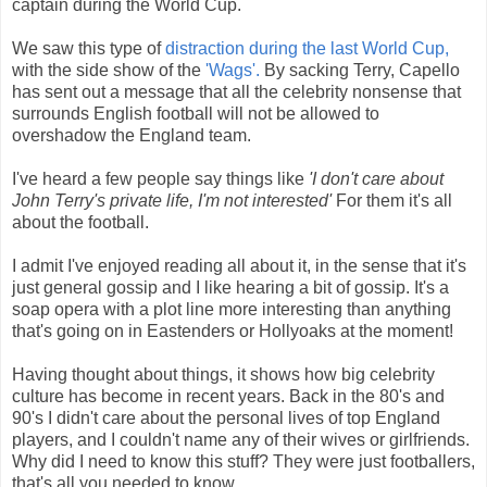
captain during the World Cup.
We saw this type of
distraction during the last World Cup,
with the side show of the
'Wags'.
By sacking Terry, Capello
has sent out a message that all the celebrity nonsense that
surrounds English football will not be allowed to
overshadow the England team.
I've heard a few people say things like
'I don't care about
John Terry's private life, I'm not interested'
For them it's all
about the football.
I admit I've enjoyed reading all about it, in the sense that it's
just general gossip and I like hearing a bit of gossip. It's a
soap opera with a plot line more interesting than anything
that's going on in Eastenders or Hollyoaks at the moment!
Having thought about things, it shows how big celebrity
culture has become in recent years. Back in the 80's and
90's I didn't care about the personal lives of top England
players, and I couldn't name any of their wives or girlfriends.
Why did I need to know this stuff? They were just footballers,
that's all you needed to know.