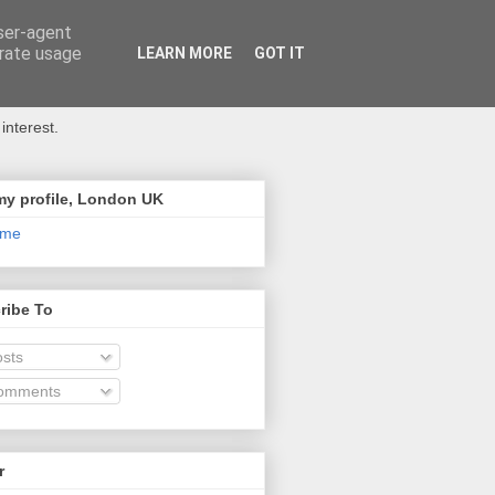
user-agent
erate usage
LEARN MORE
GOT IT
interest.
my profile, London UK
 me
ribe To
sts
omments
r