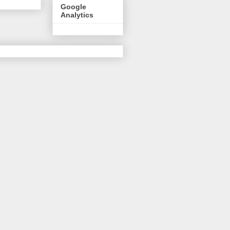
Google
Analytics