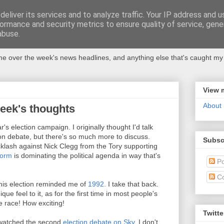
eliver its services and to analyze traffic. Your IP address and 
ormance and security metrics to ensure quality of service, gen
abuse.
 over the week's news headlines, and anything else that's caught my 
View 
About
week's thoughts
's election campaign. I originally thought I'd talk
on debate, but there's so much more to discuss.
Subsc
klash against Nick Clegg from the Tory supporting
form
is dominating the political agenda in way that's
Po
C
 this election reminded me of
1992.
I take that back.
ique feel to it, as for the first time in most people's
e race! How exciting!
Twitte
I watched the second
election debate on Sky
. I don't