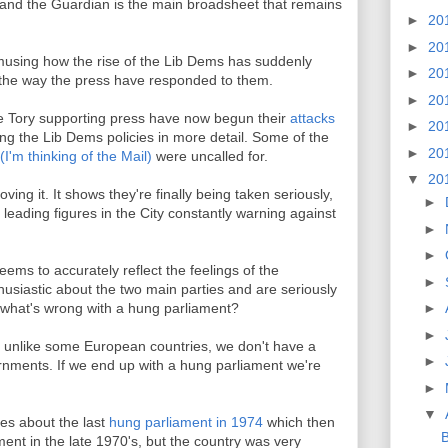
, and the Guardian is the main broadsheet that remains
►
20
►
20
amusing how the rise of the Lib Dems has suddenly
►
20
y the way the press have responded to them.
►
20
he Tory supporting press have now begun their
attacks
►
20
ing the Lib Dems policies in more detail. Some of the
►
20
(I'm thinking of the Mail)
were uncalled for.
▼
20
ving it. It shows they're finally being taken seriously,
►
 leading figures in the City constantly warning against
►
►
ms to accurately reflect the feelings of the
►
thusiastic about the two main parties and are seriously
ion what's wrong with a hung parliament?
►
►
try unlike some European countries, we don't have a
►
vernments. If we end up with a hung parliament we're
►
▼
es about the last
hung parliament in 1974
which then
B
ment in the late 1970's, but the country was very