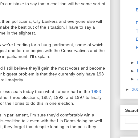
it's a mistake to say that a coalition will be some sort of
E
 then politicians, City bankers and everyone else will
make the best out of the situation. I have to say a
T
e in the slightest.
B
 we're heading for a hung parliament, some of which
F
ggest one for me begins with the Conservatives and the
n parliament. I'll explain.
►
nd I still believe they'll gain the most votes and become
►
ir biggest problem is that they currently only have 193
►
all majority.
►
20
ve less seats today than what Labour had in the
1983
other three elections, 1987, 1992, and 1997 to finally
for the Tories to do this in one election.
Searc
s in parliament, I'm sure they'd comfortably win a
is coalition talk even with the Lib Dems doing so well.
, they forget that despite leading in the polls they
.