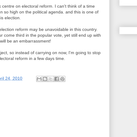
 centre on electoral reform. I can't think of a time
 so high on the political agenda. and this is one of
is election.
lection reform may be unavoidable in this country.
come third in the popular vote, yet still end up with
will be an embarrassment!
bject, so instead of carrying on now, I'm going to stop
ectoral reform in a few days time.
ril 24, 2010