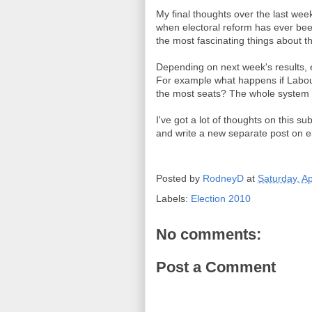
My final thoughts over the last week
when electoral reform has ever been
the most fascinating things about th
Depending on next week's results, e
For example what happens if Labour 
the most seats? The whole system 
I've got a lot of thoughts on this su
and write a new separate post on el
Posted by
RodneyD
at
Saturday, Ap
Labels:
Election 2010
No comments:
Post a Comment