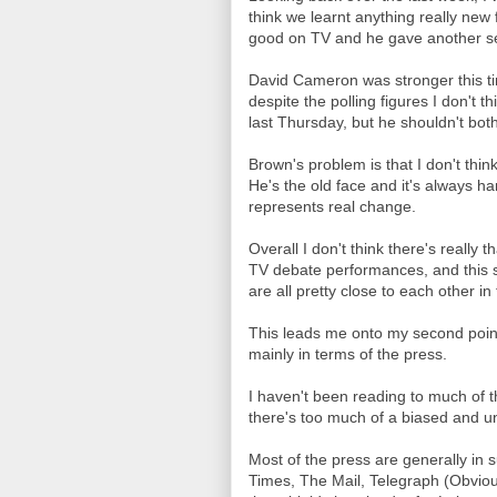
think we learnt anything really new
good on TV and he gave another se
David Cameron was stronger this t
despite the polling figures I don't t
last Thursday, but he shouldn't bot
Brown's problem is that I don't thi
He's the old face and it's always h
represents real change.
Overall I don't think there's really
TV debate performances, and this se
are all pretty close to each other in
This leads me onto my second point
mainly in terms of the press.
I haven't been reading to much of 
there's too much of a biased and u
Most of the press are generally in 
Times, The Mail, Telegraph (Obvious