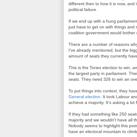
different then to how it is now, and 
political failure.
If we end up with a hung parliament
just have to get on with things and 
coalition government would bother m
There are a number of reasons why
I've already mentioned, but the bi
amount of seats they currently have i
This is the Tories election to win, a
the largest party in parliament. The
seats. They need 326 to win an over
To put things into context, they ha
General election
. It took Labour an
achieve a majority. It's asking a lot 
If they had something like 250 seat
majority and we wouldn't have all th
Nobody seems to highlight this point
have an electoral mountain to climb