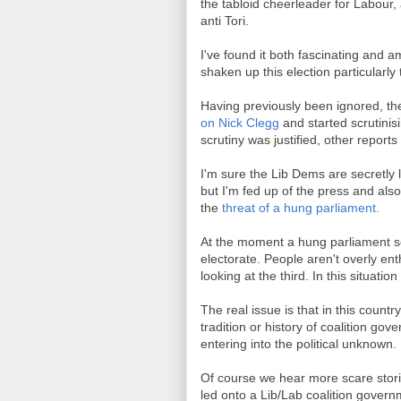
the tabloid cheerleader for Labour
anti Tori.
I've found it both fascinating and 
shaken up this election particularl
Having previously been ignored, t
on Nick Clegg
and started scrutinis
scrutiny was justified, other reports
I'm sure the Lib Dems are secretly lo
but I'm fed up of the press and also
the
threat of a hung parliament.
At the moment a hung parliament see
electorate. People aren't overly en
looking at the third. In this situat
The real issue is that in this coun
tradition or history of coalition go
entering into the political unknown.
Of course we hear more scare stori
led onto a Lib/Lab coalition govern