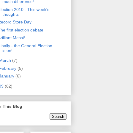
much difference!
lection 2010 - This week's
thoughts
Record Store Day
he first election debate
rilliant Messi!
inally - the General Election
is on!
March
(7)
February
(5)
January
(6)
09
(82)
h This Blog