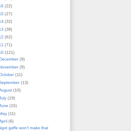
16
(22)
15
(27)
14
(32)
13
(38)
12
(62)
11
(71)
10
(121)
December
(9)
November
(9)
October
(11)
September
(13)
August
(10)
July
(19)
June
(15)
May
(11)
April
(6)
igot gaffe won't make that