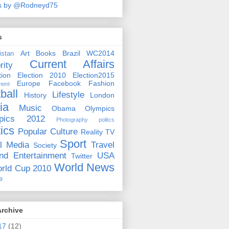
s by @Rodneyd75
s
Art
Books
Brazil WC2014
istan
Current Affairs
rity
ion
Election 2010
Election2015
Europe
Facebook
Fashion
ment
ball
Lifestyle
History
London
ia
Music
Obama
Olympics
pics 2012
Photography
politcs
tics
Popular Culture
Reality TV
Sport
l Media
Travel
Society
nd Entertainment
USA
Twitter
World News
rld Cup 2010
e
Archive
17
(12)