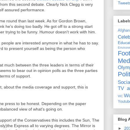
Tweet
 from this second debate. Clearly Nick Clegg is very
lf assured performance.
Label
ime round than last week. As for Gordon Brown,
hink he's doing too badly. He got off to a strong start
Afghan
her trying to be funny. Humour doesn't work with him.
Celeb
Educat
nk people are interested anymore in what he has to say.
Environ
ard to present yourself as being the person who
Foot
Med
 that much between the three leaders in terms of their
Olym
ems to bear out in opinion polls as the three parties
Poli
 terms of support.
Socia
, about the media coverage and support, this is
TV a
Wo
WC
Youtub
the press to be honest. Depending on the paper
nbalanced view of what's going on.
Blog 
support of the Conservatives this includes the Sun, The
ly)the Express all to varying degrees. The Mirror is
►
20