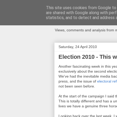
This site uses cookies from Google to d
are shared with Google along with perf
Newspotting
statistics, and to detect and address 
Views, comments and analysis from me
Saturday, 24 April 2010
Election 2010 - This 
Another fascinating week in this year
exclusively about the second electi
We've had the inevitable media bac
press, and the issue of
electoral re
not been seen before.
At the start of the campaign I said
This is totally different and has a un
lives we have a genuine three hors
Looking back over the last week, 