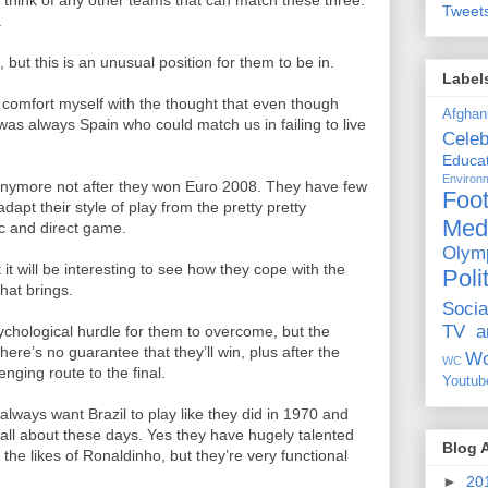
’t think of any other teams that can match these three.
Tweet
.
 but this is an unusual position for them to be in.
Label
 comfort myself with the thought that even though
Afghan
as always Spain who could match us in failing to live
Celeb
Educat
Environ
e anymore not after they won Euro 2008. They have few
Foot
pt their style of play from the pretty pretty
Med
c and direct game.
Olym
 it will be interesting to see how they cope with the
Poli
that brings.
Socia
TV a
hological hurdle for them to overcome, but the
here’s no guarantee that they’ll win, plus after the
Wo
WC
nging route to the final.
Youtub
always want Brazil to play like they did in 1970 and
e all about these days. Yes they have hugely talented
Blog 
 the likes of Ronaldinho, but they’re very functional
►
20