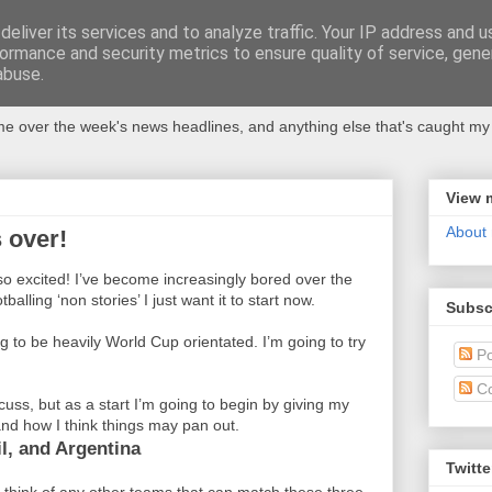
eliver its services and to analyze traffic. Your IP address and 
ormance and security metrics to ensure quality of service, gen
abuse.
 over the week's news headlines, and anything else that's caught my 
View 
About
 over!
 so excited! I’ve become increasingly bored over the
balling ‘non stories’ I just want it to start now.
Subsc
g to be heavily World Cup orientated. I’m going to try
Po
C
cuss, but as a start I’m going to begin by giving my
nd how I think things may pan out.
l, and Argentina
Twitte