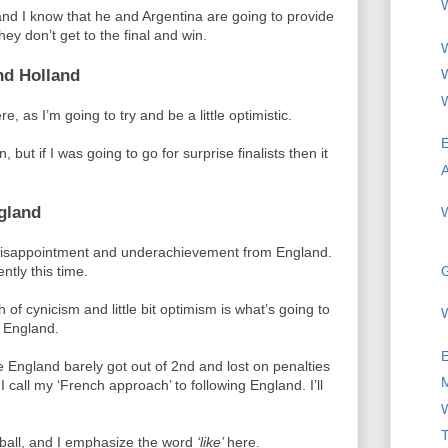
W
and I know that he and Argentina are going to provide
ey don’t get to the final and win.
W
nd Holland
W
W
e, as I’m going to try and be a little optimistic.
E
, but if I was going to go for surprise finalists then it
A
gland
W
, disappointment and underachievement from England.
G
ently this time.
 of cynicism and little bit optimism is what’s going to
 England.
 England barely got out of 2nd and lost on penalties
I call my ‘French approach’ to following England. I’ll
T
otball, and I emphasize the word
‘like’
here.