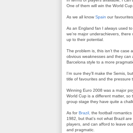
In terms of players available, I can
One of them will win the World Cup
As we all know
Spain
our favourites,
As an England fan I always used to
we’re major underachievers, there w
up to their potential.
The problem is, this isn’t the cas
obvious weaknesses and they can ada
Barcelona style to a more pragmati
I’m sure they’ll make the Semis, but
title of favourites and the pressure 
Winning Euro 2008 was a major psyc
World Cup is a different matter, so t
group stage they have quite a challe
As for
Brazil,
the football romantics 
1982, but that’s not what Brazil ar
players, and can afford to leave out
and pragmatic.