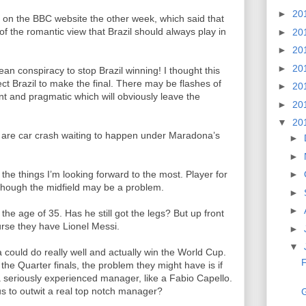
►
20
il on the BBC website the other week, which said that
f the romantic view that Brazil should always play in
►
20
►
20
►
20
an conspiracy to stop Brazil winning! I thought this
pect Brazil to make the final. There may be flashes of
►
20
ient and pragmatic which will obviously leave the
►
20
▼
20
 are car crash waiting to happen under Maradona’s
►
►
the things I’m looking forward to the most. Player for
►
though the midfield may be a problem.
►
►
t the age of 35. Has he still got the legs? But up front
urse they have Lionel Messi.
►
▼
 could do really well and actually win the World Cup.
F
the Quarter finals, the problem they might have is if
 seriously experienced manager, like a Fabio Capello.
us to outwit a real top notch manager?