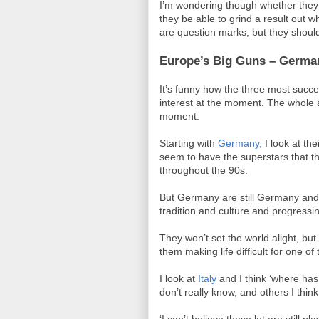
I’m wondering though whether they 
they be able to grind a result out w
are question marks, but they shoul
Europe’s Big Guns – Germany
It’s funny how the three most succe
interest at the moment. The whole 
moment.
Starting with
Germany,
I look at th
seem to have the superstars that t
throughout the 90s.
But Germany are still Germany and 
tradition and culture and progress
They won’t set the world alight, but
them making life difficult for one of
I look at
Italy
and I think ‘where has
don’t really know, and others I think