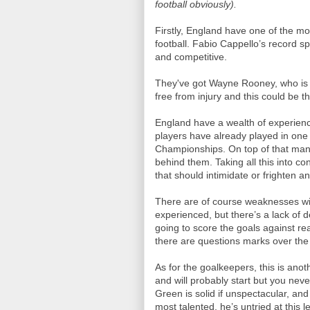
football obviously).
Firstly, England have one of the m
football. Fabio Cappello’s record sp
and competitive.
They've got Wayne Rooney, who is on
free from injury and this could be
England have a wealth of experienc
players have already played in one
Championships. On top of that man
behind them. Taking all this into c
that should intimidate or frighten a
There are of course weaknesses wit
experienced, but there’s a lack of 
going to score the goals against rea
there are questions marks over the
As for the goalkeepers, this is an
and will probably start but you neve
Green is solid if unspectacular, an
most talented, he’s untried at this le