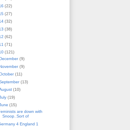
16
(22)
15
(27)
14
(32)
13
(38)
12
(62)
11
(71)
10
(121)
December
(9)
November
(9)
October
(11)
September
(13)
August
(10)
July
(19)
June
(15)
eminists are down with
Snoop..Sort of
Germany 4 England 1