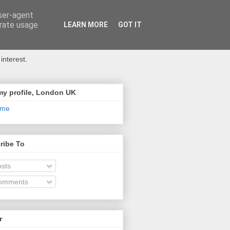
user-agent
erate usage
LEARN MORE
GOT IT
interest.
my profile, London UK
 me
ribe To
sts
omments
r