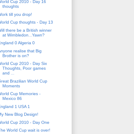
orld Cup 2010 - Day 16
thoughts
ork till you drop!
orld Cup thoughts - Day 13
ill there be a British winner
at Wimbledon...Yawn?
ngland 0 Algeria 0
nyone realise that Big
Brother is on?
orld Cup 2010 - Day Six
Thoughts, Poor games
and ...
reat Brazilian World Cup
Moments
World Cup Memories -
Mexico 86
England 1 USA 1
My New Blog Design!
World Cup 2010 - Day One
he World Cup wait is over!