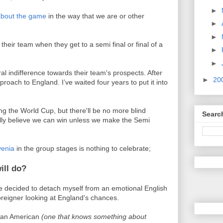
►
 about the game
in the way that we are or other
►
►
their team when they get to a semi final or final of a
►
►
al indifference towards their team's prospects. After
►
20
roach to England. I’ve waited four years to put it into
g the World Cup, but there'll be no more blind
Searc
cally believe we can win unless we make the Semi
venia
in the group stages is nothing to celebrate;
ill do?
’ve decided to detach myself from an emotional English
oreigner looking at England's chances.
e an American
(one that knows something about