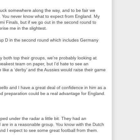
 luck somewhere along the way, and to be fair we
s. You never know what to expect from England. My
i Finals, but if we go out in the second round to
rise me in the slightest.
up D in the second round which includes Germany
oth top their groups, we're probably looking at
weakest team on paper, but I’d hate to see an
 like a ‘derby’ and the Aussies would raise their game
llo and I have a great deal of confidence in him as a
nd preparation could be a real advantage for England.
ed under the radar a little bit. They had an
 are in a reasonable group. You know with the Dutch
t and I expect to see some great football from them.