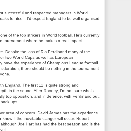
ost successful and respected managers in World
eaks for itself. I’d expect England to be well organised
e of the top strikers in World football. He’s currently
 the tournament where he makes a real impact.
e. Despite the loss of Rio Ferdinand many of the
 or two World Cups as well as European
y have the experience of Champions League football
onsideration, there should be nothing in the tournament
nyone.
h England. The first 11 is quite strong and
depth in the squad. After Rooney, I’m not sure who’s
lly top opposition, and in defence, with Ferdinand out,
 back ups.
other area of concern. David James has the experience
r know if the inevitable clanger will occur. Robert
d although Joe Hart has had the best season and is the
vel.