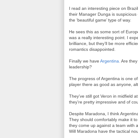
I read an interesting piece on Braz
their Manager Dunga is suspicious o
the ‘beautiful game’ type of way.
He sees this as some sort of Europe
was a really interesting point. I ex
brilliance, but they’ll be more effic
romantics disappointed.
Finally we have
Argentina.
Are they
leadership?
The progress of Argentina is one of 
player there as good as anyone, al
They’ve still got Veron in midfield a
they’re pretty impressive and of co
Despite Maradona, I think Argentina
They should comfortably make it to 
they come up against a team with a
Will Maradona have the tactical no