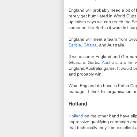
England will probably need a bit of
rarely get humiliated in World Cup
optimism says we can reach the Sem
someone like Serbia it wouldn’t surp
England will meet a team from Gro
Serbia,
Ghana,
and Australia.
If we assume England and Germany b
Ghana or Serbia.
Australia
are the 
England/Australia game. It would be
and probably win.
What England do have is Fabio Cape
manager. I think his organisation a
Holland
Holland
on the other hand have slipp
impressive qualifying campaign and
that technically they’ll be excellen