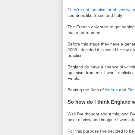
They're not fanatical or obsessive
countries like Spain and Italy.
The French only start to get behind 
major tournament.
Before this stage they have a gener
2006 I decided this would be my app
practice.
England do have a chance of winnin
optimism from me. I won’t realisti
Finals.
Beating the likes of
Algeria
and
Slo
So how do I think England w
Well I’ve thought about this, and I
point of view and imagine I was a f
For this purpose I’ve decided to b