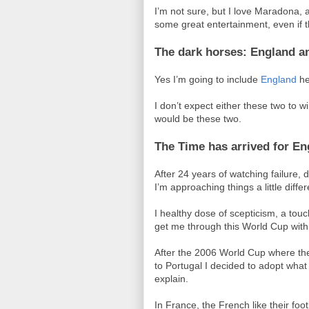
I’m not sure, but I love Maradona, 
some great entertainment, even if th
The dark horses: England a
Yes I’m going to include
England
her
I don’t expect either these two to win
would be these two.
The Time has arrived for En
After 24 years of watching failure
I’m approaching things a little differ
I healthy dose of scepticism, a touch
get me through this World Cup with
After the 2006 World Cup where the
to Portugal I decided to adopt what 
explain.
In France, the French like their fo