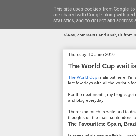
This site uses cookies from Google to d
are shared with Google along with perf
Newspotting
statistics, and to detect and address 
Views, comments and analysis from me
Thursday, 10 June 2010
The World Cup wait is
The World Cup
is almost here, I’m
last few days with all the various foot
For the next month, my blog is goin
and blog everyday.
There’s so much to write and to dis
thoughts on the main contenders, a
The Favourites: Spain, Brazi