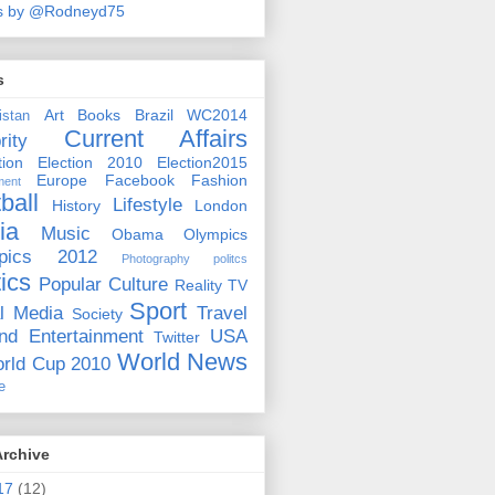
s by @Rodneyd75
s
Art
Books
Brazil WC2014
istan
Current Affairs
rity
ion
Election 2010
Election2015
Europe
Facebook
Fashion
ment
ball
Lifestyle
History
London
ia
Music
Obama
Olympics
pics 2012
Photography
politcs
tics
Popular Culture
Reality TV
Sport
l Media
Travel
Society
nd Entertainment
USA
Twitter
World News
rld Cup 2010
e
Archive
17
(12)