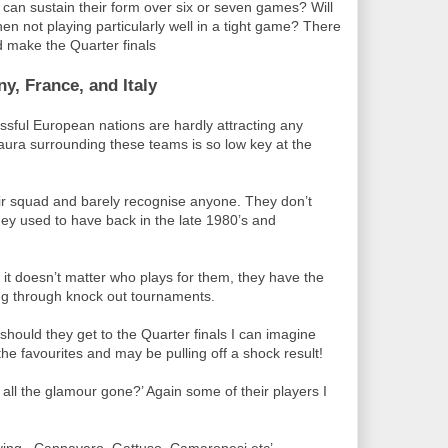
can sustain their form over six or seven games? Will
hen not playing particularly well in a tight game? There
d make the Quarter finals
, France, and Italy
ssful European nations are hardly attracting any
aura surrounding these teams is so low key at the
eir squad and barely recognise anyone. They don’t
hey used to have back in the late 1980’s and
it doesn’t matter who plays for them, they have the
ing through knock out tournaments.
 should they get to the Quarter finals I can imagine
 the favourites and may be pulling off a shock result!
 all the glamour gone?’ Again some of their players I