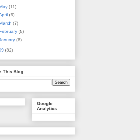
May
(11)
April
(6)
March
(7)
February
(5)
January
(6)
09
(82)
h This Blog
Google
Analytics