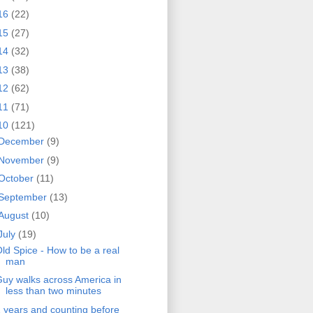
16
(22)
15
(27)
14
(32)
13
(38)
12
(62)
11
(71)
10
(121)
December
(9)
November
(9)
October
(11)
September
(13)
August
(10)
July
(19)
ld Spice - How to be a real
man
uy walks across America in
less than two minutes
 years and counting before