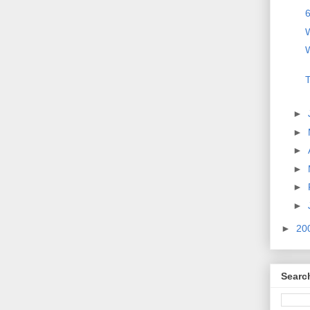
6
W
W
T
►
►
►
►
►
►
►
20
Searc