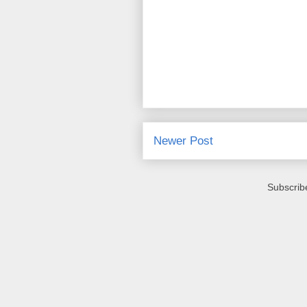
Newer Post
Subscrib