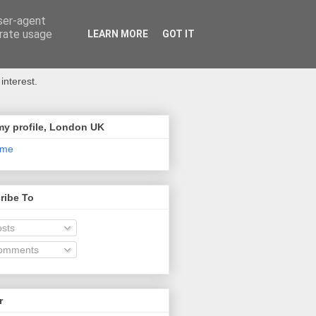
user-agent
erate usage
LEARN MORE
GOT IT
interest.
my profile, London UK
 me
ribe To
sts
omments
r