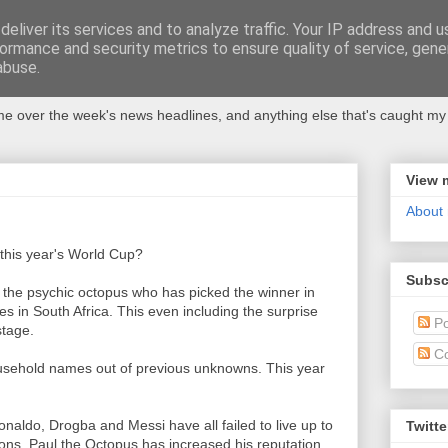
eliver its services and to analyze traffic. Your IP address and 
ormance and security metrics to ensure quality of service, gen
abuse.
 over the week's news headlines, and anything else that's caught my 
View 
About
 this year's World Cup?
Subsc
 the psychic octopus who has picked the winner in
in South Africa. This even including the surprise
Po
stage.
C
sehold names out of previous unknowns. This year
aldo, Drogba and Messi have all failed to live up to
Twitte
ns, Paul the Octopus has increased his reputation