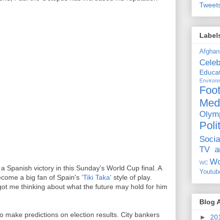
Tweet
Label
Afghan
Celeb
Educat
Environ
Foot
Med
Olym
Poli
Socia
TV a
Wo
WC
 Spanish victory in this Sunday's World Cup final. A
Youtub
ecome a big fan of Spain's
'Tiki Taka'
style of play.
got me thinking about what the future may hold for him
Blog 
 to make predictions on election results. City bankers
►
20