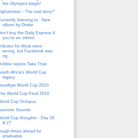
the Olympics begin!
fghanistan - The real story?
urrently listening to...New
album by Drake
on't buy the Daily Express if
you're an 'ethnic'
ributes for Moat were
wrong, but Facebook was
rig...
obbie rejoins Take That
outh Africa's World Cup
legacy
Goodbye World Cup 2010
he World Cup Final 2010
World Cup Octopus
Summer Sounds
orld Cup thoughts - Day 26
& 27
ough times ahead for
graduates.