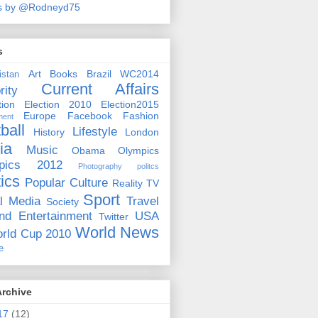
s by @Rodneyd75
s
Art
Books
Brazil WC2014
istan
Current Affairs
rity
ion
Election 2010
Election2015
Europe
Facebook
Fashion
ment
ball
Lifestyle
History
London
ia
Music
Obama
Olympics
pics 2012
Photography
politcs
tics
Popular Culture
Reality TV
Sport
l Media
Travel
Society
nd Entertainment
USA
Twitter
World News
rld Cup 2010
e
Archive
17
(12)