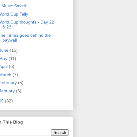
 Music Saved!
orld Cup Telly
orld Cup thoughts - Day 22
& 23
he Times goes behind the
paywall
June
(15)
May
(11)
April
(6)
March
(7)
February
(5)
January
(6)
09
(82)
h This Blog