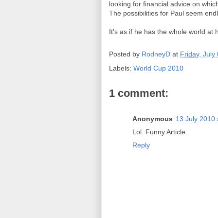
looking for financial advice on whi
The possibilities for Paul seem end
It's as if he has the whole world at 
Posted by
RodneyD
at
Friday, July
Labels:
World Cup 2010
1 comment:
Anonymous
13 July 2010 
Lol. Funny Article.
Reply