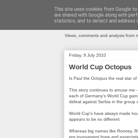
This site uses cookies from Google to d
are shared with Google along with perf
Newspotting
statistics, and to detect and address 
Views, comments and analysis from me
Friday, 9 July 2010
World Cup Octopus
Is Paul the Octopus the real star of
This story continues to amuse me -
each of Germany's World Cup games 
defeat against Serbia in the group 
World Cup's have always made hou
appears to be no different.
Whereas big names like Rooney, Ron
pre tournament hype and expectatio