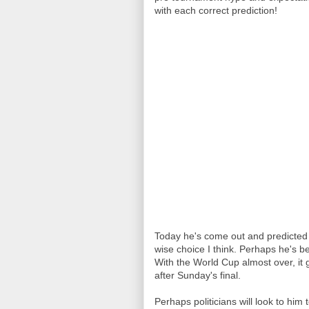
with each correct prediction!
Today he's come out and predicted a
wise choice I think. Perhaps he's b
With the World Cup almost over, it 
after Sunday's final.
Perhaps politicians will look to him