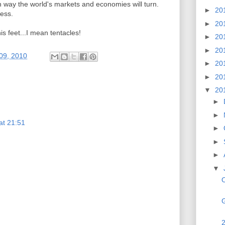
ch way the world's markets and economies will turn.
►
20
less.
►
20
his feet...I mean tentacles!
►
20
►
20
 09, 2010
►
20
►
20
▼
20
►
►
at 21:51
►
►
►
▼
O
G
2