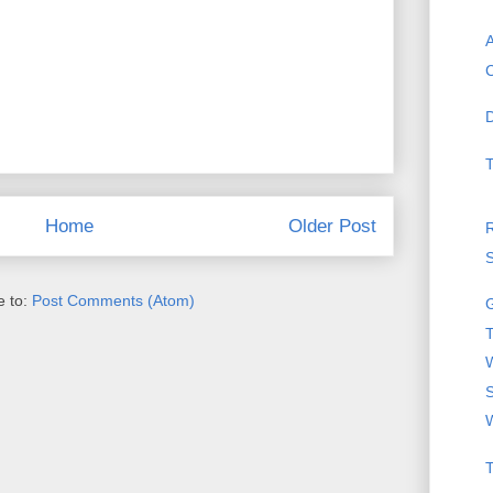
A
C
D
T
Home
Older Post
R
S
e to:
Post Comments (Atom)
T
W
T