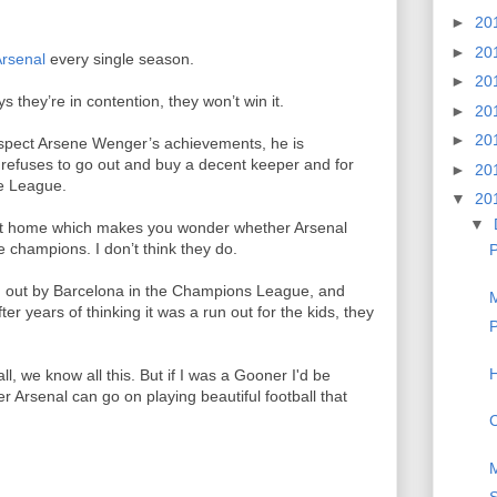
►
20
►
20
rsenal
every single season.
►
20
s they’re in contention, they won’t win it.
►
20
►
20
spect Arsene Wenger’s achievements, he is
 refuses to go out and buy a decent keeper and for
►
20
he League.
▼
20
▼
 at home which makes you wonder whether Arsenal
 champions. I don’t think they do.
P
ked out by Barcelona in the Champions League, and
M
r years of thinking it was a run out for the kids, they
P
H
ll, we know all this. But if I was a Gooner I'd be
r Arsenal can go on playing beautiful football that
C
M