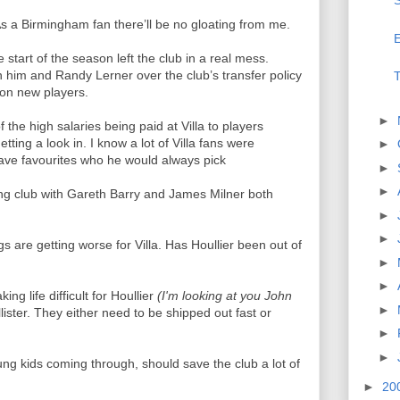
S
s a Birmingham fan there’ll be no gloating from me.
E
e start of the season left the club in a real mess.
 him and Randy Lerner over the club’s transfer policy
T
 on new players.
►
the high salaries being paid at Villa to players
ting a look in. I know a lot of Villa fans were
►
ave favourites who he would always pick
►
►
lling club with Gareth Barry and James Milner both
►
►
s are getting worse for Villa. Has Houllier been out of
►
►
ng life difficult for Houllier
(I'm looking at you John
►
ister. They either need to be shipped out fast or
►
►
oung kids coming through, should save the club a lot of
►
20