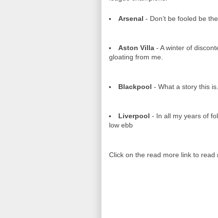
Arsenal
- Don’t be fooled be the 
Aston Villa
- A winter of discont
gloating from me.
Blackpool
- What a story this is
Liverpool
- In all my years of fo
low ebb
Click on the read more link to read 