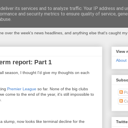
eliver its services and to analyze traffic. Your IP address and 
ormance and security metrics to ensure quality of service, gen
abuse.
 over the week's news headlines, and anything else that's caught my 
View 
About
erm report: Part 1
all season, I thought I'd give my thoughts on each
Subsc
ating
Premier League
so far. None of the big clubs
Po
 come to the end of the year, it's still impossible to
.
C
o a slump, now looks like terminal decline for the
Twitte