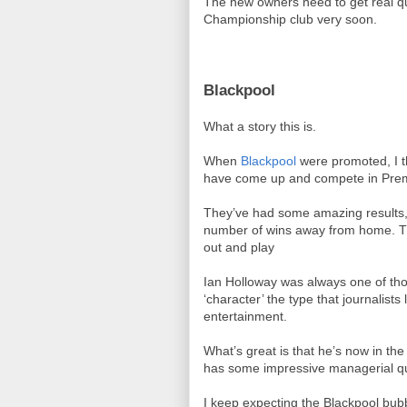
The new owners need to get real qu
Championship club very soon.
Blackpool
What a story this is.
When
Blackpool
were promoted, I t
have come up and compete in Prem
They’ve had some amazing results,
number of wins away from home. Th
out and play
Ian Holloway was always one of th
‘character’ the type that journalis
entertainment.
What’s great is that he’s now in th
has some impressive managerial qua
I keep expecting the Blackpool bubbl