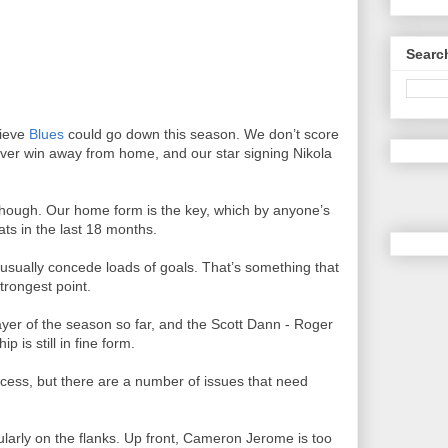
Searc
lieve
Blues
could go down this season. We don’t score
 never win away from home, and our star signing Nikola
up though. Our home form is the key, which by anyone’s
ats in the last 18 months.
usually concede loads of goals. That’s something that
trongest point.
ayer of the season so far, and the Scott Dann - Roger
 is still in fine form.
ccess, but there are a number of issues that need
ularly on the flanks. Up front, Cameron Jerome is too