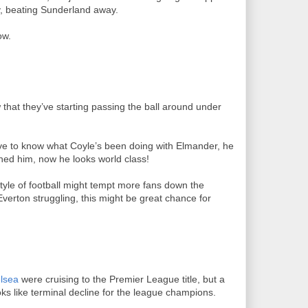
y, beating Sunderland away.
ow.
that they’ve starting passing the ball around under
love to know what Coyle’s been doing with Elmander, he
gned him, now he looks world class!
tyle of football might tempt more fans down the
Everton struggling, this might be great chance for
lsea
were cruising to the Premier League title, but a
oks like terminal decline for the league champions.