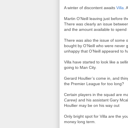
A winter of discontent awaits
Villa.
A
Martin O’Neill leaving just before th
There was clearly an issue between
and the amount available to spend
There was also the issue of some of 
bought by O’Neill who were never get
unhappy that O’Neill appeared to h
Villa have started to look like a se
going to Man City.
Gerard Houllier’s come in, and thing
the Premier League for too long?
Certain players in the squad are maki
Carew)
and his assistant Gary Mcall
Houllier may be on his way out
Only bright spot for Villa are the y
money long term.