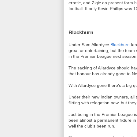
erratic, and Zigic on present form h
football. If only Kevin Phillips was
Blackburn
Under Sam Allardyce
Blackburn
fan
great or entertaining, but the team 
in the Premier League next season
The sacking of Allardyce should hav
that honour has already gone to N
With Allardyce gone there's a big q
Under their new Indian owners, all t
flirting with relegation now, but the
Just being in the Premier League is
been almost a permanent fixture in 
well the club’s been run.