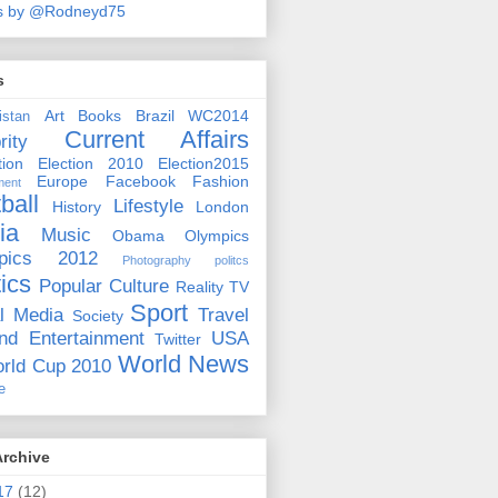
s by @Rodneyd75
s
Art
Books
Brazil WC2014
istan
Current Affairs
rity
ion
Election 2010
Election2015
Europe
Facebook
Fashion
ment
ball
Lifestyle
History
London
ia
Music
Obama
Olympics
pics 2012
Photography
politcs
tics
Popular Culture
Reality TV
Sport
l Media
Travel
Society
nd Entertainment
USA
Twitter
World News
rld Cup 2010
e
Archive
17
(12)