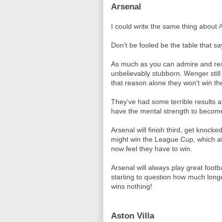
Arsenal
I could write the same thing about
A
Don’t be fooled be the table that say
As much as you can admire and re
unbelievably stubborn. Wenger still
that reason alone they won’t win t
They’ve had some terrible results
have the mental strength to become
Arsenal will finish third, get knoc
might win the League Cup, which afte
now feel they have to win.
Arsenal will always play great footba
starting to question how much longe
wins nothing!
Aston Villa