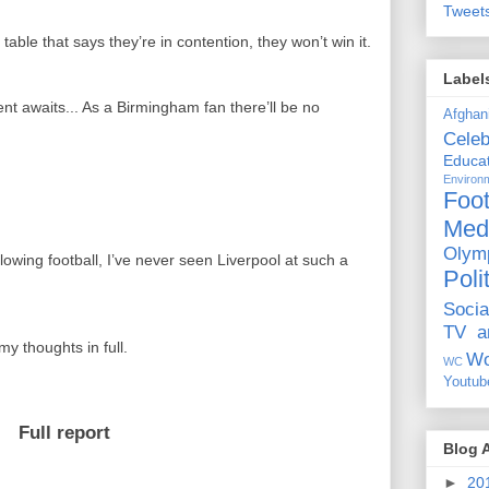
Tweet
table that says they’re in contention, they won’t win it.
Label
ent awaits... As a Birmingham fan there’ll be no
Afghan
Celeb
Educat
Environ
.
Foot
Med
Olym
llowing football, I’ve never seen Liverpool at such a
Poli
Socia
TV a
my thoughts in full.
Wo
WC
Youtub
Full report
Blog 
►
20