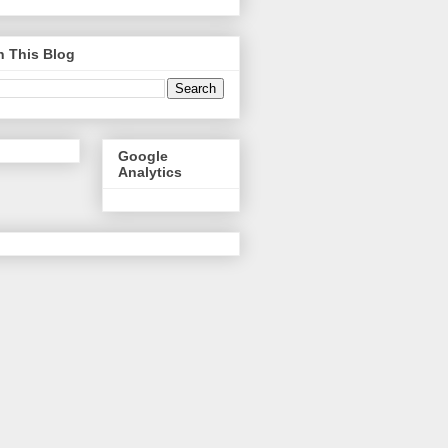
h This Blog
Google
Analytics