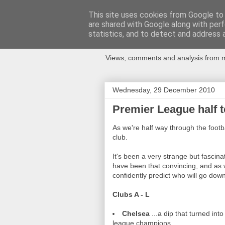
This site uses cookies from Google to d
are shared with Google along with perf
Newspotting
statistics, and to detect and address 
Views, comments and analysis from me
Wednesday, 29 December 2010
Premier League half t
As we're half way through the footb
club.
It's been a very strange but fascin
have been that convincing, and as we
confidently predict who will go down
Clubs A - L
Chelsea
...a dip that turned int
league champions.