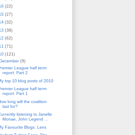
16
(22)
15
(27)
14
(32)
13
(38)
12
(62)
11
(71)
10
(121)
December
(9)
remier League half term
report: Part 2
y top 10 blog posts of 2010
remier League half term
report: Part 1
ow long will the coalition
last for?
urrently listening to Janelle
Monae, John Legend ...
y Favourite Blogs: Lens