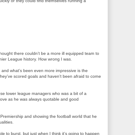
ickly or they could find themselves running a
hought there couldn’t be a more ill equipped team to
ier League history. How wrong I was.
 and what’s been even more impressive is the
ey’ve scored goals and haven’t been afraid to come
ose lower league managers who was a bit of a
ts love as he was always quotable and good
e Premiership and showing the football world that he
lities.
e to burst, but just when I think it’s going to happen