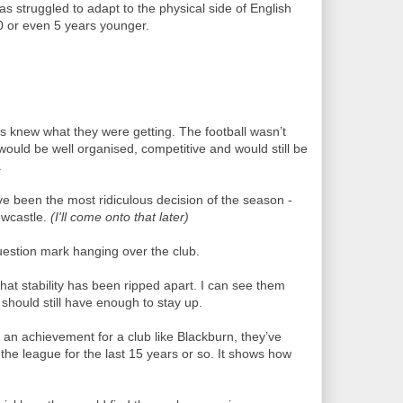
as struggled to adapt to the physical side of English
 10 or even 5 years younger.
s knew what they were getting. The football wasn’t
would be well organised, competitive and would still be
.
e been the most ridiculous decision of the season -
ewcastle.
(I'll come onto that later)
uestion mark hanging over the club.
hat stability has been ripped apart. I can see them
y should still have enough to stay up.
 an achievement for a club like Blackburn, they’ve
the league for the last 15 years or so. It shows how