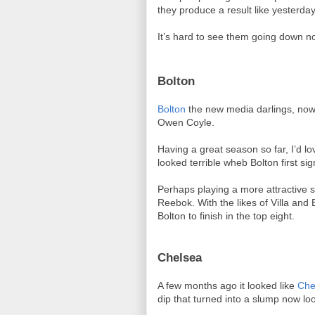
they produce a result like yesterda
It’s hard to see them going down n
Bolton
Bolton
the new media darlings, now 
Owen Coyle.
Having a great season so far, I’d 
looked terrible wheb Bolton first si
Perhaps playing a more attractive s
Reebok. With the likes of Villa and 
Bolton to finish in the top eight.
Chelsea
A few months ago it looked like
Che
dip that turned into a slump now lo