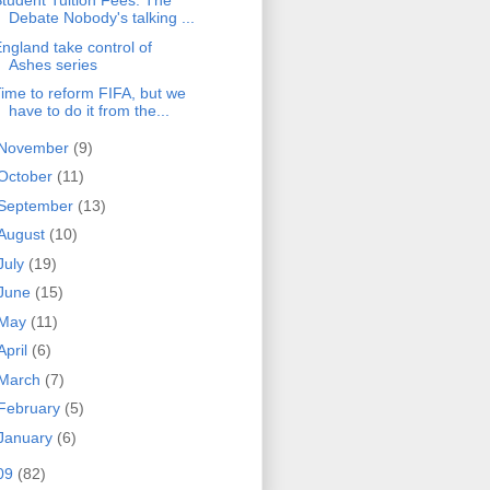
tudent Tuition Fees: The
Debate Nobody's talking ...
ngland take control of
Ashes series
ime to reform FIFA, but we
have to do it from the...
November
(9)
October
(11)
September
(13)
August
(10)
July
(19)
June
(15)
May
(11)
April
(6)
March
(7)
February
(5)
January
(6)
09
(82)