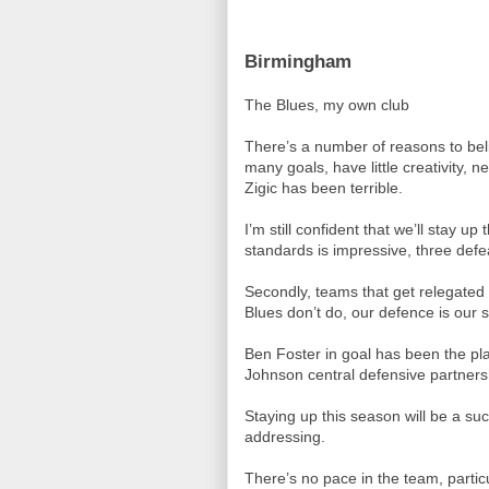
Birmingham
The Blues, my own club
There’s a number of reasons to be
many goals, have little creativity,
Zigic has been terrible.
I’m still confident that we’ll stay 
standards is impressive, three defe
Secondly, teams that get relegated 
Blues don’t do, our defence is our s
Ben Foster in goal has been the pl
Johnson central defensive partnership
Staying up this season will be a su
addressing.
There’s no pace in the team, partic