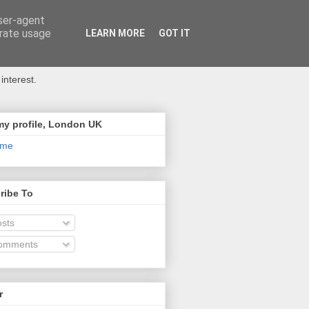
user-agent
erate usage
LEARN MORE
GOT IT
interest.
my profile, London UK
 me
ribe To
sts
omments
r