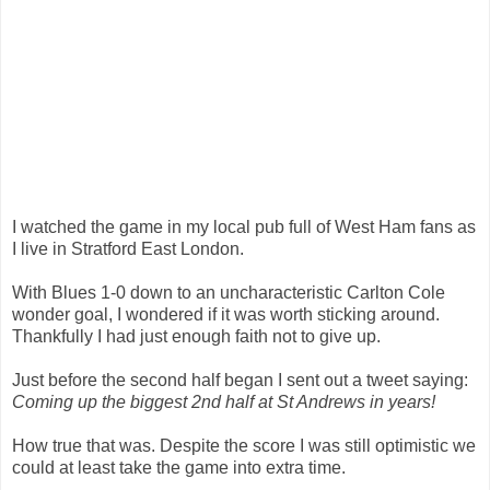
I watched the game in my local pub full of West Ham fans as
I live in Stratford East London.
With Blues 1-0 down to an uncharacteristic Carlton Cole
wonder goal, I wondered if it was worth sticking around.
Thankfully I had just enough faith not to give up.
Just before the second half began I sent out a tweet saying:
Coming up the biggest 2nd half at St Andrews in years!
How true that was. Despite the score I was still optimistic we
could at least take the game into extra time.