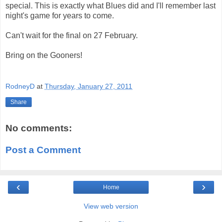
special. This is exactly what Blues did and I'll remember last
night's game for years to come.
Can't wait for the final on 27 February.
Bring on the Gooners!
RodneyD
at
Thursday, January 27, 2011
Share
No comments:
Post a Comment
‹
›
Home
View web version