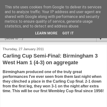
This site uses cookies from Google to deliver its services
Newspotting
and to analyze traffic. Your IP address and user-agent are
shared with Google along with performance and security
metrics to ensure quality of service, generate usage
Views, comments and analysis from me over the week's
statistics, and to detect and address abuse.
news headlines, and anything else that's caught my interest.
LEARN MORE
GOT IT
▼
Thursday, 27 January 2011
Carling Cup Semi-Final: Birmingham 3
West Ham 1 (4-3) on aggregate
Birmingham produced one of the truly great
performances I've ever seen from them last night when
they clinched a place in the Carling Cup final. 2-1 down
from the first leg, they won 3-1 on the night after extra
time. This will be our first Wembley Cup final since 1956!