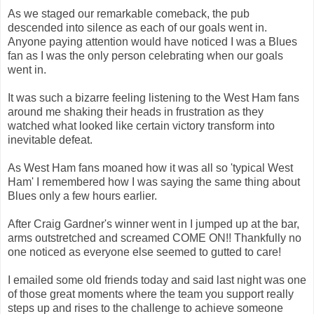
As we staged our remarkable comeback, the pub
descended into silence as each of our goals went in.
Anyone paying attention would have noticed I was a Blues
fan as I was the only person celebrating when our goals
went in.
It was such a bizarre feeling listening to the West Ham fans
around me shaking their heads in frustration as they
watched what looked like certain victory transform into
inevitable defeat.
As West Ham fans moaned how it was all so 'typical West
Ham' I remembered how I was saying the same thing about
Blues only a few hours earlier.
After Craig Gardner's winner went in I jumped up at the bar,
arms outstretched and screamed COME ON!! Thankfully no
one noticed as everyone else seemed to gutted to care!
I emailed some old friends today and said last night was one
of those great moments where the team you support really
steps up and rises to the challenge to achieve someone