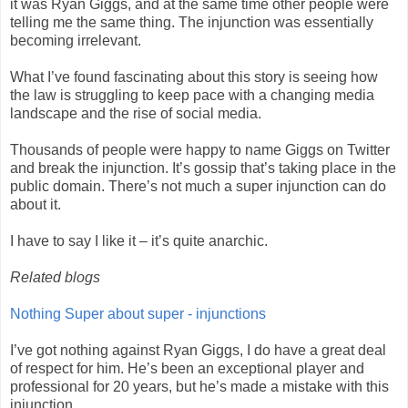
it was Ryan Giggs, and at the same time other people were
telling me the same thing. The injunction was essentially
becoming irrelevant.
What I’ve found fascinating about this story is seeing how
the law is struggling to keep pace with a changing media
landscape and the rise of social media.
Thousands of people were happy to name Giggs on Twitter
and break the injunction. It’s gossip that’s taking place in the
public domain. There’s not much a super injunction can do
about it.
I have to say I like it – it’s quite anarchic.
Related blogs
Nothing Super about super - injunctions
I’ve got nothing against Ryan Giggs, I do have a great deal
of respect for him. He’s been an exceptional player and
professional for 20 years, but he’s made a mistake with this
injunction.