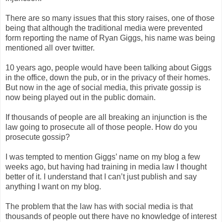
There are so many issues that this story raises, one of those
being that although the traditional media were prevented
form reporting the name of Ryan Giggs, his name was being
mentioned all over twitter.
10 years ago, people would have been talking about Giggs
in the office, down the pub, or in the privacy of their homes.
But now in the age of social media, this private gossip is
now being played out in the public domain.
If thousands of people are all breaking an injunction is the
law going to prosecute all of those people. How do you
prosecute gossip?
I was tempted to mention Giggs’ name on my blog a few
weeks ago, but having had training in media law I thought
better of it. I understand that I can’t just publish and say
anything I want on my blog.
The problem that the law has with social media is that
thousands of people out there have no knowledge of interest