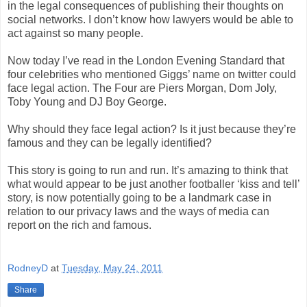
in the legal consequences of publishing their thoughts on
social networks. I don’t know how lawyers would be able to
act against so many people.
Now today I’ve read in the London Evening Standard that
four celebrities who mentioned Giggs’ name on twitter could
face legal action. The Four are Piers Morgan, Dom Joly,
Toby Young and DJ Boy George.
Why should they face legal action? Is it just because they’re
famous and they can be legally identified?
This story is going to run and run. It’s amazing to think that
what would appear to be just another footballer ‘kiss and tell’
story, is now potentially going to be a landmark case in
relation to our privacy laws and the ways of media can
report on the rich and famous.
RodneyD
at
Tuesday, May 24, 2011
Share