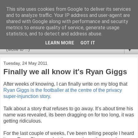
This site uses cookies from Google to deliver its services
Newspotting
and to analyze traffic. Your IP address and user-agent are
shared with Google along with performance and security
metrics to ensure quality of service, generate usage
Views, comments and analysis from me over the week's
statistics, and to detect and address abuse.
news headlines, and anything else that's caught my interest.
LEARN MORE
GOT IT
▼
Tuesday, 24 May 2011
Finally we all know it's Ryan Giggs
After weeks of knowing, I can finally write on my blog that
Ryan Giggs is the footballer at the centre of the privacy
super-injunction story.
Talk about a story that refuses to go away. It’s about time his
name was revealed, its been dragging on for too long, it was
getting ridiculous.
For the last couple of weeks, I’ve been telling people I heard