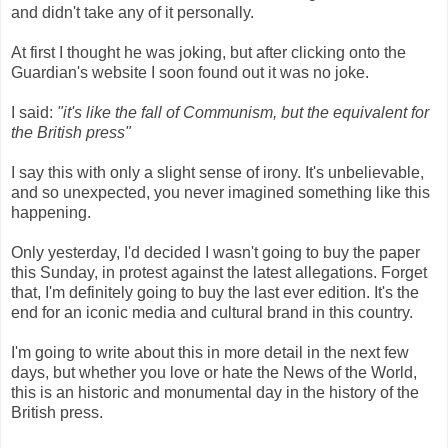
and didn't take any of it personally.
At first I thought he was joking, but after clicking onto the
Guardian's website I soon found out it was no joke.
I said:
"it's like the fall of Communism, but the equivalent for
the British press"
I say this with only a slight sense of irony. It's unbelievable,
and so unexpected, you never imagined something like this
happening.
Only yesterday, I'd decided I wasn't going to buy the paper
this Sunday, in protest against the latest allegations. Forget
that, I'm definitely going to buy the last ever edition. It's the
end for an iconic media and cultural brand in this country.
I'm going to write about this in more detail in the next few
days, but whether you love or hate the News of the World,
this is an historic and monumental day in the history of the
British press.