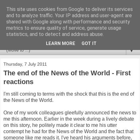
This site uses cookies from Google to deliver its services
Newspotting
and to analyze traffic. Your IP address and user-agent are
shared with Google along with performance and security
metrics to ensure quality of service, generate usage
Views, comments and analysis from me over the week's
statistics, and to detect and address abuse.
news headlines, and anything else that's caught my interest.
LEARN MORE
GOT IT
▼
Thursday, 7 July 2011
The end of the News of the World - First
reactions
I'm still coming to terms with the shock that this is the end of
the News of the World.
One of my work colleagues gleefully announced the news to
me this afternoon. Earlier in the week during a lively debate
on this story, he politely made it clear to me his utter
contempt he had for the News of the World and the fact that
someone like me reads it. I've heard his arguments before,