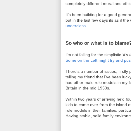
completely different moral and ethi
It’s been building for a good genera
but in the last few days its as if t
underclass.
So who or what is to blame
I’m not falling for the simplistic
‘it’
Some on the Left might try and pu
There's a number of issues, firstly 
telling my friend that I've been luc
had other male role models in my f
Britain in the mid 1950s.
Within two years of arriving he'd fo
kids to come over from the island o
role models in their families, part
Having stable, solid family environm