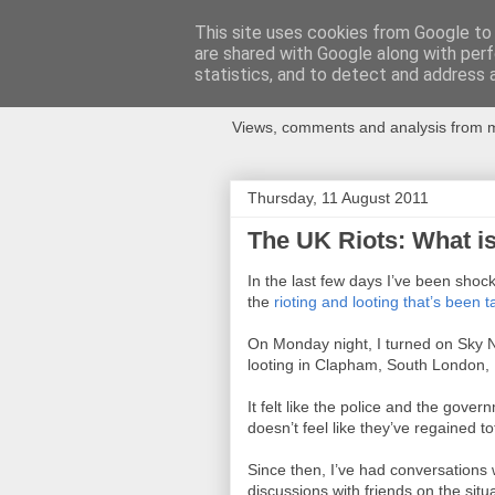
This site uses cookies from Google to d
are shared with Google along with perf
Newspotting
statistics, and to detect and address 
Views, comments and analysis from me
Thursday, 11 August 2011
The UK Riots: What i
In the last few days I’ve been sh
the
rioting and looting that’s been 
On Monday night, I turned on Sky Ne
looting in Clapham, South London, I
It felt like the police and the gove
doesn’t feel like they’ve regained to
Since then, I’ve had conversations 
discussions with friends on the situa