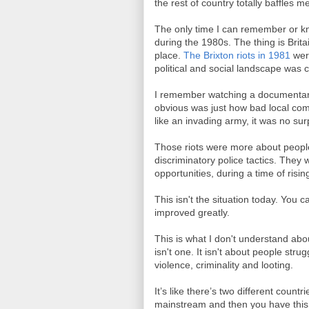
the rest of country totally baffles m
The only time I can remember or kn
during the 1980s. The thing is Brit
place.
The Brixton riots in 1981
wer
political and social landscape was c
I remember watching a documentary
obvious was just how bad local com
like an invading army, it was no su
Those riots were more about peopl
discriminatory police tactics. They
opportunities, during a time of ris
This isn't the situation today. You 
improved greatly.
This is what I don't understand abou
isn't one. It isn't about people stru
violence, criminality and looting.
It’s like there’s two different countr
mainstream and then you have this 