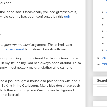
T
cal code.
►
tion or so now. Occasionally you see glimpses of it,
he whole country has been confronted by this
ugly
►
►
►
?
►
►
s the government cuts’
argument. That’s irrelevant.
sh that argument
but it doesn’t wash with me.
►
►
20
poor parenting, and fractured family structures. I was
ky in my life, as my Dad has always been around. I also
►
20
amily, most notably my grandfather who came to
Searc
und a job, brought a house and paid for his wife and 7
f St Kitts in the Caribbean. Many kids don't have such
icularly those from my own West Indian background.
ents is crucial.