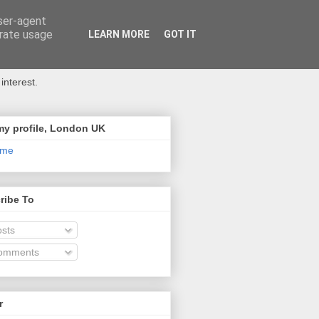
user-agent
erate usage
LEARN MORE
GOT IT
interest.
my profile, London UK
 me
ribe To
sts
omments
r