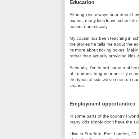
Education
Although we always hear about how
exams, many kids leave school ill-eq
mainstream society.
My cousin has been teaching in sc
the stories he tells me about the 
its more about ticking boxes. Makin
rather than actually providing kids w
Secondly, I've heard some real hor
of London's tougher inner city sch
the types of kids we've seen on our
chance.
Employment opportunities
In some parts of the country I wonde
many kids simply don’t have the skil
I live in Stratford, East London, 20