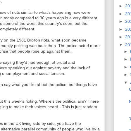
e.
►
20
ow of riots similar to what’s happening now were
►
20
ain today compared to 30 years ago is a very different
►
20
e some of the worst this country’s seen, but the
ompletely different.
►
20
►
20
 on the 1981 Brixton riots, what soon became
▼
20
munity policing was back then. The police acted more
rprise that people rose up against them.
►
►
e saying they’d had enough of brutal and
►
 were speaking out against poverty and the lack of
ing unemployment and social tension.
►
▼
can say what you like about the police, but things have
C
t this week's rioting. Where's the political aim? There
N
ggling to make their voices heard - This is just random
'
ies in the UK living side by side; you have the
alternative parallel community of people who live by a