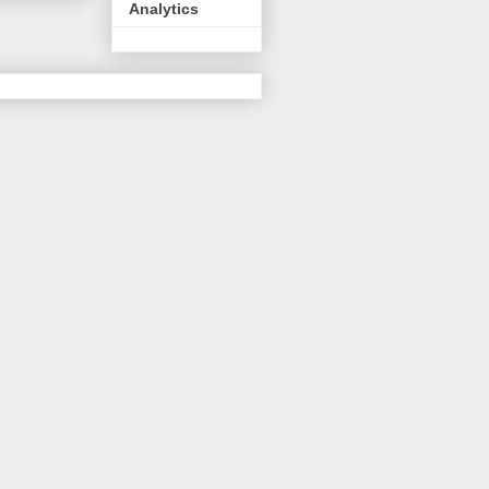
Analytics