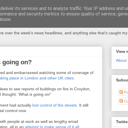
eliver its services and to analyze traffic. Your IP address and 
ormance and security metrics to ensure quality of service, gen
abuse.
 over the week's news headlines, and anything else that's caught my 
View 
About
s going on?
ocked and embarrassed watching some of coverage of
taking place in London and other UK cities.
Subsc
ws to see reports of buildings on fire in Croydon,
Po
 thought: ‘What is going on!’
C
rnment had actually
lost control of the streets.
It still
tal control now.
with people at work as well as lengthy email
Twitte
tion, all in an
attempt to make sense of it all.