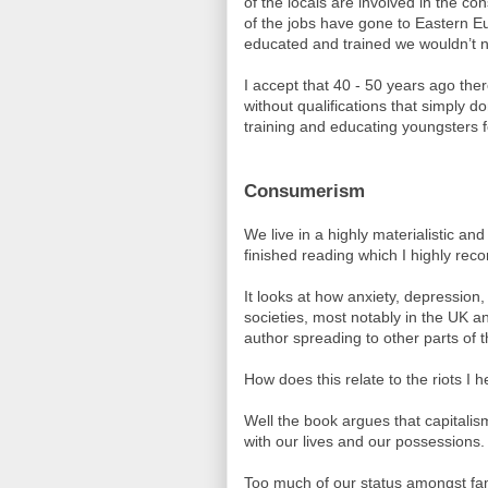
of the locals are involved in the co
of the jobs have gone to Eastern E
educated and trained we wouldn’t n
I accept that 40 - 50 years ago the
without qualifications that simply do
training and educating youngsters fo
Consumerism
We live in a highly materialistic and
finished reading which I highly rec
It looks at how anxiety, depression,
societies, most notably in the UK an
author spreading to other parts of t
How does this relate to the riots I 
Well the book argues that capitali
with our lives and our possessions.
Too much of our status amongst fam