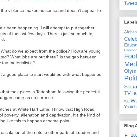
Tweet
 of the violence makes no sense and doesn’t appear to
Label
t’s been happening. I will attempt to put together
Afghan
ts of the last few days. There's just so much to
Celeb
ask.
Educat
Environ
s? What do we expect from the police? How are young
Foot
ted? What jobs are out there? Is the gap between
Med
 too materialistic?
Olym
ut a good place to start would be with what happened
Poli
Socia
s that took place in Tottenham following the peaceful
TV a
Duggan came as no surprise.
Wo
WC
Youtub
matches at White Hart Lane, I know that High Road
 poverty, alienation and deprivation. It’s the kind of
ng like this to happen at some point.
Blog 
scalation of the riots to other parts of London and
►
20