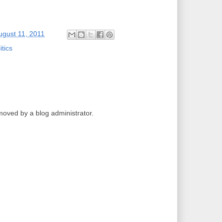
ugust 11, 2011
itics
2
ved by a blog administrator.