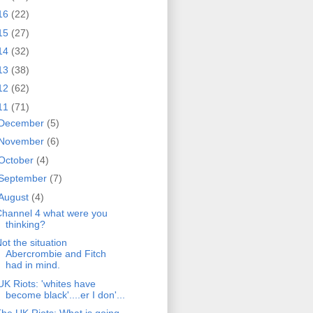
16
(22)
15
(27)
14
(32)
13
(38)
12
(62)
11
(71)
December
(5)
November
(6)
October
(4)
September
(7)
August
(4)
hannel 4 what were you
thinking?
ot the situation
Abercrombie and Fitch
had in mind.
UK Riots: 'whites have
become black'....er I don'...