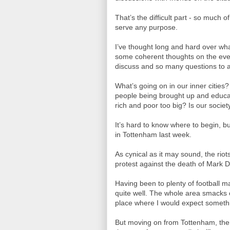
That’s the difficult part - so much
serve any purpose.
I’ve thought long and hard over wha
some coherent thoughts on the even
discuss and so many questions to 
What’s going on in our inner citie
people being brought up and educa
rich and poor too big? Is our society
It’s hard to know where to begin, b
in Tottenham last week.
As cynical as it may sound, the riot
protest against the death of Mark 
Having been to plenty of football 
quite well. The whole area smacks of
place where I would expect somethi
But moving on from Tottenham, the e