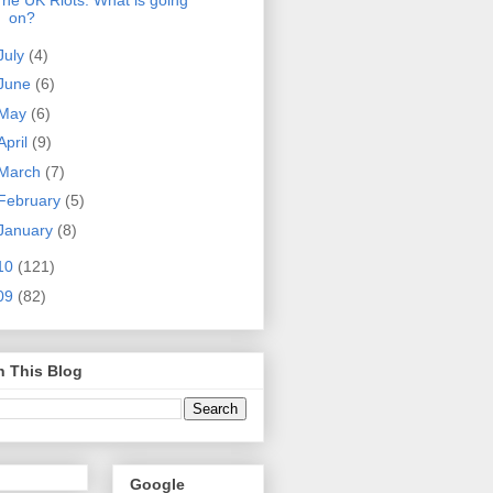
he UK Riots: What is going
on?
July
(4)
June
(6)
May
(6)
April
(9)
March
(7)
February
(5)
January
(8)
10
(121)
09
(82)
h This Blog
Google