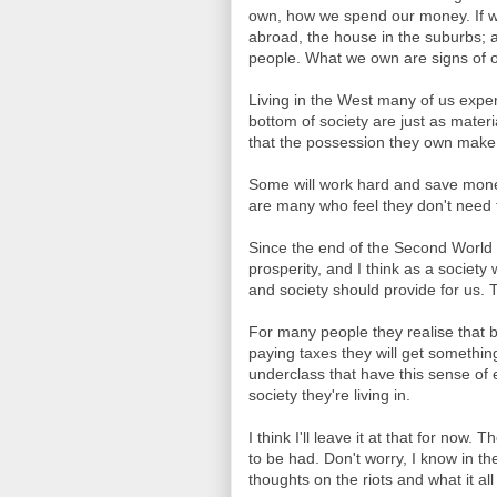
own, how we spend our money. If we
abroad, the house in the suburbs; a
people. What we own are signs of ou
Living in the West many of us exper
bottom of society are just as materi
that the possession they own make
Some will work hard and save mone
are many who feel they don't need to
Since the end of the Second World 
prosperity, and I think as a societ
and society should provide for us. 
For many people they realise that by
paying taxes they will get something
underclass that have this sense of e
society they're living in.
I think I'll leave it at that for now
to be had. Don't worry, I know in t
thoughts on the riots and what it al