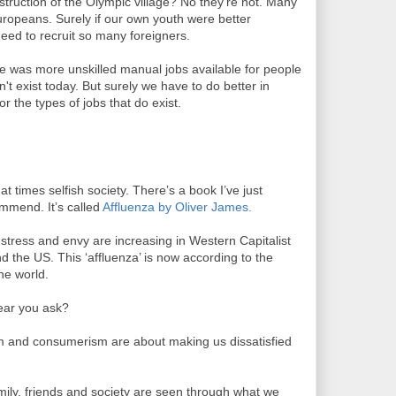
nstruction of the Olympic village? No they're not. Many
uropeans. Surely if our own youth were better
eed to recruit so many foreigners.
re was more unskilled manual jobs available for people
n't exist today. But surely we have to do better in
r the types of jobs that do exist.
 at times selfish society. There’s a book I’ve just
ommend. It’s called
Affluenza by Oliver James.
 stress and envy are increasing in Western Capitalist
d the US. This ‘affluenza’ is now according to the
he world.
hear you ask?
sm and consumerism are about making us dissatisfied
ily, friends and society are seen through what we