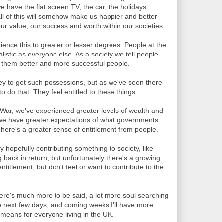
 have the flat screen TV, the car, the holidays
ll of this will somehow make us happier and better
r value, our success and worth within our societies.
ience this to greater or lesser degrees. People at the
alistic as everyone else. As a society we tell people
 them better and more successful people.
y to get such possessions, but as we've seen there
 do that. They feel entitled to these things.
War, we've experienced greater levels of wealth and
y we have greater expectations of what governments
There's a greater sense of entitlement from people.
 hopefully contributing something to society, like
 back in return, but unfortunately there's a growing
ntitlement, but don't feel or want to contribute to the
. There's much more to be said, a lot more soul searching
he next few days, and coming weeks I'll have more
l means for everyone living in the UK.