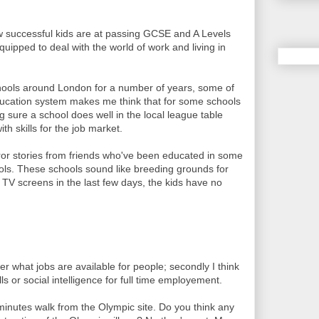
 successful kids are at passing GCSE and A Levels
uipped to deal with the world of work and living in
hools around London for a number of years, some of
education system makes me think that for some schools
g sure a school does well in the local league table
ith skills for the job market.
ror stories from friends who've been educated in some
ools. These schools sound like breeding grounds for
 TV screens in the last few days, the kids have no
r what jobs are available for people; secondly I think
ls or social intelligence for full time employement.
 minutes walk from the Olympic site. Do you think any