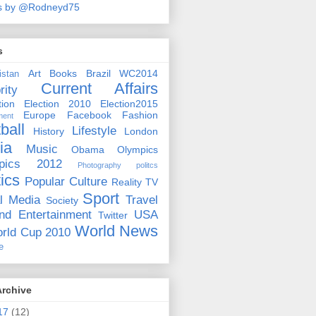
s by @Rodneyd75
s
Art
Books
Brazil WC2014
istan
Current Affairs
rity
ion
Election 2010
Election2015
Europe
Facebook
Fashion
ment
ball
Lifestyle
History
London
ia
Music
Obama
Olympics
pics 2012
Photography
politcs
tics
Popular Culture
Reality TV
Sport
l Media
Travel
Society
nd Entertainment
USA
Twitter
World News
rld Cup 2010
e
Archive
17
(12)