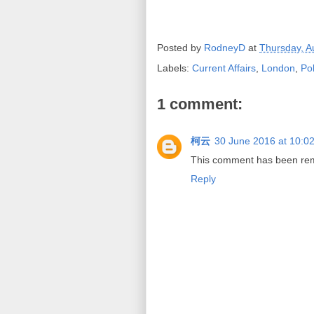
Posted by
RodneyD
at
Thursday, A
Labels:
Current Affairs
,
London
,
Pol
1 comment:
柯云
30 June 2016 at 10:0
This comment has been remo
Reply