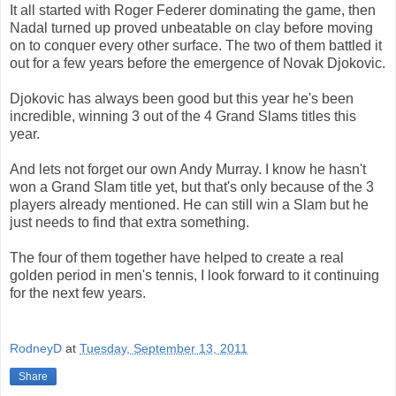
It all started with Roger Federer dominating the game, then
Nadal turned up proved unbeatable on clay before moving
on to conquer every other surface. The two of them battled it
out for a few years before the emergence of Novak Djokovic.
Djokovic has always been good but this year he's been
incredible, winning 3 out of the 4 Grand Slams titles this
year.
And lets not forget our own Andy Murray. I know he hasn't
won a Grand Slam title yet, but that's only because of the 3
players already mentioned. He can still win a Slam but he
just needs to find that extra something.
The four of them together have helped to create a real
golden period in men's tennis, I look forward to it continuing
for the next few years.
RodneyD
at
Tuesday, September 13, 2011
Share