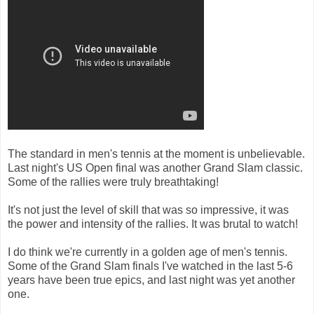
The standard in men's tennis at the moment is unbelievable.
Last night's US Open final was another Grand Slam classic.
Some of the rallies were truly breathtaking!
It's not just the level of skill that was so impressive, it was
the power and intensity of the rallies. It was brutal to watch!
I do think we're currently in a golden age of men's tennis.
Some of the Grand Slam finals I've watched in the last 5-6
years have been true epics, and last night was yet another
one.