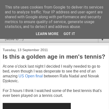
This site uses cookies from Google to deliver its services
Newspotting
and to analyze traffic. Your IP address and user-agent are
shared with Google along with performance and security
metrics to ensure quality of service, generate usage
Views, comments and analysis from me over the week's
statistics, and to detect and address abuse.
news headlines, and anything else that's caught my interest.
LEARN MORE
GOT IT
▼
Tuesday, 13 September 2011
Is this a golden age in men's tennis?
At one o'clock last night I decided I really needed to go to
bed, even though I was desperate to see the end of an
amazing
US Open final
between Rafa Nadal and Novak
Djokovic.
For 3 hours I think I watched some of the best tennis that's
ever been played on a tennis court.