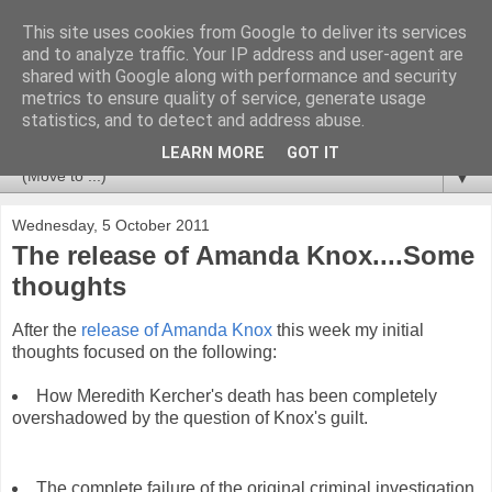
This site uses cookies from Google to deliver its services
Newspotting
and to analyze traffic. Your IP address and user-agent are
shared with Google along with performance and security
metrics to ensure quality of service, generate usage
Views, comments and analysis from me over the week's
statistics, and to detect and address abuse.
news headlines, and anything else that's caught my interest.
LEARN MORE
GOT IT
▼
Wednesday, 5 October 2011
The release of Amanda Knox....Some
thoughts
After the
release of Amanda Knox
this week my initial
thoughts focused on the following:
How Meredith Kercher's death has been completely
overshadowed by the question of Knox's guilt.
The complete failure of the original criminal investigation