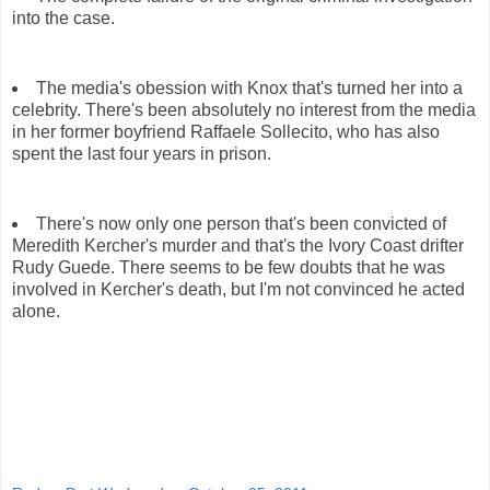
into the case.
The media's obession with Knox that's turned her into a
celebrity. There's been absolutely no interest from the media
in her former boyfriend Raffaele Sollecito, who has also
spent the last four years in prison.
There's now only one person that's been convicted of
Meredith Kercher's murder and that's the Ivory Coast drifter
Rudy Guede. There seems to be few doubts that he was
involved in Kercher's death, but I'm not convinced he acted
alone.