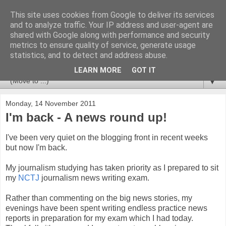
This site uses cookies from Google to deliver its services
Newspotting
and to analyze traffic. Your IP address and user-agent are
shared with Google along with performance and security
metrics to ensure quality of service, generate usage
Views, comments and analysis from me over the week's
statistics, and to detect and address abuse.
news headlines, and anything else that's caught my interest.
LEARN MORE
GOT IT
▼
Monday, 14 November 2011
I'm back - A news round up!
I've been very quiet on the blogging front in recent weeks
but now I'm back.
My journalism studying has taken priority as I prepared to sit
my
NCTJ
journalism news writing exam.
Rather than commenting on the big news stories, my
evenings have been spent writing endless practice news
reports in preparation for my exam which I had today.