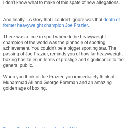
I don't know what to make of this spate of new allegations.
And finally....A story that I couldn't ignore was that
death of
former heavyweight champion Joe Frazier.
There was a time in sport where to be heavyweight
champion of the world was the pinnacle of sporting
achievement. You couldn't be a bigger sporting star. The
passing of Joe Frazier, reminds you of how far heavyweight
boxing has fallen in terms of prestige and significance to the
general public.
When you think of Joe Frazier, you immediately think of
Muhammad Ali and George Foreman and an amazing
golden age of boxing.