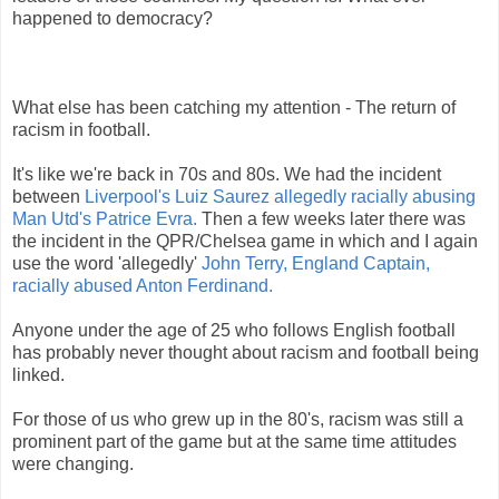
happened to democracy?
What else has been catching my attention - The return of
racism in football.
It's like we're back in 70s and 80s. We had the incident
between
Liverpool's Luiz Saurez allegedly racially abusing
Man Utd's Patrice Evra.
Then a few weeks later there was
the incident in the QPR/Chelsea game in which and I again
use the word 'allegedly'
John Terry, England Captain,
racially abused Anton Ferdinand.
Anyone under the age of 25 who follows English football
has probably never thought about racism and football being
linked.
For those of us who grew up in the 80's, racism was still a
prominent part of the game but at the same time attitudes
were changing.