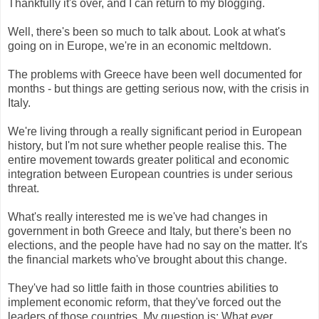
Thankfully it's over, and I can return to my blogging.
Well, there's been so much to talk about. Look at what's
going on in Europe, we're in an economic meltdown.
The problems with Greece have been well documented for
months - but things are getting serious now, with the crisis in
Italy.
We're living through a really significant period in European
history, but I'm not sure whether people realise this. The
entire movement towards greater political and economic
integration between European countries is under serious
threat.
What's really interested me is we've had changes in
government in both Greece and Italy, but there's been no
elections, and the people have had no say on the matter. It's
the financial markets who've brought about this change.
They've had so little faith in those countries abilities to
implement economic reform, that they've forced out the
leaders of those countries. My question is: What ever