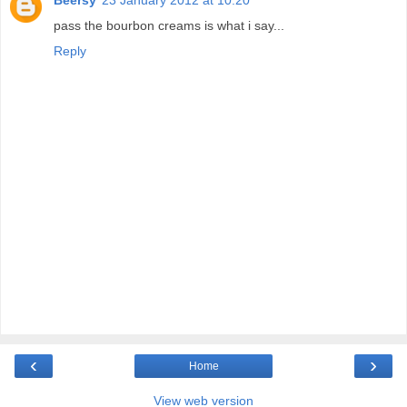
pass the bourbon creams is what i say...
Reply
‹
›
Home
View web version