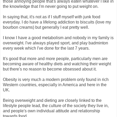
those annoying people that's always eaten whatever I like in
the knowledge that I'm never going to put weight on.
In saying that, it's not as if I stuff myself with junk food
everyday. I do have a lifelong addiction to biscuits (love my
bourbon creams) but generally I eat pretty well.
I know I have a good metabolism and nobody in my family is
overweight. I've always played sport, and play badminton
every week which I've done for the last 7 years.
It's good that more and more people, particularly men are
becoming aware of healthy diets and watching their weight
but there's no reason to become obsessed about it.
Obesity is very much a modern problem only found in rich
Western countries, especially in America and here in the
UK.
Being overweight and dieting are closely linked to the
lifestyle people lead, the culture of the society they live in,
and people's own individual attitude and relationship
towards food.