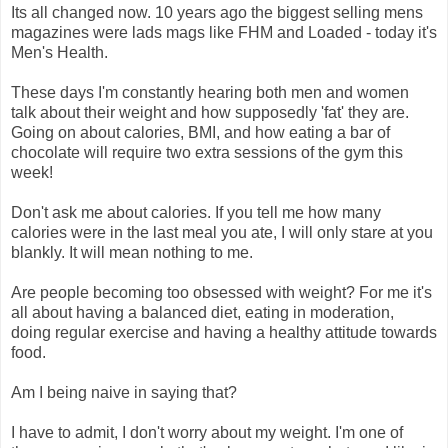
Its all changed now. 10 years ago the biggest selling mens
magazines were lads mags like FHM and Loaded - today it's
Men's Health.
These days I'm constantly hearing both men and women
talk about their weight and how supposedly 'fat' they are.
Going on about calories, BMI, and how eating a bar of
chocolate will require two extra sessions of the gym this
week!
Don't ask me about calories. If you tell me how many
calories were in the last meal you ate, I will only stare at you
blankly. It will mean nothing to me.
Are people becoming too obsessed with weight? For me it's
all about having a balanced diet, eating in moderation,
doing regular exercise and having a healthy attitude towards
food.
Am I being naive in saying that?
I have to admit, I don't worry about my weight. I'm one of