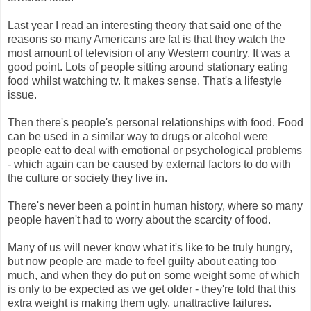
Last year I read an interesting theory that said one of the
reasons so many Americans are fat is that they watch the
most amount of television of any Western country. It was a
good point. Lots of people sitting around stationary eating
food whilst watching tv. It makes sense. That's a lifestyle
issue.
Then there's people's personal relationships with food. Food
can be used in a similar way to drugs or alcohol were
people eat to deal with emotional or psychological problems
- which again can be caused by external factors to do with
the culture or society they live in.
There's never been a point in human history, where so many
people haven't had to worry about the scarcity of food.
Many of us will never know what it's like to be truly hungry,
but now people are made to feel guilty about eating too
much, and when they do put on some weight some of which
is only to be expected as we get older - they're told that this
extra weight is making them ugly, unattractive failures.