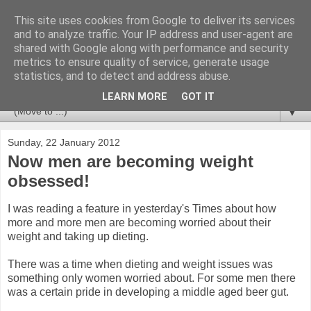
This site uses cookies from Google to deliver its services
Newspotting
and to analyze traffic. Your IP address and user-agent are
shared with Google along with performance and security
metrics to ensure quality of service, generate usage
Views, comments and analysis from me over the week's
statistics, and to detect and address abuse.
news headlines, and anything else that's caught my interest.
LEARN MORE
GOT IT
▼
Sunday, 22 January 2012
Now men are becoming weight
obsessed!
I was reading a feature in yesterday's Times about how
more and more men are becoming worried about their
weight and taking up dieting.
There was a time when dieting and weight issues was
something only women worried about. For some men there
was a certain pride in developing a middle aged beer gut.