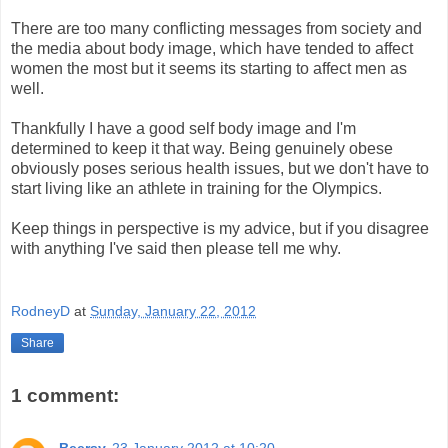
There are too many conflicting messages from society and
the media about body image, which have tended to affect
women the most but it seems its starting to affect men as
well.
Thankfully I have a good self body image and I'm
determined to keep it that way. Being genuinely obese
obviously poses serious health issues, but we don't have to
start living like an athlete in training for the Olympics.
Keep things in perspective is my advice, but if you disagree
with anything I've said then please tell me why.
RodneyD
at
Sunday, January 22, 2012
Share
1 comment:
Beersy
23 January 2012 at 10:20