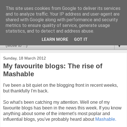
This site uses cookies from Google to deliver its services
Newspotting
and to analyze traffic. Your IP address and user-agent are
shared with Google along with performance and security
metrics to ensure quality of service, generate usage
Views, comments and analysis from me over the week's
statistics, and to detect and address abuse.
news headlines, and anything else that's caught my interest.
LEARN MORE
GOT IT
▼
Sunday, 18 March 2012
My favourite blogs: The rise of
Mashable
I've been a bit quiet on the blogging front in recent weeks,
but thankfully I'm back.
So what's been catching my attention. Well one of my
favourite blogs has been in the news this week. If you know
anything about some of the internet's most poplar and
influential blogs, you've probably heard about
Mashable.