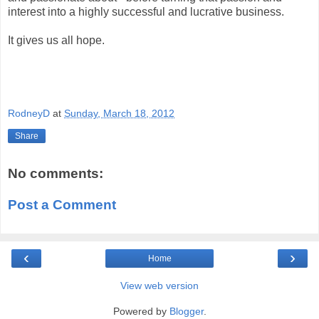
interest into a highly successful and lucrative business.
It gives us all hope.
RodneyD
at
Sunday, March 18, 2012
Share
No comments:
Post a Comment
‹
›
Home
View web version
Powered by
Blogger
.