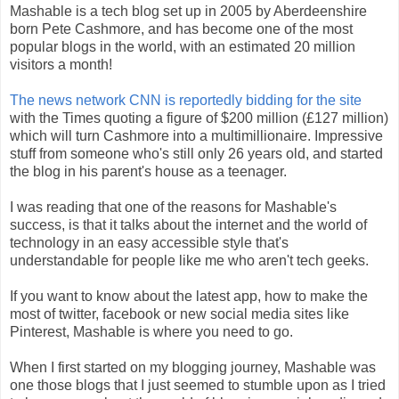
Mashable is a tech blog set up in 2005 by Aberdeenshire
born Pete Cashmore, and has become one of the most
popular blogs in the world, with an estimated 20 million
visitors a month!
The news network CNN is reportedly bidding for the site
with the Times quoting a figure of $200 million (£127 million)
which will turn Cashmore into a multimillionaire. Impressive
stuff from someone who's still only 26 years old, and started
the blog in his parent's house as a teenager.
I was reading that one of the reasons for Mashable's
success, is that it talks about the internet and the world of
technology in an easy accessible style that's
understandable for people like me who aren't tech geeks.
If you want to know about the latest app, how to make the
most of twitter, facebook or new social media sites like
Pinterest, Mashable is where you need to go.
When I first started on my blogging journey, Mashable was
one those blogs that I just seemed to stumble upon as I tried