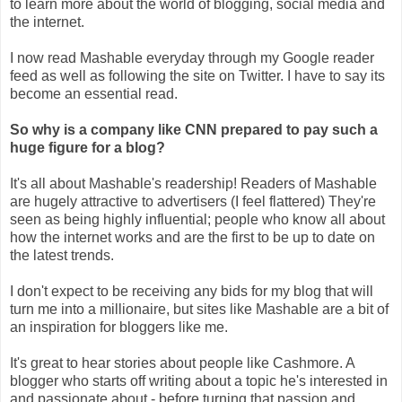
to learn more about the world of blogging, social media and
the internet.
I now read Mashable everyday through my Google reader
feed as well as following the site on Twitter. I have to say its
become an essential read.
So why is a company like CNN prepared to pay such a
huge figure for a blog?
It's all about Mashable's readership! Readers of Mashable
are hugely attractive to advertisers (I feel flattered) They're
seen as being highly influential; people who know all about
how the internet works and are the first to be up to date on
the latest trends.
I don't expect to be receiving any bids for my blog that will
turn me into a millionaire, but sites like Mashable are a bit of
an inspiration for bloggers like me.
It's great to hear stories about people like Cashmore. A
blogger who starts off writing about a topic he's interested in
and passionate about - before turning that passion and