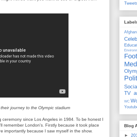
Tweet
Label
Afghan
Celeb
Educat
Environ
Foot
Med
Olym
Poli
Socia
TV a
Wo
WC
Youtub
eir journey to the Olympic stadium
g ceremony since Los Angeles in 1984. To be honest I
ll remember London's. Firstly because it took place
Blog 
 importantly because I saw myself in the show.
►
20