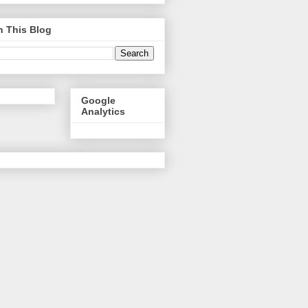
h This Blog
Google
Analytics