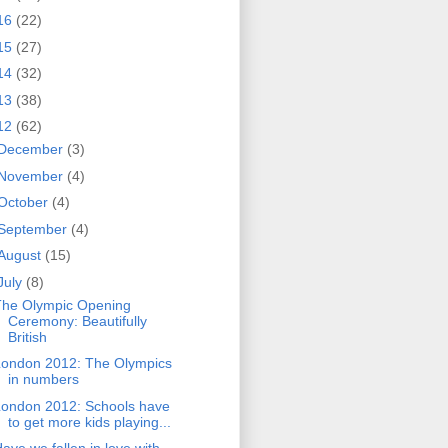
16
(22)
15
(27)
14
(32)
13
(38)
12
(62)
December
(3)
November
(4)
October
(4)
September
(4)
August
(15)
July
(8)
The Olympic Opening
Ceremony: Beautifully
British
London 2012: The Olympics
in numbers
London 2012: Schools have
to get more kids playing...