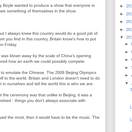
nny Boyle wanted to produce a show that everyone in
►
20
 see something of themselves in the show.
►
20
►
20
►
20
t I always knew this country would do a good job of
▼
20
ism you find in this country, Britain know's how to put
►
n Friday.
►
ld was blown away by the scale of China's opening
►
ered how an earth we could possibly compete.
►
g to emulate the Chinese. The 2008 Beijing Olympics
►
lf to the world. Britain and London doesn't need to do
▼
 in ourselves and tell the world this is who we are.
t the ceremony was that unlike in Beijing, it was a
olved - things you don't always associate with
loved the most, then it would have to be the music. The