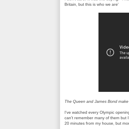
Britain, but this is who we are'
The Queen and James Bond make th
I've watched every Olympic openin
can't remember many of them but I'
20 minutes from my house, but more