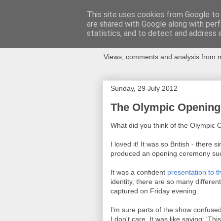
This site uses cookies from Google to d
are shared with Google along with perf
Newspotting
statistics, and to detect and address 
Views, comments and analysis from me
Sunday, 29 July 2012
The Olympic Opening 
What did you think of the Olympi
I loved it! It was so British - there
produced an opening ceremony such
It was a confident
presentation to 
identity, there are so many differen
captured on Friday evening.
I'm sure parts of the show confuse
I don't care. It was like saying: 'T