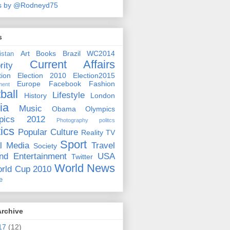
s by @Rodneyd75
s
Art
Books
Brazil WC2014
istan
Current Affairs
rity
ion
Election 2010
Election2015
Europe
Facebook
Fashion
ment
ball
Lifestyle
History
London
ia
Music
Obama
Olympics
pics 2012
Photography
politcs
tics
Popular Culture
Reality TV
Sport
l Media
Travel
Society
nd Entertainment
USA
Twitter
World News
rld Cup 2010
e
Archive
17
(12)