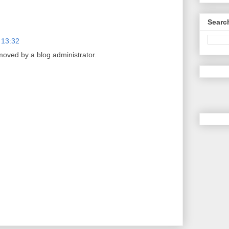
Searc
 13:32
ved by a blog administrator.