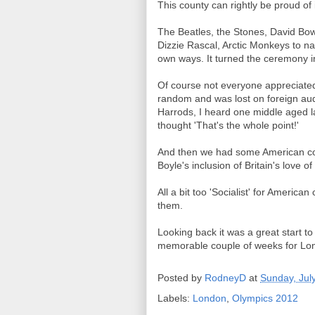
This county can rightly be proud o
The Beatles, the Stones, David Bowi
Dizzie Rascal, Arctic Monkeys to name
own ways. It turned the ceremony in
Of course not everyone appreciated
random and was lost on foreign au
Harrods, I heard one middle aged la
thought 'That's the whole point!'
And then we had some American comm
Boyle's inclusion of Britain's love o
All a bit too 'Socialist' for American
them.
Looking back it was a great start 
memorable couple of weeks for Lon
Posted by
RodneyD
at
Sunday, Jul
Labels:
London
,
Olympics 2012