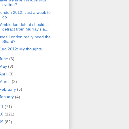
ave we fallen in love with
cycling?
ondon 2012: Just a week to
go
imbledon defeat shouldn't
detract from Murray's a...
oes London really need the
Shard?
uro 2012: My thoughts
June
(6)
May
(3)
April
(3)
March
(3)
February
(5)
January
(4)
11
(71)
10
(121)
09
(82)