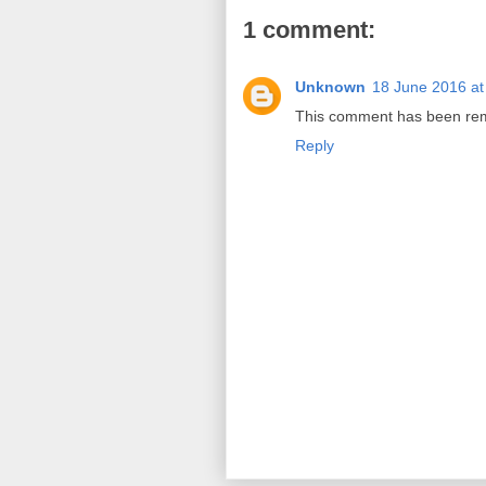
1 comment:
Unknown
18 June 2016 at
This comment has been remo
Reply