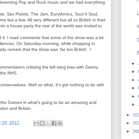
H
f inventing Pop and Rock music and we had everything.
L
e, Sex Pistols, The Jam, Eurythmics, Soul II Soul,
 but a few. All very different but all so British in their
to a house party the rest of the world was invited to.
W
 it. I read comments that some of the show was a bit
D
diences. On Saturday morning, while shopping in
dy remark that the show was 'far too British'. I
E
►
entators critising the left wing bias with Danny
►
f the NHS.
►
 conservatives. Well so what, it's got nothing to do with
►
►
to the Games in what's going to be an amazing and
►
don and Britain.
►
20
y 29, 2012
►
20
►
20