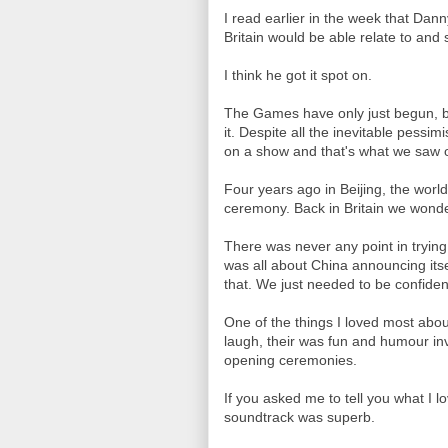
I read earlier in the week that Da
Britain would be able relate to and
I think he got it spot on.
The Games have only just begun, bu
it. Despite all the inevitable pessim
on a show and that's what we saw o
Four years ago in Beijing, the wor
ceremony. Back in Britain we wond
There was never any point in tryin
was all about China announcing itse
that. We just needed to be confident
One of the things I loved most abou
laugh, their was fun and humour inv
opening ceremonies.
If you asked me to tell you what I 
soundtrack was superb.