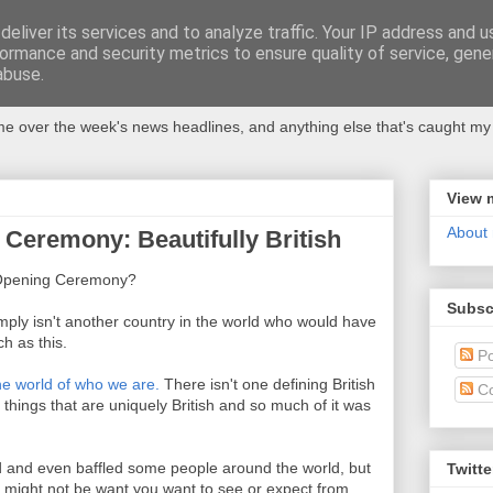
eliver its services and to analyze traffic. Your IP address and 
ormance and security metrics to ensure quality of service, gen
abuse.
 over the week's news headlines, and anything else that's caught my 
View 
About
Ceremony: Beautifully British
c Opening Ceremony?
Subsc
 simply isn't another country in the world who would have
 as this.
Po
the world of who we are.
There isn't one defining British
C
t things that are uniquely British and so much of it was
d and even baffled some people around the world, but
Twitte
his might not be want you want to see or expect from