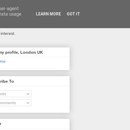
user-agent
erate usage
LEARN MORE
GOT IT
interest.
my profile, London UK
 me
ribe To
sts
omments
r