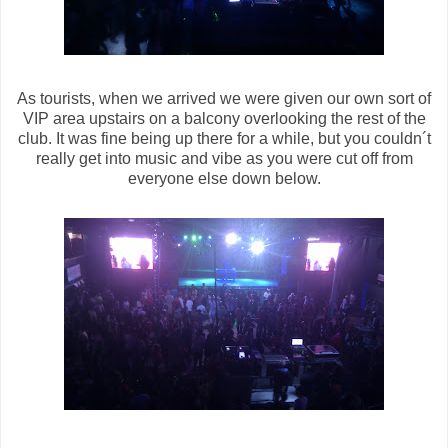
As tourists, when we arrived we were given our own sort of
VIP area upstairs on a balcony overlooking the rest of the
club. It was fine being up there for a while, but you couldn´t
really get into music and vibe as you were cut off from
everyone else down below.