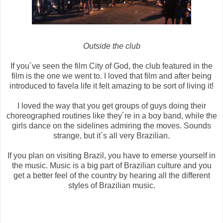
Outside the club
If you´ve seen the film City of God, the club featured in the
film is the one we went to. I loved that film and after being
introduced to favela life it felt amazing to be sort of living it!
I loved the way that you get groups of guys doing their
choreographed routines like they´re in a boy band, while the
girls dance on the sidelines admiring the moves. Sounds
strange, but it´s all very Brazilian.
If you plan on visiting Brazil, you have to emerse yourself in
the music. Music is a big part of Brazilian culture and you
get a better feel of the country by hearing all the different
styles of Brazilian music.