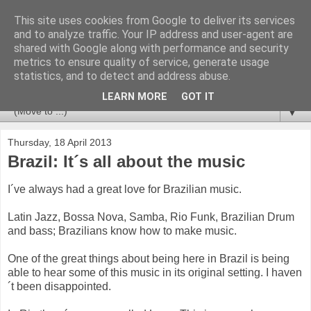
This site uses cookies from Google to deliver its services
Newspotting
and to analyze traffic. Your IP address and user-agent are
shared with Google along with performance and security
metrics to ensure quality of service, generate usage
Views, comments and analysis from me over the week's
statistics, and to detect and address abuse.
news headlines, and anything else that's caught my interest.
LEARN MORE
GOT IT
▼
Thursday, 18 April 2013
Brazil: It´s all about the music
I´ve always had a great love for Brazilian music.
Latin Jazz, Bossa Nova, Samba, Rio Funk, Brazilian Drum
and bass; Brazilians know how to make music.
One of the great things about being here in Brazil is being
able to hear some of this music in its original setting. I haven
´t been disappointed.