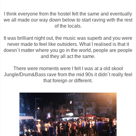
I think everyone from the hostel felt the same and eventually
we all made our way down below to start raving with the rest
of the locals.
It was brilliant night out, the music was superb and you were
never made to feel like outsiders. What I realised is that it
doesn´t matter where you go in the world, people are people
and they all act the same.
There were moments were I felt I was at a old skool
Jungle/Drum&Bass rave from the mid 90s it didn´t really feel
that foreign or different.