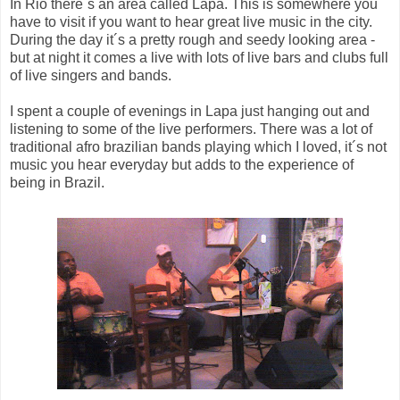
In Rio there´s an area called Lapa. This is somewhere you
have to visit if you want to hear great live music in the city.
During the day it´s a pretty rough and seedy looking area -
but at night it comes a live with lots of live bars and clubs full
of live singers and bands.
I spent a couple of evenings in Lapa just hanging out and
listening to some of the live performers. There was a lot of
traditional afro brazilian bands playing which I loved, it´s not
music you hear everyday but adds to the experience of
being in Brazil.