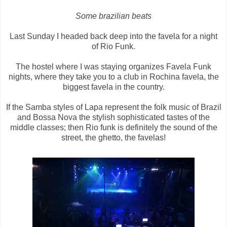
Some brazilian beats
Last Sunday I headed back deep into the favela for a night
of Rio Funk.
The hostel where I was staying organizes Favela Funk
nights, where they take you to a club in Rochina favela, the
biggest favela in the country.
If the Samba styles of Lapa represent the folk music of Brazil
and Bossa Nova the stylish sophisticated tastes of the
middle classes; then Rio funk is definitely the sound of the
street, the ghetto, the favelas!