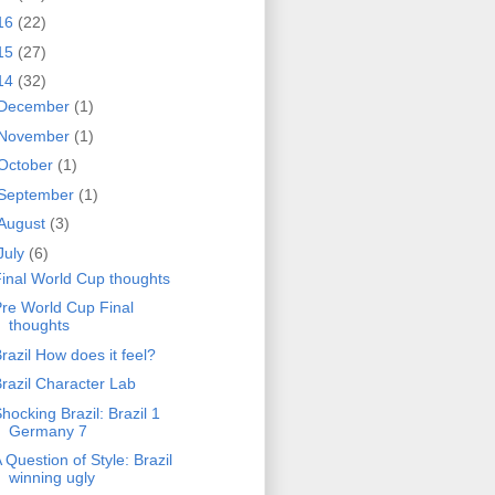
16
(22)
15
(27)
14
(32)
December
(1)
November
(1)
October
(1)
September
(1)
August
(3)
July
(6)
inal World Cup thoughts
re World Cup Final
thoughts
razil How does it feel?
razil Character Lab
hocking Brazil: Brazil 1
Germany 7
 Question of Style: Brazil
winning ugly