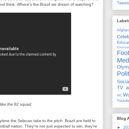
Tweet
 and think: Where's the Brazil we dream of watching?
Label
Afghan
Celeb
Educat
Environ
Foot
Med
Olym
Poli
Socia
TV a
Wo
WC
Youtub
 like the 82 squad.
Blog 
ytime the Selecao take to the pitch. Brazil are held to
tball nation. They're not just expected to win, they're
►
20