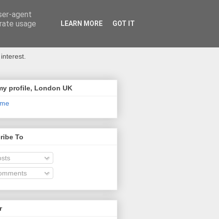
user-agent
erate usage
LEARN MORE
GOT IT
interest.
my profile, London UK
 me
ribe To
sts
omments
r