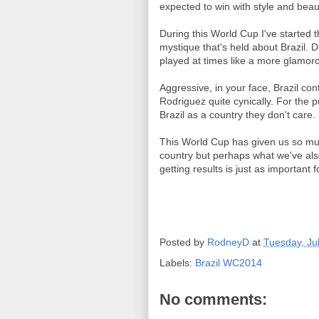
expected to win with style and beau
During this World Cup I've started t
mystique that's held about Brazil. D
played at times like a more glamor
Aggressive, in your face, Brazil co
Rodriguez quite cynically. For the pur
Brazil as a country they don't care.
This World Cup has given us so muc
country but perhaps what we've also 
getting results is just as important 
Posted by
RodneyD
at
Tuesday, Ju
Labels:
Brazil WC2014
No comments: