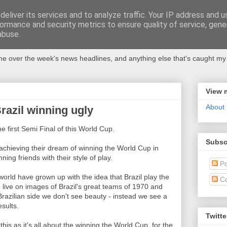
eliver its services and to analyze traffic. Your IP address and 
ormance and security metrics to ensure quality of service, gen
abuse.
 over the week's news headlines, and anything else that's caught my 
View 
About
Brazil winning ugly
e first Semi Final of this World Cup.
Subsc
achieving their dream of winning the World Cup in
ning friends with their style of play.
Po
 world have grown up with the idea that Brazil play the
C
 live on images of Brazil's great teams of 1970 and
razilian side we don't see beauty - instead we see a
sults.
Twitte
this as it's all about the winning the World Cup, for the