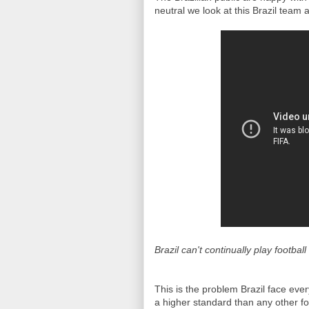
neutral we look at this Brazil team
Brazil can't continually play football
This is the problem Brazil face ever
a higher standard than any other foo