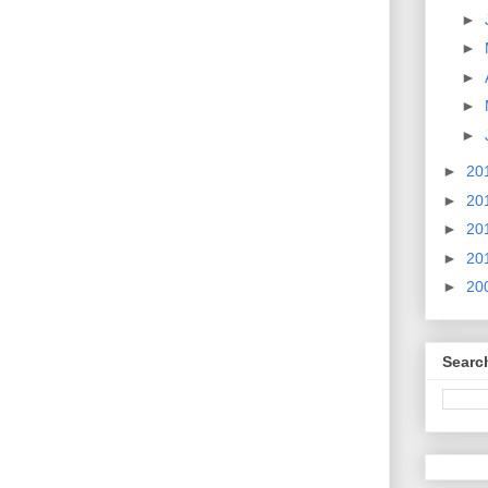
►
►
►
►
►
►
20
►
20
►
20
►
20
►
20
Searc