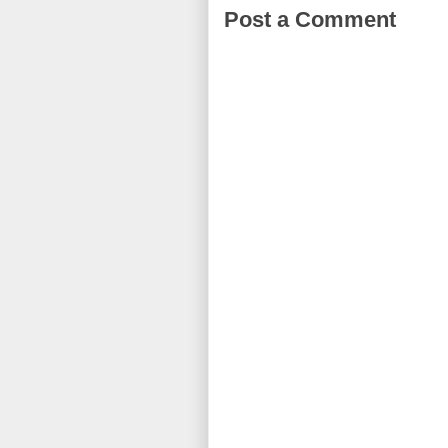
Post a Comment