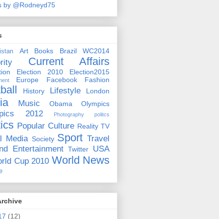
s by @Rodneyd75
s
Art
Books
Brazil WC2014
istan
Current Affairs
rity
ion
Election 2010
Election2015
Europe
Facebook
Fashion
ment
ball
Lifestyle
History
London
ia
Music
Obama
Olympics
pics 2012
Photography
politcs
tics
Popular Culture
Reality TV
Sport
l Media
Travel
Society
nd Entertainment
USA
Twitter
World News
rld Cup 2010
e
Archive
17
(12)