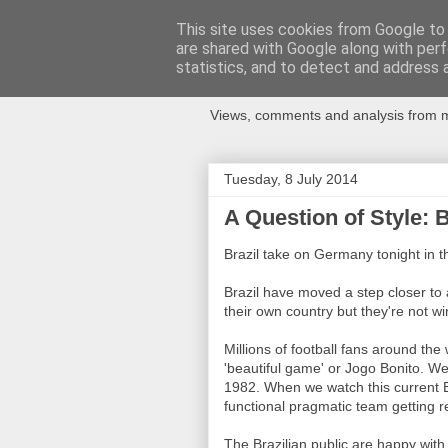
This site uses cookies from Google to d
are shared with Google along with perf
Newspotting
statistics, and to detect and address 
Views, comments and analysis from me
Tuesday, 8 July 2014
A Question of Style: 
Brazil take on Germany tonight in th
Brazil have moved a step closer to 
their own country but they're not win
Millions of football fans around the
'beautiful game' or Jogo Bonito. We
1982. When we watch this current B
functional pragmatic team getting re
The Brazilian public are happy with 