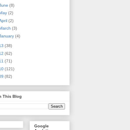
June
(8)
May
(2)
April
(2)
March
(3)
January
(4)
13
(38)
12
(62)
11
(71)
10
(121)
09
(82)
h This Blog
Google