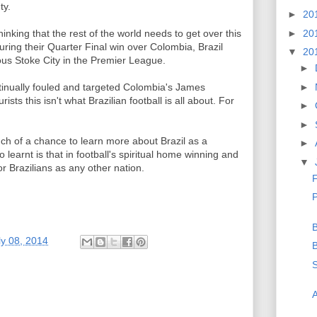
ty.
►
20
►
20
hinking that the rest of the world needs to get over this
uring their Quarter Final win over Colombia, Brazil
▼
20
ous Stoke City in the Premier League.
►
►
ntinually fouled and targeted Colombia's James
ists this isn't what Brazilian football is all about. For
►
►
h of a chance to learn more about Brazil as a
►
learnt is that in football's spiritual home winning and
▼
for Brazilians as any other nation.
F
P
B
ly 08, 2014
B
S
A