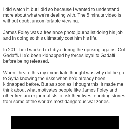
I did watch it, but I did so because I wanted to understand
more about what we're dealing with. The 5 minute video is
without doubt uncomfortable viewing.
James Foley was a freelance photo journalist doing his job
and in doing so this ultimately cost him his life.
In 2011 he'd worked in Libya during the uprising against Col
Gadaffi. He'd been kidnapped by forces loyal to Gadaffi
before being released.
When I heard this my immediate thought was why did he go
to Syria knowing the risks when he'd already been
kidnapped before. But as soon as I thought this, it made me
think about what motivates people like James Foley and
other freelancer journalists to risk their lives reporting stories
from some of the world's most dangerous war zones.