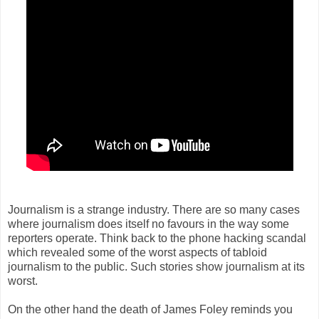
Journalism is a strange industry. There are so many cases
where journalism does itself no favours in the way some
reporters operate. Think back to the phone hacking scandal
which revealed some of the worst aspects of tabloid
journalism to the public. Such stories show journalism at its
worst.
On the other hand the death of James Foley reminds you