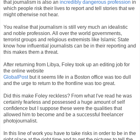
that journalism is also an
incredibly dangerous profession
in
which people risk their lives to report and tell stories that we
might otherwise not hear.
You realise that journalism is still very much an idealistic
and noble profession. All over the world governments,
terrorist groups and religious extremists like Islamic State
know how influential journalists can be in their reporting and
this makes them a threat.
After returning from Libya, Foley took up an editing job for
the online website
GlobalPost
but it seems life in a Boston office was too dull
and the urge to return to the frontline was too great.
Did this make Foley reckless? From what I've read he was
certainly fearless and possessed a huge amount of self
confidence but I suppose these were the qualities that
allowed him to become and be a successful freelancer
photojournalist.
In this line of work you have to take risks in order to be in the
right place at the right time and to get the pictures to tell the