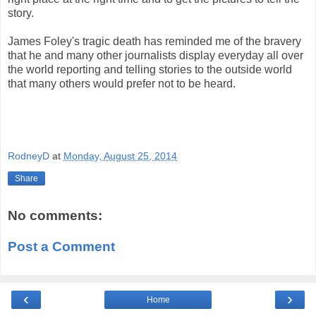
story.
James Foley's tragic death has reminded me of the bravery
that he and many other journalists display everyday all over
the world reporting and telling stories to the outside world
that many others would prefer not to be heard.
RodneyD
at
Monday, August 25, 2014
Share
No comments:
Post a Comment
‹
›
Home