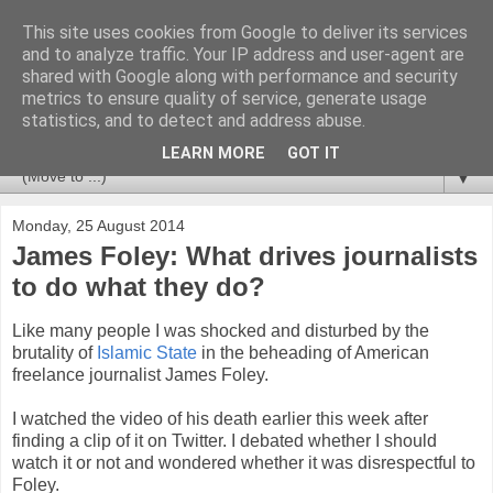
This site uses cookies from Google to deliver its services
Newspotting
and to analyze traffic. Your IP address and user-agent are
shared with Google along with performance and security
metrics to ensure quality of service, generate usage
Views, comments and analysis from me over the week's
statistics, and to detect and address abuse.
news headlines, and anything else that's caught my interest.
LEARN MORE
GOT IT
▼
Monday, 25 August 2014
James Foley: What drives journalists
to do what they do?
Like many people I was shocked and disturbed by the
brutality of
Islamic State
in the beheading of American
freelance journalist James Foley.
I watched the video of his death earlier this week after
finding a clip of it on Twitter. I debated whether I should
watch it or not and wondered whether it was disrespectful to
Foley.