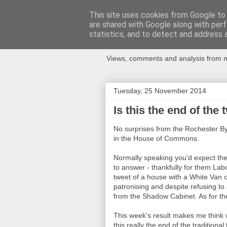
This site uses cookies from Google to d
are shared with Google along with perf
Newspotting
statistics, and to detect and address 
Views, comments and analysis from me
Tuesday, 25 November 2014
Is this the end of the
No surprises from the Rochester By-
in the House of Commons.
Normally speaking you'd expect the 
to answer - thankfully for them Lab
tweet of a house with a White Van o
patronising and despite refusing t
from the Shadow Cabinet. As for the
This week's result makes me think we
this really the end of the traditiona