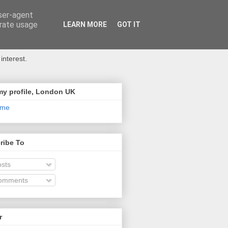
user-agent
erate usage
LEARN MORE
GOT IT
interest.
my profile, London UK
 me
ribe To
sts
omments
r