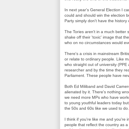
In next year's General Election I ca
could and should win the election 
Party simply don't have the history 
The Tories aren't in a much better s
shake off their 'toxic' image that t
who on no circumstances would eve
There's a crisis in mainstream Britis
or relate to ordinary people. Like 
who straight out of university (PPE a
researcher and by the time they rea
Parliament. These people have never
Both Ed Miliband and David Camer
alienated by it. There's nothing w
we need more MPs who have worked
to young youthful leaders today but
the 50s and 60s like we used to do.
I think if you're like me and you're i
people that reflect the country as 