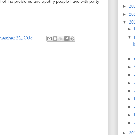
e all of the problems and apathy people have with party
►
20
►
20
▼
20
►
▼
ovember 25, 2014
I
►
►
►
►
►
►
►
►
►
►
20