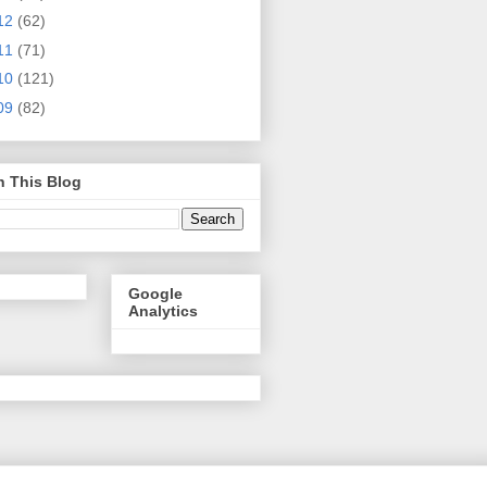
12
(62)
11
(71)
10
(121)
09
(82)
h This Blog
Google
Analytics