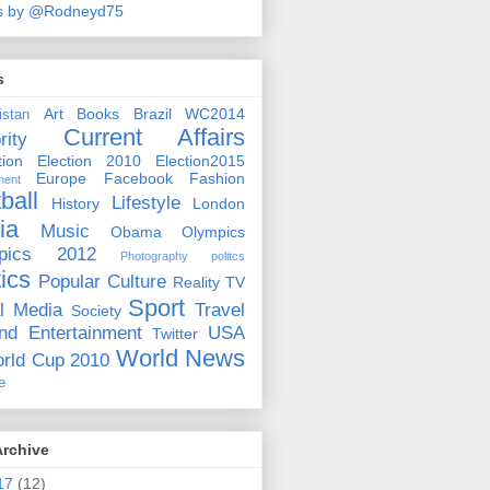
s by @Rodneyd75
s
Art
Books
Brazil WC2014
istan
Current Affairs
rity
ion
Election 2010
Election2015
Europe
Facebook
Fashion
ment
ball
Lifestyle
History
London
ia
Music
Obama
Olympics
pics 2012
Photography
politcs
tics
Popular Culture
Reality TV
Sport
l Media
Travel
Society
nd Entertainment
USA
Twitter
World News
rld Cup 2010
e
Archive
17
(12)