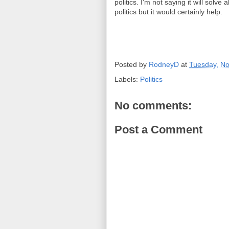
politics. I'm not saying it will solv
politics but it would certainly help.
Posted by
RodneyD
at
Tuesday, N
Labels:
Politics
No comments:
Post a Comment