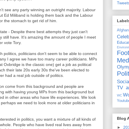
Tweet
n't see any party winning an outright majority. Labour
but Ed Miliband is holding them back and the Labour
Label
or the stomach to get rid of him.
Afghan
tate - Despite there best attempts they just can't
Celeb
hey still have. It's amazing the amount of people I meet
Educat
r vote Tory.
Environ
Foot
h politics, politicians don't seem to be able to connect
Med
many I agree we have too many career politicians. MPs
t Oxbridge is the classic one) get a job as political
Olym
ch their late 20s early 30s the've been elected to
Poli
 had a real job outside of politics.
Socia
on come from this background and people are
TV a
rong with having young MPs from this background but
Wo
WC
 in other areas who have life experiences. We look
Youtub
 perhaps we need to look more at older politicians in
Blog 
nterested in politics, you want a mixture of all kinds of
a whole. People who have lived real lives away from
►
20