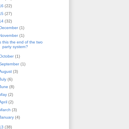
16
(22)
15
(27)
14
(32)
December
(1)
November
(1)
s this the end of the two
party system?
October
(1)
September
(1)
August
(3)
July
(6)
June
(8)
May
(2)
April
(2)
March
(3)
January
(4)
13
(38)