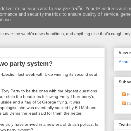
eliver its services and to analyze traffic. Your IP address and 
ormance and security metrics to ensure quality of service, gen
abuse.
 over the week's news headlines, and anything else that's caught my 
View 
About
 two party system?
Election last week with Ukip winning its second seat
Subsc
Tory Party to be the ones with the biggest questions
Po
our stole the headlines following Emily Thornberry's
utside and a flag of St George flying. It was
C
o apologise she was eventually sacked by Ed Miliband
 Lib Dems the least said for them the better.
 truly have arrived in a new era of British politics. Is
Twitte
l two party system?