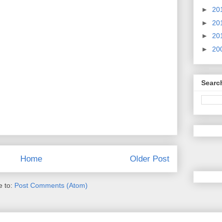
►
20
►
20
►
20
►
20
Searc
Home
Older Post
e to:
Post Comments (Atom)