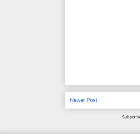
Newer Post
Subscrib