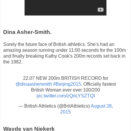
Dina Asher-Smith.
Surely the future face of British athletics. She's had an
amazing season running under 11:00 seconds for the 100m
and finally breaking Kathy Cook's 200m records set back in
the 1982.
22.07 NEW 200m BRITISH RECORD for
@dinaashersmith
#Beijing2015
. Officially fastest
British Woman ever over 100/200
pic.twitter.com/zQnLYSZTQI
— British Athletics (@BritAthletics)
August 28,
2015
Wayde van Niekerk