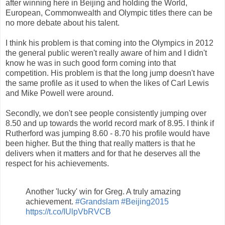
after winning here in Beijing and holding the World,
European, Commonwealth and Olympic titles there can be
no more debate about his talent.
I think his problem is that coming into the Olympics in 2012
the general public weren't really aware of him and I didn't
know he was in such good form coming into that
competition. His problem is that the long jump doesn't have
the same profile as it used to when the likes of Carl Lewis
and Mike Powell were around.
Secondly, we don't see people consistently jumping over
8.50 and up towards the world record mark of 8.95. I think if
Rutherford was jumping 8.60 - 8.70 his profile would have
been higher. But the thing that really matters is that he
delivers when it matters and for that he deserves all the
respect for his achievements.
Another 'lucky' win for Greg. A truly amazing
achievement.
#Grandslam
#Beijing2015
https://t.co/IUlpVbRVCB