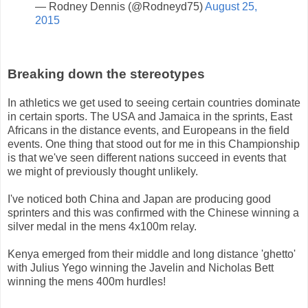
— Rodney Dennis (@Rodneyd75)
August 25,
2015
Breaking down the stereotypes
In athletics we get used to seeing certain countries dominate
in certain sports. The USA and Jamaica in the sprints, East
Africans in the distance events, and Europeans in the field
events. One thing that stood out for me in this Championship
is that we've seen different nations succeed in events that
we might of previously thought unlikely.
I've noticed both China and Japan are producing good
sprinters and this was confirmed with the Chinese winning a
silver medal in the mens 4x100m relay.
Kenya emerged from their middle and long distance 'ghetto'
with Julius Yego winning the Javelin and Nicholas Bett
winning the mens 400m hurdles!