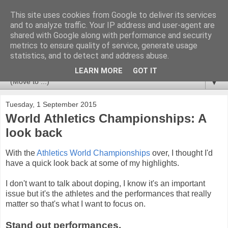
This site uses cookies from Google to deliver its services
Newspotting
and to analyze traffic. Your IP address and user-agent are
shared with Google along with performance and security
metrics to ensure quality of service, generate usage
Views, comments and analysis from me over the week's
statistics, and to detect and address abuse.
news headlines, and anything else that's caught my interest.
LEARN MORE
GOT IT
▼
Tuesday, 1 September 2015
World Athletics Championships: A
look back
With the
Athletics World Championships
over, I thought I'd
have a quick look back at some of my highlights.
I don't want to talk about doping, I know it's an important
issue but it's the athletes and the performances that really
matter so that's what I want to focus on.
Stand out performances.