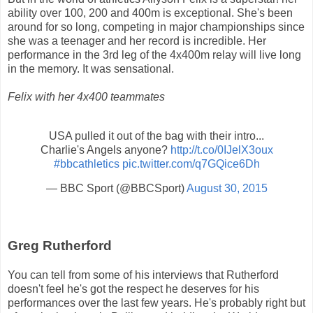
ability over 100, 200 and 400m is exceptional. She's been
around for so long, competing in major championships since
she was a teenager and her record is incredible. Her
performance in the 3rd leg of the 4x400m relay will live long
in the memory. It was sensational.
Felix with her 4x400 teammates
USA pulled it out of the bag with their intro...
Charlie's Angels anyone?
http://t.co/0IJelX3oux
#bbcathletics
pic.twitter.com/q7GQice6Dh
— BBC Sport (@BBCSport)
August 30, 2015
Greg Rutherford
You can tell from some of his interviews that Rutherford
doesn't feel he's got the respect he deserves for his
performances over the last few years. He's probably right but