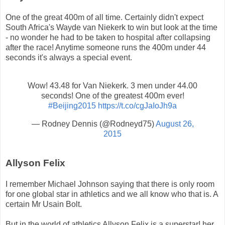
One of the great 400m of all time. Certainly didn't expect
South Africa's Wayde van Niekerk to win but look at the time
- no wonder he had to be taken to hospital after collapsing
after the race! Anytime someone runs the 400m under 44
seconds it's always a special event.
Wow! 43.48 for Van Niekerk. 3 men under 44.00
seconds! One of the greatest 400m ever!
#Beijing2015
https://t.co/cgJaIoJh9a
— Rodney Dennis (@Rodneyd75)
August 26,
2015
Allyson Felix
I remember Michael Johnson saying that there is only room
for one global star in athletics and we all know who that is. A
certain Mr Usain Bolt.
But in the world of athletics Allyson Felix is a superstar! her