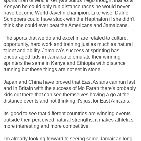
sports than others. If Kenya's Julius Yego thought that as a
Kenyan he could only run distance races he would never
have become World Javelin champion. Like wise, Dafne
Schippers could have stuck with the Hepthalon if she didn't
think she could ever beat the Americans and Jamaicans.
The sports that we do and excel in are related to culture,
opportunity, hard work and training just as much as natural
talent and ability. Jamaica's success at sprinting has
encouraged kids in Jamaica to emulate their winning
sprinters the same in Kenya and Ethiopia with distance
running but these things are not set in stone.
Japan and China have proved that East Asians can run fast
and in Britain with the success of Mo Farah there's probably
kids out there that can see themselves having a go at the
distance events and not thinking it's just for East Africans.
Its' good to see that different countries are winning events
outside their perceived natural strengths, it makes athletics
more interesting and more competitive.
I'm already looking forward to seeing some Jamaican long