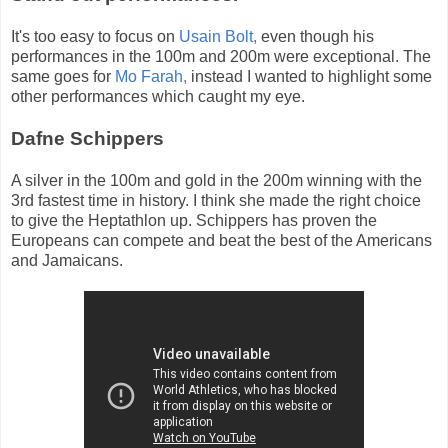
It's too easy to focus on
Usain Bolt,
even though his
performances in the 100m and 200m were exceptional. The
same goes for
Mo Farah,
instead I wanted to highlight some
other performances which caught my eye.
Dafne Schippers
A silver in the 100m and gold in the 200m winning with the
3rd fastest time in history. I think she made the right choice
to give the Heptathlon up. Schippers has proven the
Europeans can compete and beat the best of the Americans
and Jamaicans.