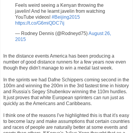
Feels weird seeing a Kenyan throwing the
javelin! And he learnt javelin from watching
YouTube videos!
#Beijing2015
https://t.co/G6miQDC7ij
— Rodney Dennis (@Rodneyd75)
August 26,
2015
In the distance events America has been producing a
number of good distance runners for a few years now even
though they didn't manage to win a medal last week.
In the sprints we had Dafne Schippers coming second in the
100m and winning the 200m in the 3rd fastest time in history
and Russia's Segey Shubenkov winning the 110m hurdles.
It just proves that white European sprinters can run just as
quickly as the Americans and Caribbeans.
I think one of the reasons I've highlighted this is that it's easy
to become lazy and make assumptions that certain countries
and races of people are naturally better at some events and