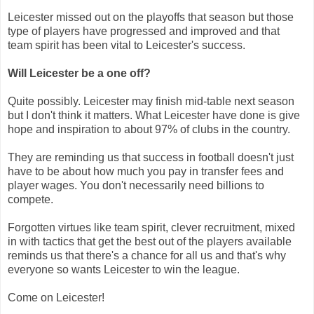
Leicester missed out on the playoffs that season but those
type of players have progressed and improved and that
team spirit has been vital to Leicester's success.
Will Leicester be a one off?
Quite possibly. Leicester may finish mid-table next season
but I don't think it matters. What Leicester have done is give
hope and inspiration to about 97% of clubs in the country.
They are reminding us that success in football doesn't just
have to be about how much you pay in transfer fees and
player wages. You don't necessarily need billions to
compete.
Forgotten virtues like team spirit, clever recruitment, mixed
in with tactics that get the best out of the players available
reminds us that there's a chance for all us and that's why
everyone so wants Leicester to win the league.
Come on Leicester!