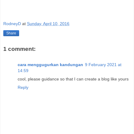
RodneyD
at
Sunday, April 10, 2016
Share
1 comment:
cara menggugurkan kandungan
9 February 2021 at
14:59
cool, please guidance so that I can create a blog like yours
Reply