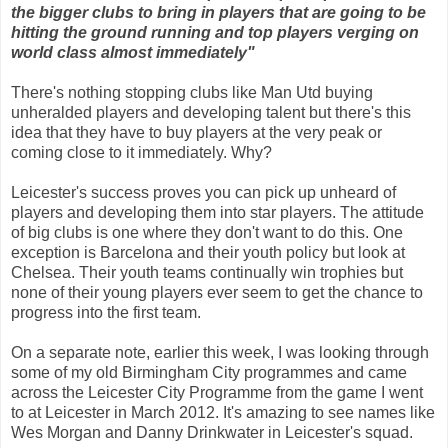
the bigger clubs to bring in players that are going to be
hitting the ground running and top players verging on
world class almost immediately"
There's nothing stopping clubs like Man Utd buying
unheralded players and developing talent but there's this
idea that they have to buy players at the very peak or
coming close to it immediately. Why?
Leicester's success proves you can pick up unheard of
players and developing them into star players. The attitude
of big clubs is one where they don't want to do this. One
exception is Barcelona and their youth policy but look at
Chelsea. Their youth teams continually win trophies but
none of their young players ever seem to get the chance to
progress into the first team.
On a separate note, earlier this week, I was looking through
some of my old Birmingham City programmes and came
across the Leicester City Programme from the game I went
to at Leicester in March 2012. It's amazing to see names like
Wes Morgan and Danny Drinkwater in Leicester's squad.