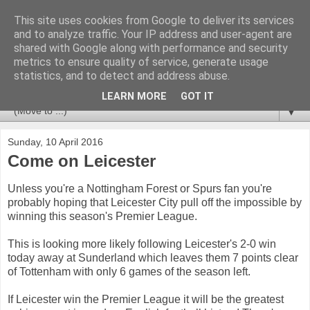
This site uses cookies from Google to deliver its services
Newspotting
and to analyze traffic. Your IP address and user-agent are
shared with Google along with performance and security
metrics to ensure quality of service, generate usage
Views, comments and analysis from me over the week's
statistics, and to detect and address abuse.
news headlines, and anything else that's caught my interest.
LEARN MORE
GOT IT
▼
Sunday, 10 April 2016
Come on Leicester
Unless you're a Nottingham Forest or Spurs fan you're
probably hoping that Leicester City pull off the impossible by
winning this season's Premier League.
This is looking more likely following Leicester's 2-0 win
today away at Sunderland which leaves them 7 points clear
of Tottenham with only 6 games of the season left.
If Leicester win the Premier League it will be the greatest