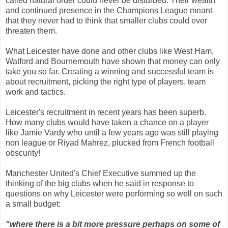
called natural order could never be disturbed. Their wealth
and continued presence in the Champions League meant
that they never had to think that smaller clubs could ever
threaten them.
What Leicester have done and other clubs like West Ham,
Watford and Bournemouth have shown that money can only
take you so far. Creating a winning and successful team is
about recruitment, picking the right type of players, team
work and tactics.
Leicester's recruitment in recent years has been superb.
How many clubs would have taken a chance on a player
like Jamie Vardy who until a few years ago was still playing
non league or Riyad Mahrez, plucked from French football
obscurity!
Manchester United's Chief Executive summed up the
thinking of the big clubs when he said in response to
questions on why Leicester were performing so well on such
a small budget:
"where there is a bit more pressure perhaps on some of