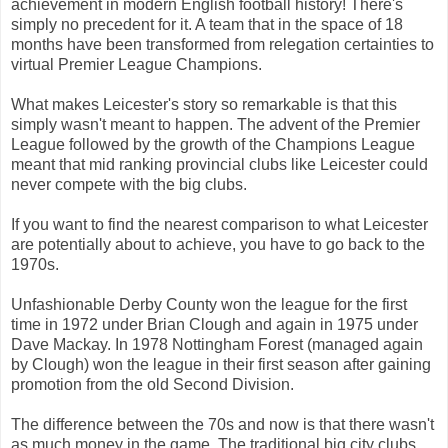
achievement in modern English football history! There's
simply no precedent for it. A team that in the space of 18
months have been transformed from relegation certainties to
virtual Premier League Champions.
What makes Leicester's story so remarkable is that this
simply wasn't meant to happen. The advent of the Premier
League followed by the growth of the Champions League
meant that mid ranking provincial clubs like Leicester could
never compete with the big clubs.
If you want to find the nearest comparison to what Leicester
are potentially about to achieve, you have to go back to the
1970s.
Unfashionable Derby County won the league for the first
time in 1972 under Brian Clough and again in 1975 under
Dave Mackay. In 1978 Nottingham Forest (managed again
by Clough) won the league in their first season after gaining
promotion from the old Second Division.
The difference between the 70s and now is that there wasn't
as much money in the game. The traditional big city clubs