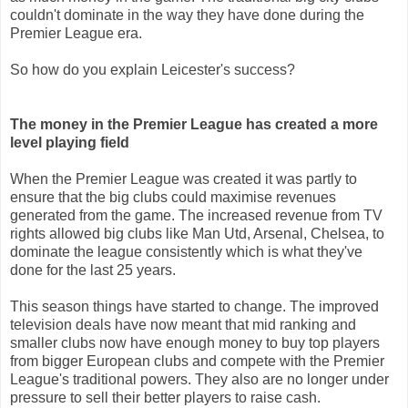
couldn't dominate in the way they have done during the
Premier League era.
So how do you explain Leicester's success?
The money in the Premier League has created a more
level playing field
When the Premier League was created it was partly to
ensure that the big clubs could maximise revenues
generated from the game. The increased revenue from TV
rights allowed big clubs like Man Utd, Arsenal, Chelsea, to
dominate the league consistently which is what they've
done for the last 25 years.
This season things have started to change. The improved
television deals have now meant that mid ranking and
smaller clubs now have enough money to buy top players
from bigger European clubs and compete with the Premier
League's traditional powers. They also are no longer under
pressure to sell their better players to raise cash.