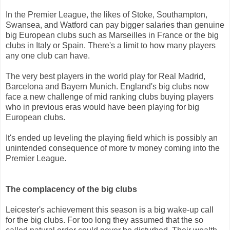
In the Premier League, the likes of Stoke, Southampton,
Swansea, and Watford can pay bigger salaries than genuine
big European clubs such as Marseilles in France or the big
clubs in Italy or Spain. There's a limit to how many players
any one club can have.
The very best players in the world play for Real Madrid,
Barcelona and Bayern Munich. England's big clubs now
face a new challenge of mid ranking clubs buying players
who in previous eras would have been playing for big
European clubs.
It's ended up leveling the playing field which is possibly an
unintended consequence of more tv money coming into the
Premier League.
The complacency of the big clubs
Leicester's achievement this season is a big wake-up call
for the big clubs. For too long they assumed that the so