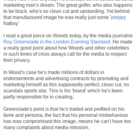
marketing man's dream. The great golfer, who also happens
to be black, who's so clean cut and upstanding. Yet behind
that manufactured image he was really just some '
preppy
fratboy'
I read a great piece on Woods today, by the media journalist
Roy Greenslade in the London Evening Standard.
He made
a really good point about how Woods and other celebrities
in such times of crisis always call for the media to respect
their privacy.
In Wood's case he's made millions of dollars in
endorsements and advertising contracts by promoting and
marketing himself as this supposedly perfect, clean cut, no
scandals sports star. This is his 'brand' which he's been
partly responsible for in creating.
Greenslade's point is that he's traded and profited on his
fame and persona, the fact that his personal misbehaviour
has now compromised this image, means he can't have too
many complaints about media intrusion.