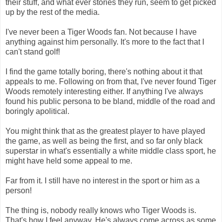
their stuff, and what ever stories they run, seem to get picked
up by the rest of the media.
I've never been a Tiger Woods fan. Not because I have
anything against him personally. It's more to the fact that I
can't stand golf!
I find the game totally boring, there's nothing about it that
appeals to me. Following on from that, I've never found Tiger
Woods remotely interesting either. If anything I've always
found his public persona to be bland, middle of the road and
boringly apolitical.
You might think that as the greatest player to have played
the game, as well as being the first, and so far only black
superstar in what's essentially a white middle class sport, he
might have held some appeal to me.
Far from it. I still have no interest in the sport or him as a
person!
The thing is, nobody really knows who Tiger Woods is.
That's how I feel anyway. He's always come across as some