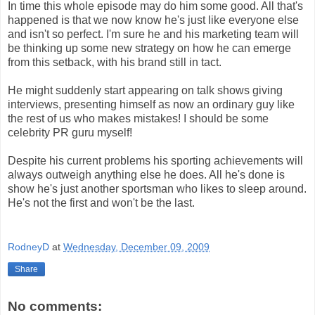
In time this whole episode may do him some good. All that's
happened is that we now know he's just like everyone else
and isn't so perfect. I'm sure he and his marketing team will
be thinking up some new strategy on how he can emerge
from this setback, with his brand still in tact.
He might suddenly start appearing on talk shows giving
interviews, presenting himself as now an ordinary guy like
the rest of us who makes mistakes! I should be some
celebrity PR guru myself!
Despite his current problems his sporting achievements will
always outweigh anything else he does. All he's done is
show he's just another sportsman who likes to sleep around.
He's not the first and won't be the last.
RodneyD
at
Wednesday, December 09, 2009
Share
No comments: