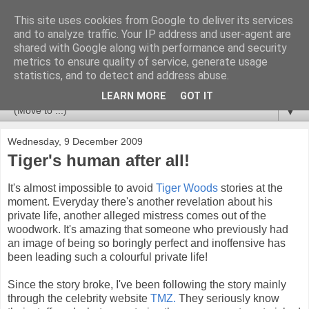
This site uses cookies from Google to deliver its services
Newspotting
and to analyze traffic. Your IP address and user-agent are
shared with Google along with performance and security
metrics to ensure quality of service, generate usage
Views, comments and analysis from me over the week's
statistics, and to detect and address abuse.
news headlines, and anything else that's caught my interest.
LEARN MORE
GOT IT
▼
Wednesday, 9 December 2009
Tiger's human after all!
It's almost impossible to avoid
Tiger Woods
stories at the
moment. Everyday there's another revelation about his
private life, another alleged mistress comes out of the
woodwork. It's amazing that someone who previously had
an image of being so boringly perfect and inoffensive has
been leading such a colourful private life!
Since the story broke, I've been following the story mainly
through the celebrity website
TMZ.
They seriously know