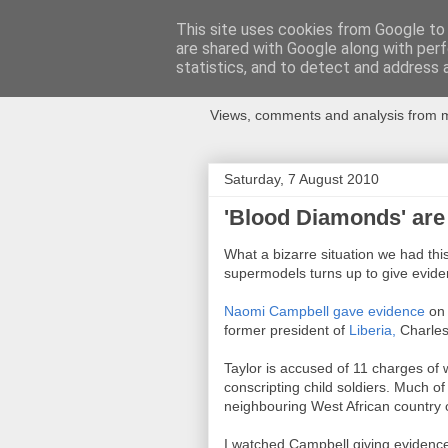
This site uses cookies from Google to d
are shared with Google along with perf
Newspotting
statistics, and to detect and address 
Views, comments and analysis from me
Saturday, 7 August 2010
'Blood Diamonds' are 
What a bizarre situation we had th
supermodels turns up to give eviden
Naomi Campbell gave evidence
on 
former president of
Liberia,
Charles
Taylor is accused of 11 charges of 
conscripting child soldiers. Much of 
neighbouring West African country 
I watched Campbell giving evidenc