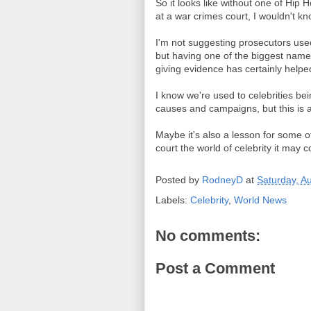
So it looks like without one of Hip
at a war crimes court, I wouldn't kn
I'm not suggesting prosecutors used 
but having one of the biggest name
giving evidence has certainly helped
I know we're used to celebrities bei
causes and campaigns, but this is a 
Maybe it's also a lesson for some of
court the world of celebrity it may
Posted by
RodneyD
at
Saturday, A
Labels:
Celebrity
,
World News
No comments:
Post a Comment