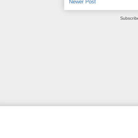
Newer Post
Subscrib