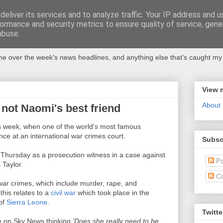
eliver its services and to analyze traffic. Your IP address and 
ormance and security metrics to ensure quality of service, gen
abuse.
 over the week's news headlines, and anything else that's caught my 
View 
About
not Naomi's best friend
is week, when one of the world's most famous
ce at an international war crimes court.
Subsc
Thursday as a prosecution witness in a case against
Po
 Taylor.
C
war crimes, which include murder, rape, and
this relates to a
civil war
which took place in the
of
Sierra Leone.
Twitte
e on Sky News thinking
'Does she really need to be