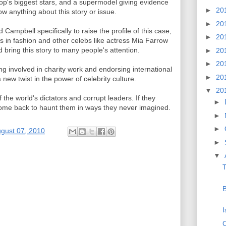
 Hop's biggest stars, and a supermodel giving evidence
►
20
ow anything about this story or issue.
►
20
Campbell specifically to raise the profile of this case,
►
20
s in fashion and other celebs like actress Mia Farrow
 bring this story to many people's attention.
►
20
►
20
ng involved in charity work and endorsing international
►
20
new twist in the power of celebrity culture.
▼
20
 the world's dictators and corrupt leaders. If they
►
 come back to haunt them in ways they never imagined.
►
►
ugust 07, 2010
►
▼
T
B
I
O