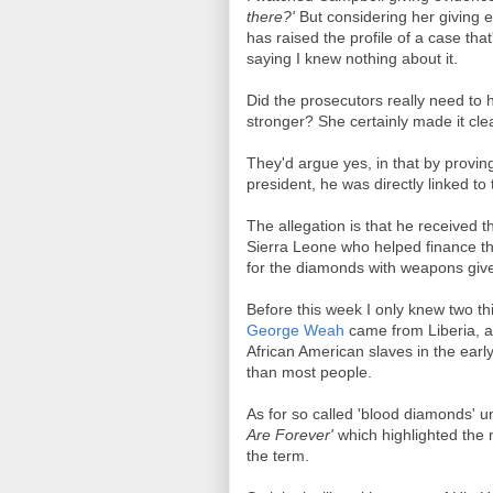
there?'
But considering her giving e
has raised the profile of a case tha
saying I knew nothing about it.
Did the prosecutors really need to
stronger? She certainly made it clea
They'd argue yes, in that by provi
president, he was directly linked t
The allegation is that he received 
Sierra Leone who helped finance the
for the diamonds with weapons give
Before this week I only knew two thi
George Weah
came from Liberia, a
African American slaves in the ear
than most people.
As for so called 'blood diamonds' u
Are Forever'
which highlighted the
the term.