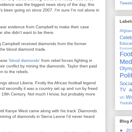
Tweet
vidence was the biggest news story of the day, this
t's been going on since 2007. I'm sure I'm not alone in
Label
 hear evidence from Campbell to make their case
Afghan
r she didn't want to be there.
Celeb
Educat
ng Campbell received diamonds from the former
Environ
o the blood diamond trade.
Foot
Med
these
'blood diamonds'
from rebel forces fighting in
ir conflict by mining the diamonds. Taylor then paid
Olym
n to the rebels.
Poli
ngs about Liberia. Firstly the African football legend
Socia
nd secondly it was a country set up and run by freed
TV a
ly 19th Century. Not much I know, but probably more
Wo
WC
Youtub
ntil Kanye West came along with his track
'Diamonds
 mining of diamonds in Sierra Leone I'd never heard
Blog 
►
20