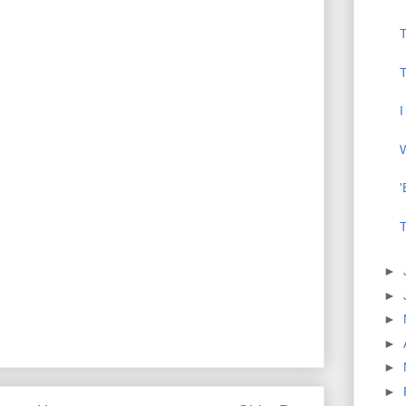
T
I
W
'
T
►
►
►
►
►
►