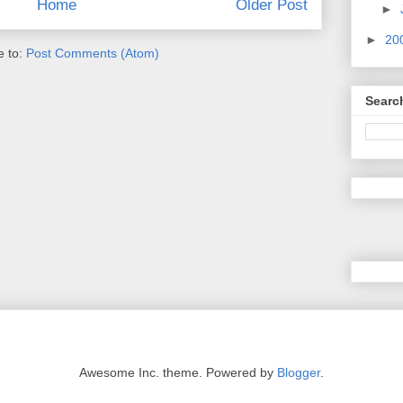
Home
Older Post
►
►
20
e to:
Post Comments (Atom)
Searc
Awesome Inc. theme. Powered by
Blogger
.