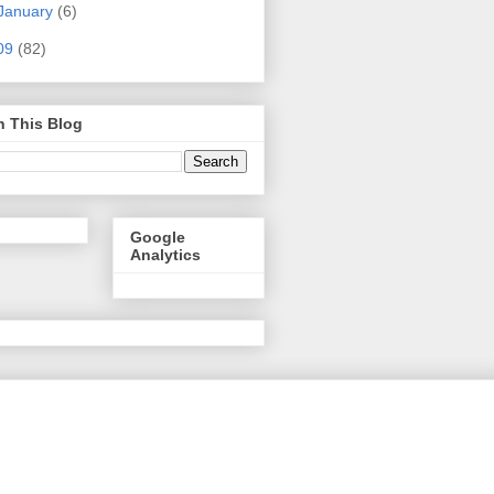
January
(6)
09
(82)
h This Blog
Google
Analytics