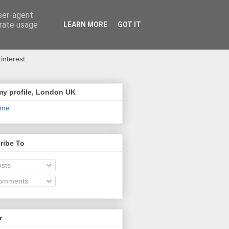
user-agent
erate usage
LEARN MORE
GOT IT
interest.
my profile, London UK
 me
ribe To
sts
omments
r