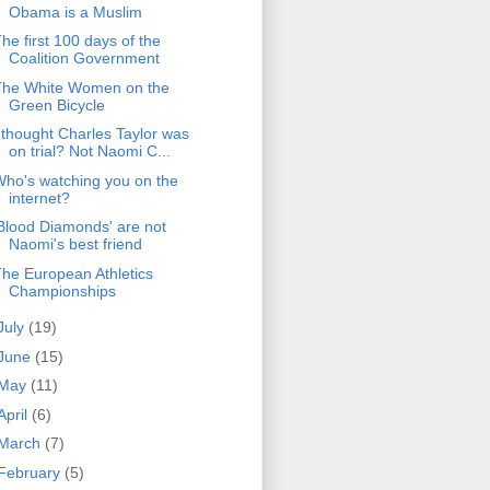
Obama is a Muslim
he first 100 days of the
Coalition Government
The White Women on the
Green Bicycle
 thought Charles Taylor was
on trial? Not Naomi C...
ho's watching you on the
internet?
Blood Diamonds' are not
Naomi's best friend
he European Athletics
Championships
July
(19)
June
(15)
May
(11)
April
(6)
March
(7)
February
(5)