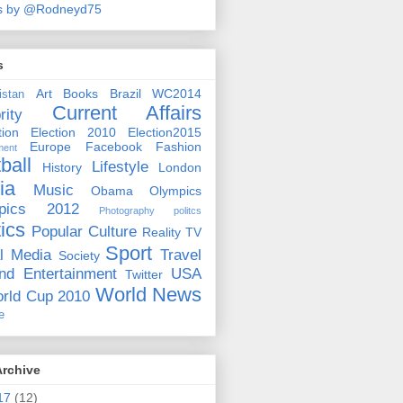
s by @Rodneyd75
s
Art
Books
Brazil WC2014
istan
Current Affairs
rity
ion
Election 2010
Election2015
Europe
Facebook
Fashion
ment
ball
Lifestyle
History
London
ia
Music
Obama
Olympics
pics 2012
Photography
politcs
tics
Popular Culture
Reality TV
Sport
l Media
Travel
Society
nd Entertainment
USA
Twitter
World News
rld Cup 2010
e
Archive
17
(12)