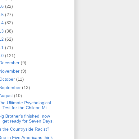
16
(22)
15
(27)
14
(32)
13
(38)
12
(62)
11
(71)
10
(121)
December
(9)
November
(9)
October
(11)
September
(13)
August
(10)
he Ultimate Psychological
Test for the Chilean Mi...
ig Brother's finished, now
get ready for Seven Days.
s the Countryside Racist?
ne in Five Americans think