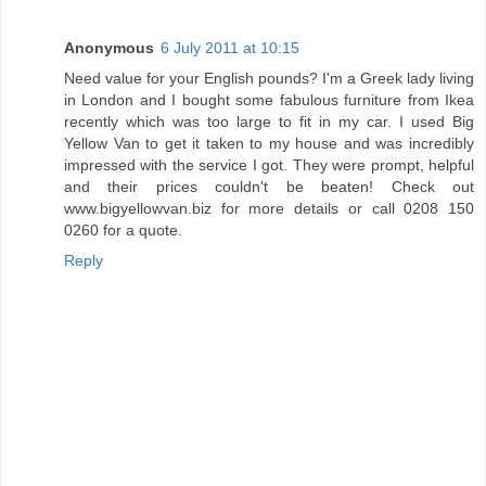
Anonymous
6 July 2011 at 10:15
Need value for your English pounds? I'm a Greek lady living
in London and I bought some fabulous furniture from Ikea
recently which was too large to fit in my car. I used Big
Yellow Van to get it taken to my house and was incredibly
impressed with the service I got. They were prompt, helpful
and their prices couldn't be beaten! Check out
www.bigyellowvan.biz for more details or call 0208 150
0260 for a quote.
Reply