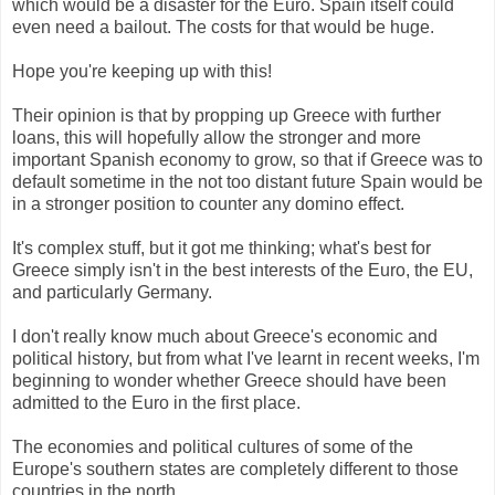
which would be a disaster for the Euro. Spain itself could
even need a bailout. The costs for that would be huge.
Hope you're keeping up with this!
Their opinion is that by propping up Greece with further
loans, this will hopefully allow the stronger and more
important Spanish economy to grow, so that if Greece was to
default sometime in the not too distant future Spain would be
in a stronger position to counter any domino effect.
It's complex stuff, but it got me thinking; what's best for
Greece simply isn't in the best interests of the Euro, the EU,
and particularly Germany.
I don't really know much about Greece's economic and
political history, but from what I've learnt in recent weeks, I'm
beginning to wonder whether Greece should have been
admitted to the Euro in the first place.
The economies and political cultures of some of the
Europe's southern states are completely different to those
countries in the north.