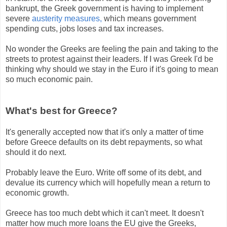
bankrupt, the Greek government is having to implement
severe
austerity measures,
which means government
spending cuts, jobs loses and tax increases.
No wonder the Greeks are feeling the pain and taking to the
streets to protest against their leaders. If I was Greek I'd be
thinking why should we stay in the Euro if it's going to mean
so much economic pain.
What's best for Greece?
It's generally accepted now that it's only a matter of time
before Greece defaults on its debt repayments, so what
should it do next.
Probably leave the Euro. Write off some of its debt, and
devalue its currency which will hopefully mean a return to
economic growth.
Greece has too much debt which it can't meet. It doesn't
matter how much more loans the EU give the Greeks,