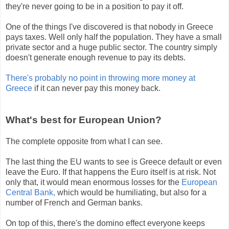
they're never going to be in a position to pay it off.
One of the things I've discovered is that nobody in Greece
pays taxes. Well only half the population. They have a small
private sector and a huge public sector. The country simply
doesn't generate enough revenue to pay its debts.
There's probably no point in throwing more money at
Greece
if it can never pay this money back.
What's best for European Union?
The complete opposite from what I can see.
The last thing the EU wants to see is Greece default or even
leave the Euro. If that happens the Euro itself is at risk. Not
only that, it would mean enormous losses for the
European
Central Bank,
which would be humiliating, but also for a
number of French and German banks.
On top of this, there's the domino effect everyone keeps