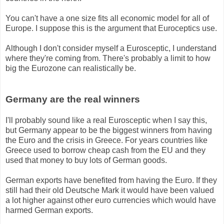
You can't have a one size fits all economic model for all of
Europe. I suppose this is the argument that Euroceptics use.
Although I don't consider myself a Eurosceptic, I understand
where they're coming from. There's probably a limit to how
big the Eurozone can realistically be.
Germany are the real winners
I'll probably sound like a real Eurosceptic when I say this,
but Germany appear to be the biggest winners from having
the Euro and the crisis in Greece. For years countries like
Greece used to borrow cheap cash from the EU and they
used that money to buy lots of German goods.
German exports have benefited from having the Euro. If they
still had their old Deutsche Mark it would have been valued
a lot higher against other euro currencies which would have
harmed German exports.