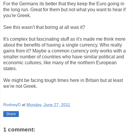
For the Germans its better that they keep the Euro going in
the long run. Great for them but not what you want to hear if
you're Greek.
See this wasn't that boring at all was it?
It's complex but fascinating stuff as it's made me think more
about the benefits of having a single currency. Who really
gains from it? Maybe a common currency only works with a
smaller number of countries who have similar political and
economic cultures, like many of the northern European
states.
We might be facing tough times here in Britain but at least
we're not Greek.
RodneyD
at
Monday, June 27, 2011
Share
1 comment: