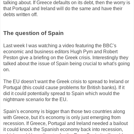
talking about. If Greece defaults on its debt, then the worry is
that Portugal and Ireland will do the same and have their
debts written off.
The question of Spain
Last week I was watching a video featuring the BBC's
economic and business editors Hugh Pym and Robert
Peston give a briefing on the Greek crisis. Interestingly they
talked about the issue of Spain being crucial to what's going
on.
The EU doesn't want the Greek crisis to spread to Ireland or
Portugal (this could cause problems for British banks). If it
did it could potentially spread to Spain which would the
nightmare scenario for the EU.
Spain's economy is bigger than those two countries along
with Greece, but it's economy is only just emerging from
recession. If Greece, Portugal and Ireland needed a bailout
it could knock the Spanish economy back into recession,