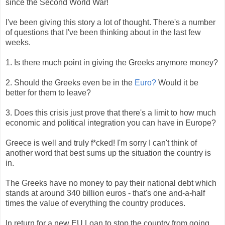
since the Second World War!
I've been giving this story a lot of thought. There's a number
of questions that I've been thinking about in the last few
weeks.
1. Is there much point in giving the Greeks anymore money?
2. Should the Greeks even be in the
Euro?
Would it be
better for them to leave?
3. Does this crisis just prove that there's a limit to how much
economic and political integration you can have in Europe?
Greece is well and truly f*cked! I'm sorry I can't think of
another word that best sums up the situation the country is
in.
The Greeks have no money to pay their national debt which
stands at around 340 billion euros - that's one and-a-half
times the value of everything the country produces.
In return for a new EU Loan to stop the country from going