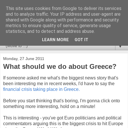
This site uses cookies from Google to deliver its services
Newspotting
and to analyze traffic. Your IP address and user-agent are
shared with Google along with performance and security
metrics to ensure quality of service, generate usage
Views, comments and analysis from me over the week's
statistics, and to detect and address abuse.
news headlines, and anything else that's caught my interest.
LEARN MORE
GOT IT
▼
Monday, 27 June 2011
What should we do about Greece?
If someone asked me what's the biggest news story that's
been interesting me in recent weeks, I'd have to say the
financial crisis taking place in Greece.
Before you start thinking that's boring, I'm gonna click onto
something more interesting, hold on a minute!
This is interesting - you've got Euro politicians and political
commentators arguing this is the biggest crisis to hit Europe