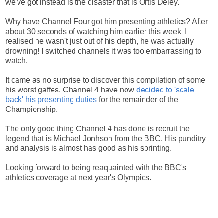
we've got instead is the disaster that is Ortis Deley.
Why have Channel Four got him presenting athletics? After
about 30 seconds of watching him earlier this week, I
realised he wasn't just out of his depth, he was actually
drowning! I switched channels it was too embarrassing to
watch.
It came as no surprise to discover this compilation of some
his worst gaffes. Channel 4 have now
decided to 'scale
back' his presenting duties
for the remainder of the
Championship.
The only good thing Channel 4 has done is recruit the
legend that is Michael Jonhson from the BBC. His punditry
and analysis is almost has good as his sprinting.
Looking forward to being reaquainted with the BBC's
athletics coverage at next year's Olympics.