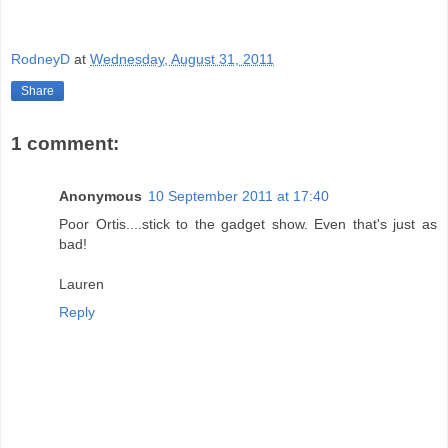
RodneyD
at
Wednesday, August 31, 2011
Share
1 comment:
Anonymous
10 September 2011 at 17:40
Poor Ortis....stick to the gadget show. Even that's just as
bad!
Lauren
Reply