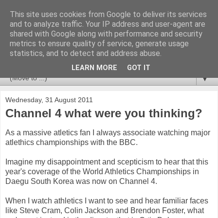
This site uses cookies from Google to deliver its services
Newspotting
and to analyze traffic. Your IP address and user-agent are
shared with Google along with performance and security
metrics to ensure quality of service, generate usage
Views, comments and analysis from me over the week's
statistics, and to detect and address abuse.
news headlines, and anything else that's caught my interest.
LEARN MORE
GOT IT
▼
Wednesday, 31 August 2011
Channel 4 what were you thinking?
As a massive atletics fan I always associate watching major
atlethics championships with the BBC.
Imagine my disappointment and scepticism to hear that this
year's coverage of the World Athletics Championships in
Daegu South Korea was now on Channel 4.
When I watch athletics I want to see and hear familiar faces
like Steve Cram, Colin Jackson and Brendon Foster, what