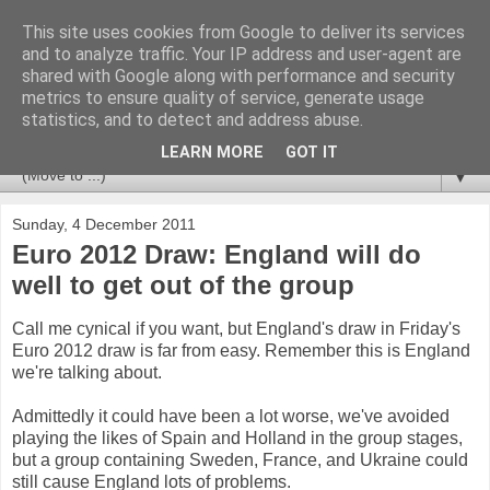
This site uses cookies from Google to deliver its services
Newspotting
and to analyze traffic. Your IP address and user-agent are
shared with Google along with performance and security
metrics to ensure quality of service, generate usage
Views, comments and analysis from me over the week's
statistics, and to detect and address abuse.
news headlines, and anything else that's caught my interest.
LEARN MORE
GOT IT
▼
Sunday, 4 December 2011
Euro 2012 Draw: England will do
well to get out of the group
Call me cynical if you want, but England's draw in Friday's
Euro 2012 draw is far from easy. Remember this is England
we're talking about.
Admittedly it could have been a lot worse, we've avoided
playing the likes of Spain and Holland in the group stages,
but a group containing Sweden, France, and Ukraine could
still cause England lots of problems.