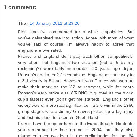
1 comment:
Thor
14 January 2012 at 23:26
First time i've commented for a while - apologies! But
you've galvanised me into action. Agree with most of what
you've said of course, i'm always happy to agree that
england are overrated.
France and England don't play each other 'competitively'
very often, but England's two victories (out of 6 by my
reckoning?) were fairly memorable. 30 years ago Bryan
Robson's goal after 27 seconds set England on their way to
a 3-1 victory in Bilbao. However it was France who were to
make their mark on the '82 tournament, while for years
Robson's early strike was WRONGLY quoted as the world
cup's fastest ever (don't get me started). England's other
victory was of more real significance - a 2-0 win in the 1966
group stages where Jimmy Greaves picked up a leg injury
and lost his place to a certain Geoff Hurst.
France have the upper hand in the Euros though. No doubt
you remember the late drama in 2004, but they also
triumphed over two legs in the preliminaries for the '64