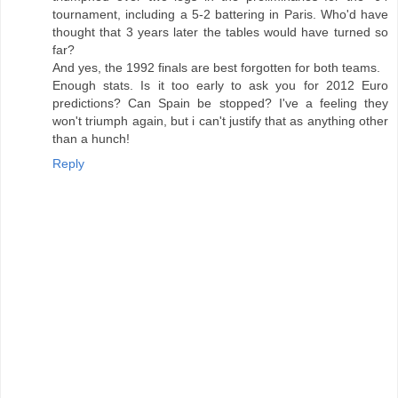
tournament, including a 5-2 battering in Paris. Who'd have
thought that 3 years later the tables would have turned so
far?
And yes, the 1992 finals are best forgotten for both teams.
Enough stats. Is it too early to ask you for 2012 Euro
predictions? Can Spain be stopped? I've a feeling they
won't triumph again, but i can't justify that as anything other
than a hunch!
Reply