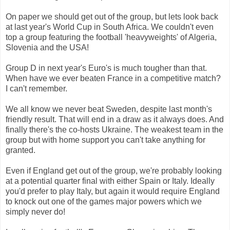
On paper we should get out of the group, but lets look back
at last year's World Cup in South Africa. We couldn't even
top a group featuring the football 'heavyweights' of Algeria,
Slovenia and the USA!
Group D in next year's Euro's is much tougher than that.
When have we ever beaten France in a competitive match?
I can't remember.
We all know we never beat Sweden, despite last month's
friendly result. That will end in a draw as it always does. And
finally there's the co-hosts Ukraine. The weakest team in the
group but with home support you can't take anything for
granted.
Even if England get out of the group, we're probably looking
at a potential quarter final with either Spain or Italy. Ideally
you'd prefer to play Italy, but again it would require England
to knock out one of the games major powers which we
simply never do!