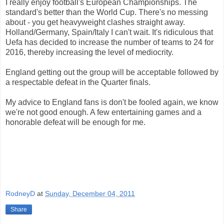
I really enjoy football's European Championships. The
standard's better than the World Cup. There's no messing
about - you get heavyweight clashes straight away.
Holland/Germany, Spain/Italy I can't wait. It's ridiculous that
Uefa has decided to increase the number of teams to 24 for
2016, thereby increasing the level of mediocrity.
England getting out the group will be acceptable followed by
a respectable defeat in the Quarter finals.
My advice to England fans is don't be fooled again, we know
we're not good enough. A few entertaining games and a
honorable defeat will be enough for me.
RodneyD
at
Sunday, December 04, 2011
Share