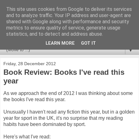
This site uses cookies from Google to deliver its services
Newspotting
and to analyze traffic. Your IP address and user-agent are
shared with Google along with performance and security
metrics to ensure quality of service, generate usage
Views, comments and analysis from me over the week's
statistics, and to detect and address abuse.
news headlines, and anything else that's caught my interest.
LEARN MORE
GOT IT
▼
Friday, 28 December 2012
Book Review: Books I've read this
year
As we approach the end of 2012 I was thinking about some
the books I've read this year.
Unusually I haven't read any fiction this year, but in a golden
year for sport in the UK, it's no surprise that my reading
habits have been dominated by sport.
Here's what I've read: