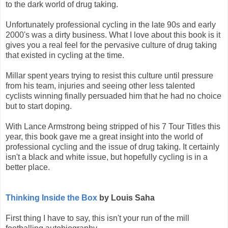
to the dark world of drug taking.
Unfortunately professional cycling in the late 90s and early
2000's was a dirty business. What I love about this book is it
gives you a real feel for the pervasive culture of drug taking
that existed in cycling at the time.
Millar spent years trying to resist this culture until pressure
from his team, injuries and seeing other less talented
cyclists winning finally persuaded him that he had no choice
but to start doping.
With Lance Armstrong being stripped of his 7 Tour Titles this
year, this book gave me a great insight into the world of
professional cycling and the issue of drug taking. It certainly
isn't a black and white issue, but hopefully cycling is in a
better place.
Thinking Inside the Box
by Louis Saha
First thing I have to say, this isn't your run of the mill