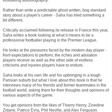
footballing autobiography.
Rather than write a predictable ghost written, bog standard
story about a player's career - Saha has tried something a
bit different.
Critically acclaimed following its release in France this year,
Saha writes a book looking at what it means to be a
professional footballer playing in the Premier League.
He looks at the pressures faced by the modern day player -
from expectations to perform, the riches and adulation
players receive as well as the other side of endless
criticisms and injuries players have to endure.
Saha looks at his own life and his upbringing in a tough
Parisian suburb but what I love about this book is that he
interviews many of his friends and former teammates in the
football world, asking them for their thoughts and opinions of
various aspects of the game.
You get opinions from the likes of Thierry Henry, Zinedine
Zidane, Patrice Evra, Phil Neville, and Alex Ferguson.