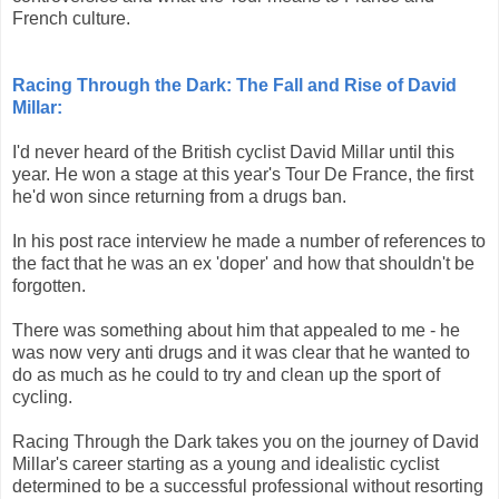
French culture.
Racing Through the Dark: The Fall and Rise of David
Millar:
I'd never heard of the British cyclist David Millar until this
year. He won a stage at this year's Tour De France, the first
he'd won since returning from a drugs ban.
In his post race interview he made a number of references to
the fact that he was an ex 'doper' and how that shouldn't be
forgotten.
There was something about him that appealed to me - he
was now very anti drugs and it was clear that he wanted to
do as much as he could to try and clean up the sport of
cycling.
Racing Through the Dark takes you on the journey of David
Millar's career starting as a young and idealistic cyclist
determined to be a successful professional without resorting