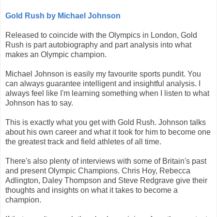
Gold Rush by Michael Johnson
Released to coincide with the Olympics in London, Gold
Rush is part autobiography and part analysis into what
makes an Olympic champion.
Michael Johnson is easily my favourite sports pundit. You
can always guarantee intelligent and insightful analysis. I
always feel like I'm learning something when I listen to what
Johnson has to say.
This is exactly what you get with Gold Rush. Johnson talks
about his own career and what it took for him to become one
the greatest track and field athletes of all time.
There's also plenty of interviews with some of Britain's past
and present Olympic Champions. Chris Hoy, Rebecca
Adlington, Daley Thompson and Steve Redgrave give their
thoughts and insights on what it takes to become a
champion.