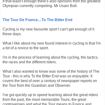
If that wasn't enough there's also opinions from the greatest
Olympian currently competing. Mr Usain Bolt.
The Tour De France....To The Bitter End
Cycling is my new favourite sport I can't get enough of it
these days.
What I like about my new found interest in cycling is that I'm
a bit of a novice to the sport.
I'm in the process of learning about the cycling, the tactics,
the races and the different riders.
What I also wanted to know was some of the history of The
Tour - this is why To the Bitter End was so enjoyable. It
covers the best of over a century of newspaper reports on
the Tour from the Guardian and Observer.
I've got quickly up to speed learning about the great riders
from the past, the most memorable Tours, the great
controversies and what the Tour means to France and