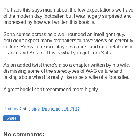
Perhaps this says much about the low expectations we have
of the modern day footballer, but I was hugely surprised and
impressed by how well written this book is.
Saha comes across as a well rounded an intelligent guy.
You don't expect many footballers to have views on celebrity
culture, Press intrusion, player salaries, and race relations in
France and Britain. This is what you get from Saha.
As an added twist there's also a chapter written by his wife,
dismissing some of the stereotypes of WAG culture and
talking about what it's really like to be a wife of a footballer.
A great book I can't recommend more highly.
RodneyD
at
Friday, December 28, 2012
Share
No comments: