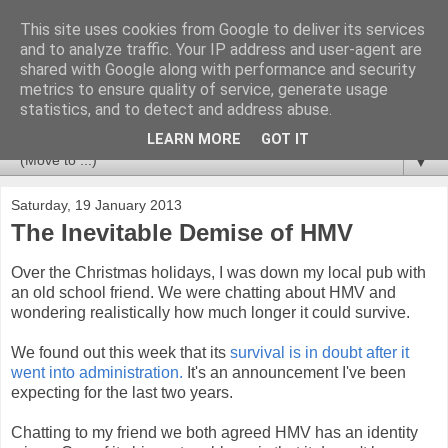
This site uses cookies from Google to deliver its services
Newspotting
and to analyze traffic. Your IP address and user-agent are
shared with Google along with performance and security
metrics to ensure quality of service, generate usage
Views, comments and analysis from me over the week's
statistics, and to detect and address abuse.
news headlines, and anything else that's caught my interest.
LEARN MORE
GOT IT
▼
Saturday, 19 January 2013
The Inevitable Demise of HMV
Over the Christmas holidays, I was down my local pub with
an old school friend. We were chatting about HMV and
wondering realistically how much longer it could survive.
We found out this week that its
survival is in doubt after it
went into administration.
It's an announcement I've been
expecting for the last two years.
Chatting to my friend we both agreed HMV has an identity