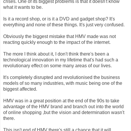
crises. One of its biggest problems is that it doesn't know
what it wants to be.
Is it a record shop, or is it a DVD and gadget shop? It's
everything and none of these things. It's just very confused.
Obviously the biggest mistake that HMV made was not
reacting quickly enough to the impact of the internet.
The more I think about it, I don't think there's been a
technological innovation in my lifetime that's had such a
revolutionary effect on some many areas of our lives.
It's completely disrupted and revolutionised the business
models of so many industries, with music being one of the
biggest affected.
HMV was in a great position at the end of the 90s to take
advantage of the HMV brand and branch out into the world
of online shopping ,but the vision and determination wasn't
there.
This isn't end of HMV there's still a chance that it will