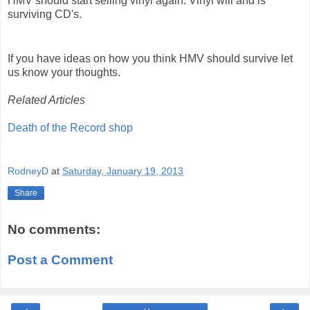
HMV should start selling vinyl again. Vinyl will and is
surviving CD's.
If you have ideas on how you think HMV should survive let
us know your thoughts.
Related Articles
Death of the Record shop
RodneyD
at
Saturday, January 19, 2013
Share
No comments:
Post a Comment