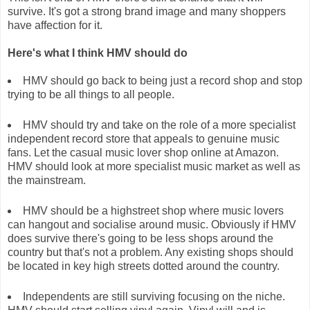
survive. It's got a strong brand image and many shoppers
have affection for it.
Here's what I think HMV should do
HMV should go back to being just a record shop and stop
trying to be all things to all people.
HMV should try and take on the role of a more specialist
independent record store that appeals to genuine music
fans. Let the casual music lover shop online at Amazon.
HMV should look at more specialist music market as well as
the mainstream.
HMV should be a highstreet shop where music lovers
can hangout and socialise around music. Obviously if HMV
does survive there's going to be less shops around the
country but that's not a problem. Any existing shops should
be located in key high streets dotted around the country.
Independents are still surviving focusing on the niche.