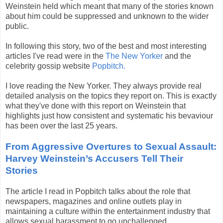
Weinstein held which meant that many of the stories known
about him could be suppressed and unknown to the wider
public.
In following this story, two of the best and most interesting
articles I've read were in the
The New Yorker
and the
celebrity gossip website
Popbitch.
I love reading the New Yorker. They always provide real
detailed analysis on the topics they report on. This is exactly
what they've done with this report on Weinstein that
highlights just how consistent and systematic his bevaviour
has been over the last 25 years.
From Aggressive Overtures to Sexual Assault:
Harvey Weinstein’s Accusers Tell Their
Stories
The article I read in Popbitch talks about the role that
newspapers, magazines and online outlets play in
maintaining a culture within the entertainment industry that
allows sexual harassment to go unchallenged.