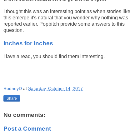
I thought this was an interesting point as when stories like
this emerge it's natural that you wonder why nothing was
reported earlier. Popbitch provide some answers to this
question.
Inches for Inches
Have a read, you should find them interesting.
RodneyD
at
Saturday, October 14, 2017
Share
No comments:
Post a Comment