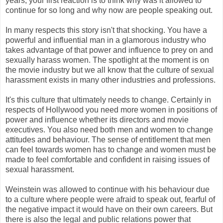
years, your first reaction is to think why was it allowed to
continue for so long and why now are people speaking out.
In many respects this story isn't that shocking. You have a
powerful and influential man in a glamorous industry who
takes advantage of that power and influence to prey on and
sexually harass women. The spotlight at the moment is on
the movie industry but we all know that the culture of sexual
harassment exists in many other industries and professions.
It's this culture that ultimately needs to change. Certainly in
respects of Hollywood you need more women in positions of
power and influence whether its directors and movie
executives. You also need both men and women to change
attitudes and behaviour. The sense of entitlement that men
can feel towards women has to change and women must be
made to feel comfortable and confident in raising issues of
sexual harassment.
Weinstein was allowed to continue with his behaviour due
to a culture where people were afraid to speak out, fearful of
the negative impact it would have on their own careers. But
there is also the legal and public relations power that