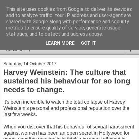
This site uses cookies from Google to deliver its services
Newspotting
and to analyze traffic. Your IP address and user-agent are
shared with Google along with performance and security
metrics to ensure quality of service, generate usage
Views, comments and analysis from me over the week's
statistics, and to detect and address abuse.
news headlines, and anything else that's caught my interest.
LEARN MORE
GOT IT
▼
Saturday, 14 October 2017
Harvey Weinstein: The culture that
sustained his behaviour for so long
needs to change.
It's been incredible to watch the total collapse of Harvey
Weinstein's personal and professional reputation over the
last few weeks.
When you discover that his behaviour of sexual harassment
against women has been an open secret in Hollywood for