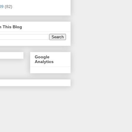
09
(82)
h This Blog
Google
Analytics