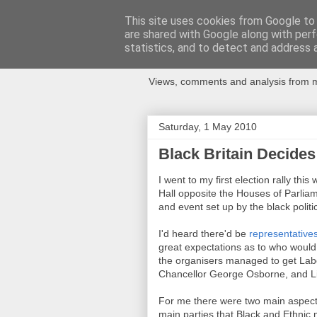
This site uses cookies from Google to d
are shared with Google along with perf
Newspotting
statistics, and to detect and address 
Views, comments and analysis from me
Saturday, 1 May 2010
Black Britain Decides
I went to my first election rally t
Hall opposite the Houses of Parliame
and event set up by the black politi
I'd heard there'd be
representatives
great expectations as to who would 
the organisers managed to get La
Chancellor George Osborne, and L
For me there were two main aspects 
main parties that Black and Ethnic 