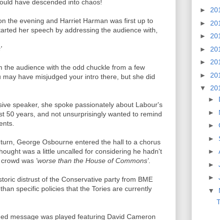
would have descended into chaos!
►
20
n the evening and Harriet Harman was first up to
►
20
tarted her speech by addressing the audience with,
►
20
'
►
20
►
20
m the audience with the odd chuckle from a few
►
20
ou may have misjudged your intro there, but she did
▼
20
►
ssive speaker, she spoke passionately about Labour's
►
ast 50 years, and not unsurprisingly wanted to remind
ents.
►
►
turn, George Osbourne entered the hall to a chorus
hought was a little uncalled for considering he hadn't
►
e crowd was
'worse than the House of Commons'.
►
►
toric distrust of the Conservative party from BME
han specific policies that the Tories are currently
▼
T
rded message was played featuring David Cameron