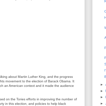
R
C
H
A
F
P
S
I
B
talking about Martin Luther King, and the progress
ghts movement to the election of Barack Obama. It
►
 much an American context and it made the audience
►
►
d on the Tories efforts in improving the number of
►
y in this election, and policies to help black