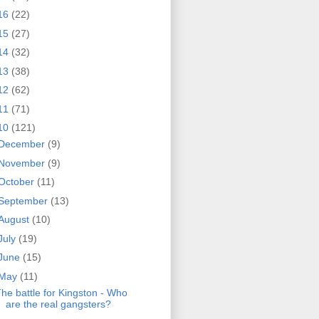
16
(22)
15
(27)
14
(32)
13
(38)
12
(62)
11
(71)
10
(121)
December
(9)
November
(9)
October
(11)
September
(13)
August
(10)
July
(19)
June
(15)
May
(11)
he battle for Kingston - Who
are the real gangsters?