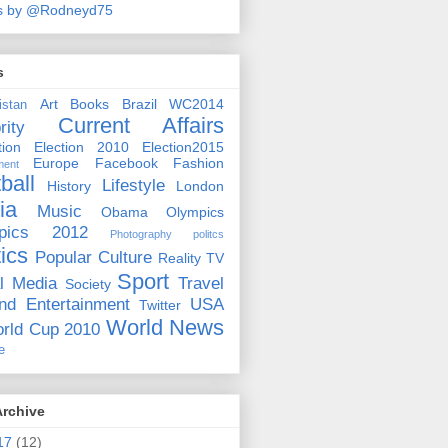
s by @Rodneyd75
s
Art
Books
Brazil WC2014
istan
Current Affairs
rity
ion
Election 2010
Election2015
Europe
Facebook
Fashion
ment
ball
Lifestyle
History
London
ia
Music
Obama
Olympics
pics 2012
Photography
politcs
tics
Popular Culture
Reality TV
Sport
l Media
Travel
Society
nd Entertainment
USA
Twitter
World News
rld Cup 2010
e
Archive
17
(12)