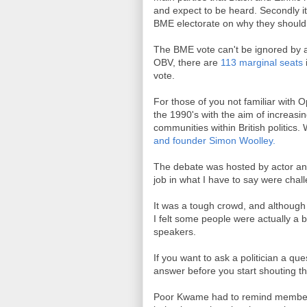
and expect to be heard. Secondly i
BME electorate on why they should 
The BME vote can't be ignored by a
OBV, there are
113 marginal seats
vote.
For those of you not familiar with O
the 1990's with the aim of increasi
communities within British politic
and founder Simon Woolley.
The debate was hosted by actor an
job in what I have to say were chal
It was a tough crowd, and although 
I felt some people were actually a 
speakers.
If you want to ask a politician a qu
answer before you start shouting 
Poor Kwame had to remind members