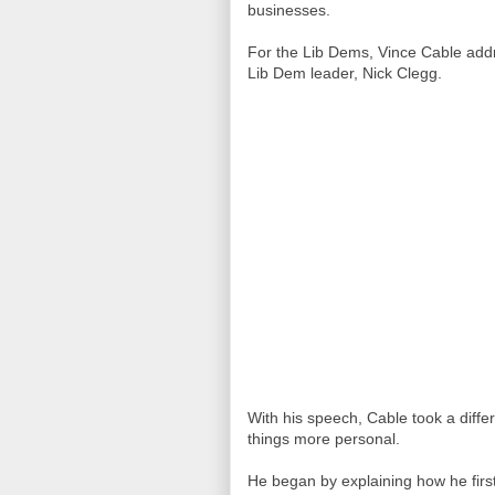
businesses.
For the Lib Dems, Vince Cable add
Lib Dem leader, Nick Clegg.
With his speech, Cable took a dif
things more personal.
He began by explaining how he fir