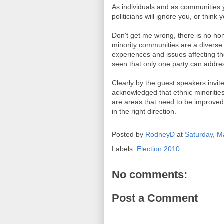
As individuals and as communities
politicians will ignore you, or think 
Don't get me wrong, there is no hom
minority communities are a diverse 
experiences and issues affecting t
seen that only one party can addre
Clearly by the guest speakers invi
acknowledged that ethnic minorities
are areas that need to be improved
in the right direction.
Posted by
RodneyD
at
Saturday, M
Labels:
Election 2010
No comments:
Post a Comment