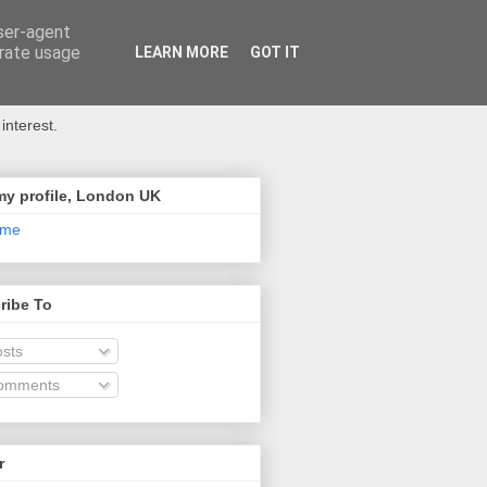
user-agent
erate usage
LEARN MORE
GOT IT
interest.
my profile, London UK
 me
ribe To
sts
omments
r