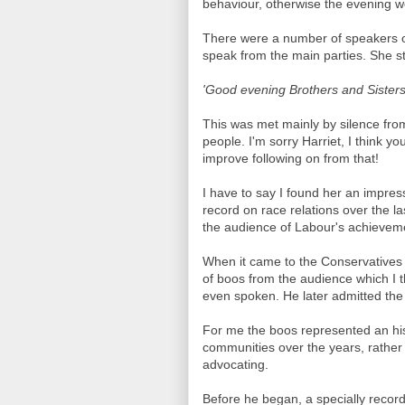
behaviour, otherwise the evening 
There were a number of speakers o
speak from the main parties. She s
'Good evening Brothers and Sisters
This was met mainly by silence fro
people. I'm sorry Harriet, I think y
improve following on from that!
I have to say I found her an impre
record on race relations over the l
the audience of Labour's achievem
When it came to the Conservatives 
of boos from the audience which I t
even spoken. He later admitted th
For me the boos represented an his
communities over the years, rather t
advocating.
Before he began, a specially reco