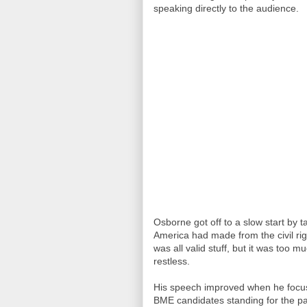
speaking directly to the audience.
Osborne got off to a slow start by 
America had made from the civil ri
was all valid stuff, but it was too
restless.
His speech improved when he focuse
BME candidates standing for the part