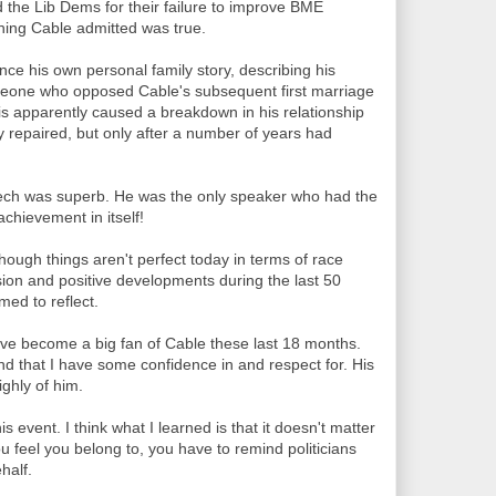
 the Lib Dems for their failure to improve BME
thing Cable admitted was true.
nce his own personal family story, describing his
omeone who opposed Cable's subsequent first marriage
 apparently caused a breakdown in his relationship
ly repaired, but only after a number of years had
eech was superb. He was the only speaker who had the
achievement in itself!
though things aren't perfect today in terms of race
sion and positive developments during the last 50
med to reflect.
 I've become a big fan of Cable these last 18 months.
und that I have some confidence in and respect for. His
ghly of him.
is event. I think what I learned is that it doesn't matter
 feel you belong to, you have to remind politicians
half.