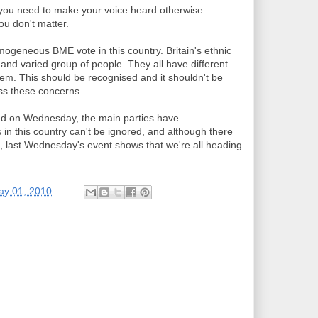
 you need to make your voice heard otherwise
you don't matter.
ogeneous BME vote in this country. Britain's ethnic
and varied group of people. They all have different
hem. This should be recognised and it shouldn't be
ss these concerns.
ted on Wednesday, the main parties have
 in this country can't be ignored, and although there
, last Wednesday's event shows that we're all heading
ay 01, 2010