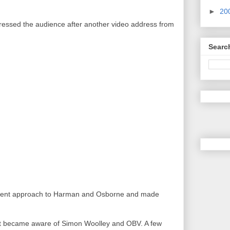
►
20
ressed the audience after another video address from
Searc
ferent approach to Harman and Osborne and made
st became aware of Simon Woolley and OBV. A few