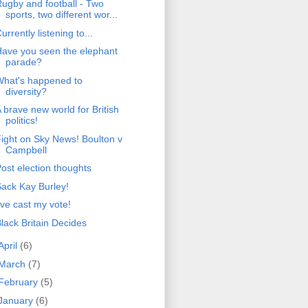
ugby and football - Two
sports, two different wor...
urrently listening to...
ave you seen the elephant
parade?
What's happened to
diversity?
 brave new world for British
politics!
ight on Sky News! Boulton v
Campbell
ost election thoughts
ack Kay Burley!
've cast my vote!
lack Britain Decides
April
(6)
March
(7)
February
(5)
January
(6)