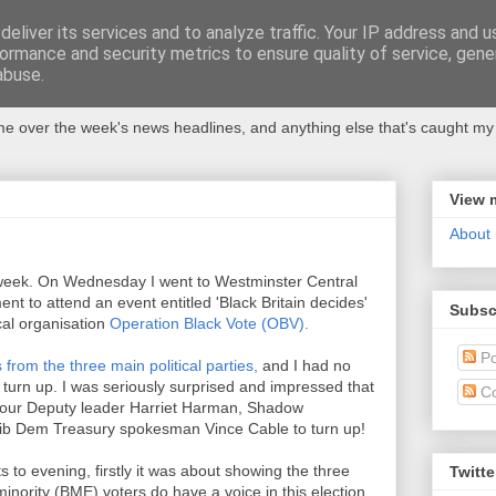
eliver its services and to analyze traffic. Your IP address and 
ormance and security metrics to ensure quality of service, gen
abuse.
 over the week's news headlines, and anything else that's caught my 
View 
About
his week. On Wednesday I went to Westminster Central
nt to attend an event entitled 'Black Britain decides'
Subsc
cal organisation
Operation Black Vote (OBV).
Po
 from the three main political parties,
and I had no
turn up. I was seriously surprised and impressed that
C
bour Deputy leader Harriet Harman, Shadow
ib Dem Treasury spokesman Vince Cable to turn up!
to evening, firstly it was about showing the three
Twitte
minority (BME) voters do have a voice in this election