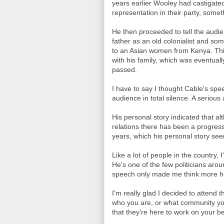
years earlier Wooley had castigated
representation in their party, some
He then proceeded to tell the audie
father as an old colonialist and s
to an Asian women from Kenya. This
with his family, which was eventual
passed.
I have to say I thought Cable's sp
audience in total silence. A serious 
His personal story indicated that al
relations there has been a progres
years, which his personal story see
Like a lot of people in the country,
He's one of the few politicians aro
speech only made me think more hi
I'm really glad I decided to attend th
who you are, or what community you
that they're here to work on your be