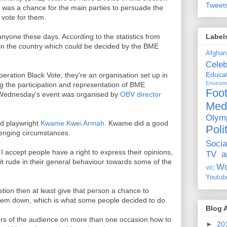
Tweet
t was a chance for the main parties to persuade the
vote for them.
Label
nyone these days. According to the statistics from
in the country which could be decided by the BME
Afghan
Celeb
Educat
peration Black Vote, they're an organisation set up in
Environ
ng the participation and representation of BME
Foot
s. Wednesday's event was organised by
OBV director
Med
Olym
d playwright
Kwame Kwei Armah.
Kwame did a good
Poli
lenging circumstances.
Socia
I accept people have a right to express their opinions,
TV a
bit rude in their general behaviour towards some of the
Wo
WC
Youtub
estion then at least give that person a chance to
them down, which is what some people decided to do.
Blog 
 of the audience on more than one occasion how to
►
20