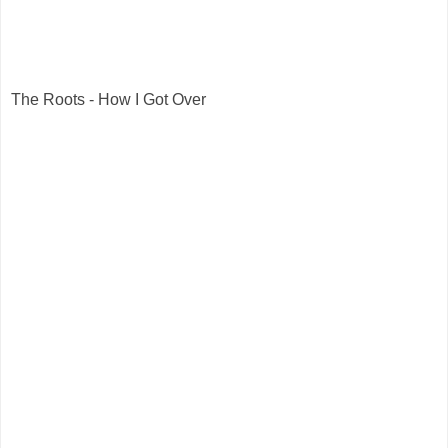
The Roots - How I Got Over