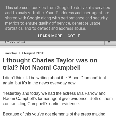
This site uses cookies from Google to deliver its services
Newspotting
and to analyze traffic. Your IP address and user-agent are
shared with Google along with performance and security
metrics to ensure quality of service, generate usage
Views, comments and analysis from me over the week's
statistics, and to detect and address abuse.
news headlines, and anything else that's caught my interest.
LEARN MORE
GOT IT
▼
Tuesday, 10 August 2010
I thought Charles Taylor was on
trial? Not Naomi Campbell
I didn't think I'd be writing about the 'Blood Diamond' trial
again, but it's in the news everyday now.
Yesterday and today we had the actress Mia Farrow and
Naomi Campbell's former agent give evidence. Both of them
contradicting Campbell's earlier evidence.
Because of this you've got elements of the press making