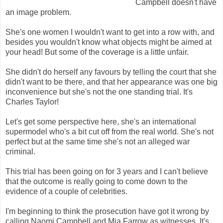
Campbell doesn't have
an image problem.
She's one women I wouldn't want to get into a row with, and
besides you wouldn't know what objects might be aimed at
your head! But some of the coverage is a little unfair.
She didn't do herself any favours by telling the court that she
didn't want to be there, and that her appearance was one big
inconvenience but she's not the one standing trial. It's
Charles Taylor!
Let's get some perspective here, she's an international
supermodel who's a bit cut off from the real world. She's not
perfect but at the same time she's not an alleged war
criminal.
This trial has been going on for 3 years and I can't believe
that the outcome is really going to come down to the
evidence of a couple of celebrities.
I'm beginning to think the prosecution have got it wrong by
calling Naomi Campbell and Mia Farrow as witnesses. It's