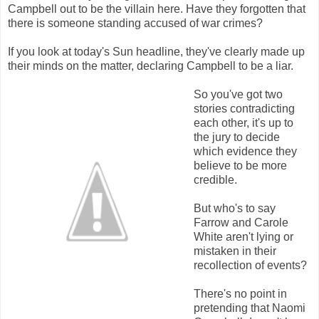
Campbell out to be the villain here. Have they forgotten that
there is someone standing accused of war crimes?
If you look at today's Sun headline, they've clearly made up
their minds on the matter, declaring Campbell to be a liar.
So you've got two
stories contradicting
each other, it's up to
the jury to decide
which evidence they
believe to be more
credible.
But who's to say
Farrow and Carole
White aren't lying or
mistaken in their
recollection of events?
There's no point in
pretending that Naomi