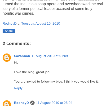
turned the trial into a soap opera and overshadowed the real
story of a former political leader accused of some truly
horrific war crimes.
RodneyD
at
Tuesday, August 10, 2010
Share
2 comments:
Savannah
11 August 2010 at 01:09
Hi,
Love the blog. great job.
You are invited to follow my blog. I think you would like it.
Reply
RodneyD
11 August 2010 at 23:04