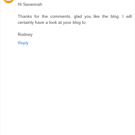
Hi Savannah
Thanks for the comments, glad you like the blog. I will
certainly have a look at your blog to.
Rodney
Reply