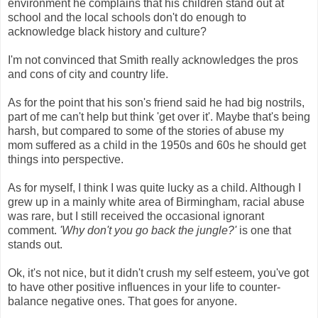
environment he complains that his children stand out at
school and the local schools don't do enough to
acknowledge black history and culture?
I'm not convinced that Smith really acknowledges the pros
and cons of city and country life.
As for the point that his son's friend said he had big nostrils,
part of me can't help but think 'get over it'. Maybe that's being
harsh, but compared to some of the stories of abuse my
mom suffered as a child in the 1950s and 60s he should get
things into perspective.
As for myself, I think I was quite lucky as a child. Although I
grew up in a mainly white area of Birmingham, racial abuse
was rare, but I still received the occasional ignorant
comment.
'Why don't you go back the jungle?'
is one that
stands out.
Ok, it's not nice, but it didn't crush my self esteem, you've got
to have other positive influences in your life to counter-
balance negative ones. That goes for anyone.