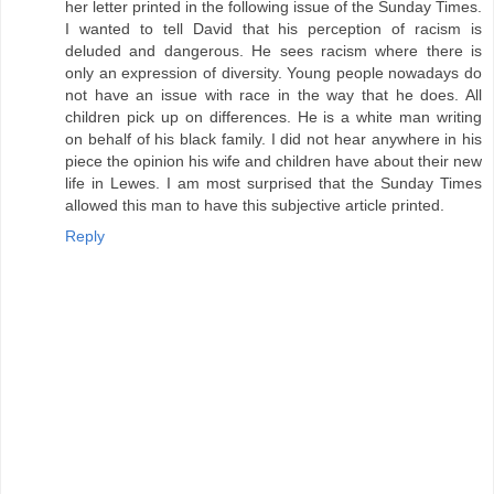
her letter printed in the following issue of the Sunday Times.
I wanted to tell David that his perception of racism is
deluded and dangerous. He sees racism where there is
only an expression of diversity. Young people nowadays do
not have an issue with race in the way that he does. All
children pick up on differences. He is a white man writing
on behalf of his black family. I did not hear anywhere in his
piece the opinion his wife and children have about their new
life in Lewes. I am most surprised that the Sunday Times
allowed this man to have this subjective article printed.
Reply