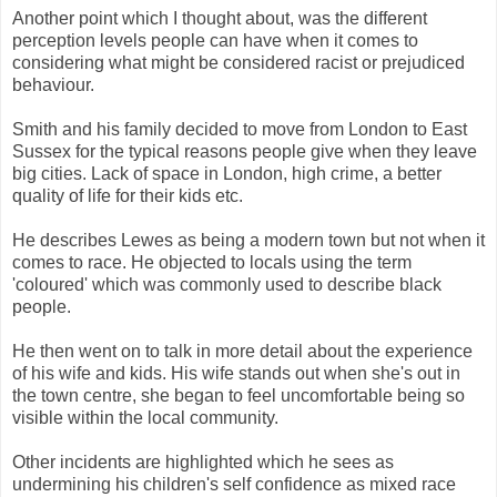
Another point which I thought about, was the different
perception levels people can have when it comes to
considering what might be considered racist or prejudiced
behaviour.
Smith and his family decided to move from London to East
Sussex for the typical reasons people give when they leave
big cities. Lack of space in London, high crime, a better
quality of life for their kids etc.
He describes Lewes as being a modern town but not when it
comes to race. He objected to locals using the term
'coloured' which was commonly used to describe black
people.
He then went on to talk in more detail about the experience
of his wife and kids. His wife stands out when she's out in
the town centre, she began to feel uncomfortable being so
visible within the local community.
Other incidents are highlighted which he sees as
undermining his children's self confidence as mixed race