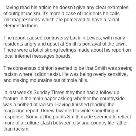
Having read his article he doesn't give any clear examples
of outright racism. It's more a case of incidents he calls
'microagressions' which are perceived to have a racial
element to them.
The report caused controversy back in Lewes, with many
residents angry and upset at Smith's portrayal of the town.
There were a lot of strong feelings made about his report on
local internet messages boards.
The consensus opinion seemed to be that Smith was seeing
racism where it didn't exist. He was being overly sensitive,
and making mountains out of mole hills.
In last week's Sunday Times they then had a follow up
feature in the main paper asking whether the countryside
was a hotbed of racism. Having finished reading the
magazine report, I knew I wanted to write something in
response. Some of the points Smith made seemed to reflect
more of a culture clash between city and country life rather
than racism.