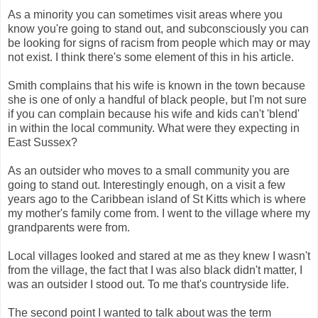
As a minority you can sometimes visit areas where you
know you're going to stand out, and subconsciously you can
be looking for signs of racism from people which may or may
not exist. I think there's some element of this in his article.
Smith complains that his wife is known in the town because
she is one of only a handful of black people, but I'm not sure
if you can complain because his wife and kids can't 'blend'
in within the local community. What were they expecting in
East Sussex?
As an outsider who moves to a small community you are
going to stand out. Interestingly enough, on a visit a few
years ago to the Caribbean island of St Kitts which is where
my mother's family come from. I went to the village where my
grandparents were from.
Local villages looked and stared at me as they knew I wasn't
from the village, the fact that I was also black didn't matter, I
was an outsider I stood out. To me that's countryside life.
The second point I wanted to talk about was the term