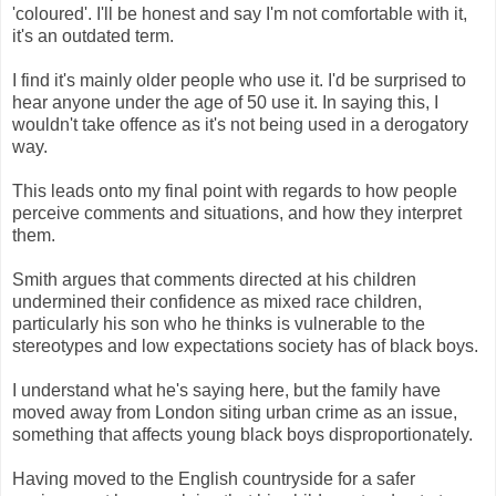
'coloured'. I'll be honest and say I'm not comfortable with it,
it's an outdated term.
I find it's mainly older people who use it. I'd be surprised to
hear anyone under the age of 50 use it. In saying this, I
wouldn't take offence as it's not being used in a derogatory
way.
This leads onto my final point with regards to how people
perceive comments and situations, and how they interpret
them.
Smith argues that comments directed at his children
undermined their confidence as mixed race children,
particularly his son who he thinks is vulnerable to the
stereotypes and low expectations society has of black boys.
I understand what he's saying here, but the family have
moved away from London siting urban crime as an issue,
something that affects young black boys disproportionately.
Having moved to the English countryside for a safer