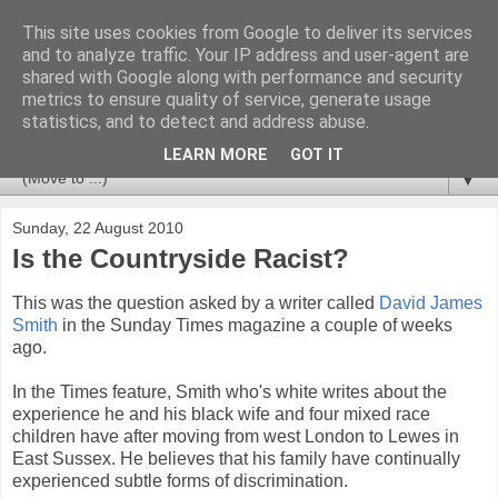
This site uses cookies from Google to deliver its services
Newspotting
and to analyze traffic. Your IP address and user-agent are
shared with Google along with performance and security
metrics to ensure quality of service, generate usage
Views, comments and analysis from me over the week's
statistics, and to detect and address abuse.
news headlines, and anything else that's caught my interest.
LEARN MORE
GOT IT
▼
Sunday, 22 August 2010
Is the Countryside Racist?
This was the question asked by a writer called
David James
Smith
in the Sunday Times magazine a couple of weeks
ago.
In the Times feature, Smith who's white writes about the
experience he and his black wife and four mixed race
children have after moving from west London to Lewes in
East Sussex. He believes that his family have continually
experienced subtle forms of discrimination.