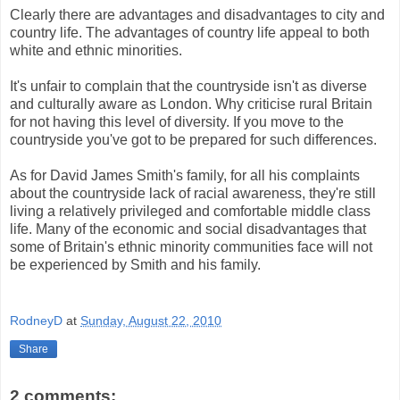
Clearly there are advantages and disadvantages to city and
country life. The advantages of country life appeal to both
white and ethnic minorities.
It's unfair to complain that the countryside isn't as diverse
and culturally aware as London. Why criticise rural Britain
for not having this level of diversity. If you move to the
countryside you've got to be prepared for such differences.
As for David James Smith's family, for all his complaints
about the countryside lack of racial awareness, they're still
living a relatively privileged and comfortable middle class
life. Many of the economic and social disadvantages that
some of Britain's ethnic minority communities face will not
be experienced by Smith and his family.
RodneyD
at
Sunday, August 22, 2010
Share
2 comments: