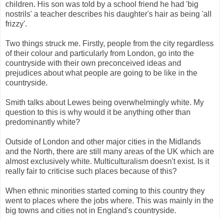
children. His son was told by a school friend he had 'big
nostrils' a teacher describes his daughter's hair as being 'all
frizzy'.
Two things struck me. Firstly, people from the city regardless
of their colour and particularly from London, go into the
countryside with their own preconceived ideas and
prejudices about what people are going to be like in the
countryside.
Smith talks about Lewes being overwhelmingly white. My
question to this is why would it be anything other than
predominantly white?
Outside of London and other major cities in the Midlands
and the North, there are still many areas of the UK which are
almost exclusively white. Multiculturalism doesn't exist. Is it
really fair to criticise such places because of this?
When ethnic minorities started coming to this country they
went to places where the jobs where. This was mainly in the
big towns and cities not in England's countryside.