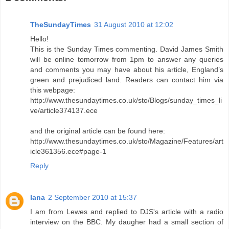
TheSundayTimes
31 August 2010 at 12:02
Hello!
This is the Sunday Times commenting. David James Smith
will be online tomorrow from 1pm to answer any queries
and comments you may have about his article, England’s
green and prejudiced land. Readers can contact him via
this webpage:
http://www.thesundaytimes.co.uk/sto/Blogs/sunday_times_li
ve/article374137.ece
and the original article can be found here:
http://www.thesundaytimes.co.uk/sto/Magazine/Features/art
icle361356.ece#page-1
Reply
Iana
2 September 2010 at 15:37
I am from Lewes and replied to DJS's article with a radio
interview on the BBC. My daugher had a small section of