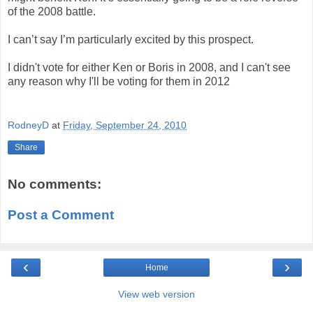
of the 2008 battle.
I can’t say I’m particularly excited by this prospect.
I didn't vote for either Ken or Boris in 2008, and I can't see
any reason why I'll be voting for them in 2012
RodneyD
at
Friday, September 24, 2010
Share
No comments:
Post a Comment
‹
›
Home
View web version