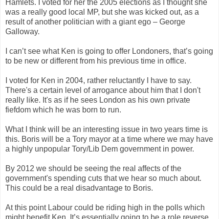
Hamlets. I voted for her the 2005 elections as I thought she
was a really good local MP, but she was kicked out, as a
result of another politician with a giant ego – George
Galloway.
I can’t see what Ken is going to offer Londoners, that’s going
to be new or different from his previous time in office.
I voted for Ken in 2004, rather reluctantly I have to say.
There's a certain level of arrogance about him that I don't
really like. It's as if he sees London as his own private
fiefdom which he was born to run.
What I think will be an interesting issue in two years time is
this. Boris will be a Tory mayor at a time where we may have
a highly unpopular Tory/Lib Dem government in power.
By 2012 we should be seeing the real affects of the
government's spending cuts that we hear so much about.
This could be a real disadvantage to Boris.
At this point Labour could be riding high in the polls which
might benefit Ken. It’s essentially going to be a role reverse