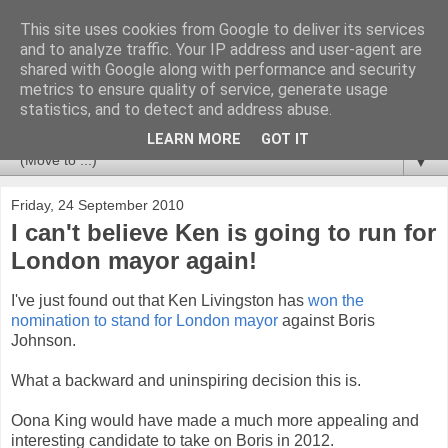
This site uses cookies from Google to deliver its services
Newspotting
and to analyze traffic. Your IP address and user-agent are
shared with Google along with performance and security
metrics to ensure quality of service, generate usage
Views, comments and analysis from me over the week's
statistics, and to detect and address abuse.
news headlines, and anything else that's caught my interest.
LEARN MORE
GOT IT
▼
Friday, 24 September 2010
I can't believe Ken is going to run for
London mayor again!
I've just found out that Ken Livingston has
won the
nomination to stand for London mayor
against Boris
Johnson.
What a backward and uninspiring decision this is.
Oona King would have made a much more appealing and
interesting candidate to take on Boris in 2012.