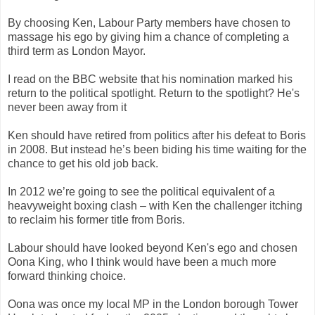
By choosing Ken, Labour Party members have chosen to
massage his ego by giving him a chance of completing a
third term as London Mayor.
I read on the BBC website that his nomination marked his
return to the political spotlight. Return to the spotlight? He's
never been away from it
Ken should have retired from politics after his defeat to Boris
in 2008. But instead he’s been biding his time waiting for the
chance to get his old job back.
In 2012 we’re going to see the political equivalent of a
heavyweight boxing clash – with Ken the challenger itching
to reclaim his former title from Boris.
Labour should have looked beyond Ken's ego and chosen
Oona King, who I think would have been a much more
forward thinking choice.
Oona was once my local MP in the London borough Tower