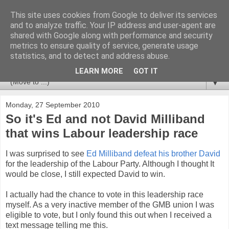
This site uses cookies from Google to deliver its services
Newspotting
and to analyze traffic. Your IP address and user-agent are
shared with Google along with performance and security
metrics to ensure quality of service, generate usage
Views, comments and analysis from me over the week's
statistics, and to detect and address abuse.
news headlines, and anything else that's caught my interest.
LEARN MORE
GOT IT
▼
Monday, 27 September 2010
So it's Ed and not David Milliband
that wins Labour leadership race
I was surprised to see
Ed Milliband defeat his brother David
for the leadership of the Labour Party. Although I thought It
would be close, I still expected David to win.
I actually had the chance to vote in this leadership race
myself. As a very inactive member of the GMB union I was
eligible to vote, but I only found this out when I received a
text message telling me this.