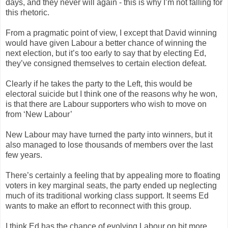
days, and they never will again - this is why I’m not falling for
this rhetoric.
From a pragmatic point of view, I except that David winning
would have given Labour a better chance of winning the
next election, but it’s too early to say that by electing Ed,
they’ve consigned themselves to certain election defeat.
Clearly if he takes the party to the Left, this would be
electoral suicide but I think one of the reasons why he won,
is that there are Labour supporters who wish to move on
from ‘New Labour’
New Labour may have turned the party into winners, but it
also managed to lose thousands of members over the last
few years.
There’s certainly a feeling that by appealing more to floating
voters in key marginal seats, the party ended up neglecting
much of its traditional working class support. It seems Ed
wants to make an effort to reconnect with this group.
I think Ed has the chance of evolving Labour on bit more,