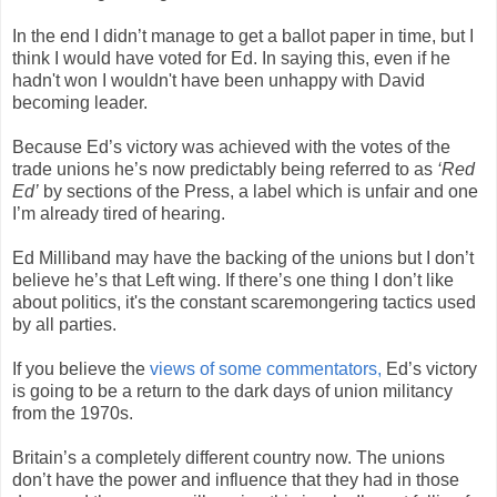
In the end I didn’t manage to get a ballot paper in time, but I
think I would have voted for Ed. In saying this, even if he
hadn't won I wouldn't have been unhappy with David
becoming leader.
Because Ed’s victory was achieved with the votes of the
trade unions he’s now predictably being referred to as
‘Red
Ed’
by sections of the Press, a label which is unfair and one
I’m already tired of hearing.
Ed Milliband may have the backing of the unions but I don’t
believe he’s that Left wing. If there’s one thing I don’t like
about politics, it's the constant scaremongering tactics used
by all parties.
If you believe the
views of some commentators,
Ed’s victory
is going to be a return to the dark days of union militancy
from the 1970s.
Britain’s a completely different country now. The unions
don’t have the power and influence that they had in those