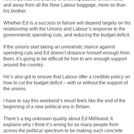
and away from all the New Labour baggage, more so than
his brother.
Whether Ed is a success or failure will depend largely on his
relationship with the Unions and Labour’s response to the
governments spending cuts, and reducing the budget deficit.
If the unions start taking an unrealistic stance against
spending cuts and Ed doesn’t distance himself enough from
them, it’s going to be difficult for him to win enough support
around the country.
He’s also got to ensure that Labour offer a credible policy on
how to cut the budget deficit – with or without the support of
the unions.
I have to say this weekend’s result feels like the end of the
beginning of a new political era in Britain.
There’s a big unknown quality about Ed Milliband. It
explains why I think it’s wrong for so many people from
across the political spectrum to be making such concrete