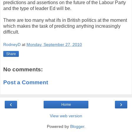
predictions and assertions on the future of the Labour Party
and the type of leader Ed will be.
There are too many what ifs in British politics at the moment
which makes the task of predicting anything increasingly
difficult.
RodneyD
at
Monday, September 27, 2010
Share
No comments:
Post a Comment
‹
›
Home
View web version
Powered by
Blogger
.